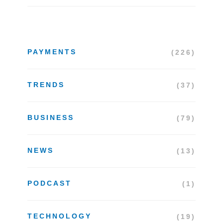
PAYMENTS
(226)
TRENDS
(37)
BUSINESS
(79)
NEWS
(13)
PODCAST
(1)
TECHNOLOGY
(19)