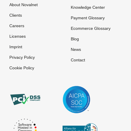
About Novalnet
Knowledge Center
Clients
Payment Glossary
Careers
Ecommerce Glossary
Licenses
Blog
Imprint
News
Privacy Policy
Contact
Cookie Policy