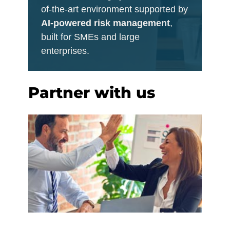
of-the-art environment supported by
AI-powered risk management
,
built for SMEs and large
enterprises.
Partner with us