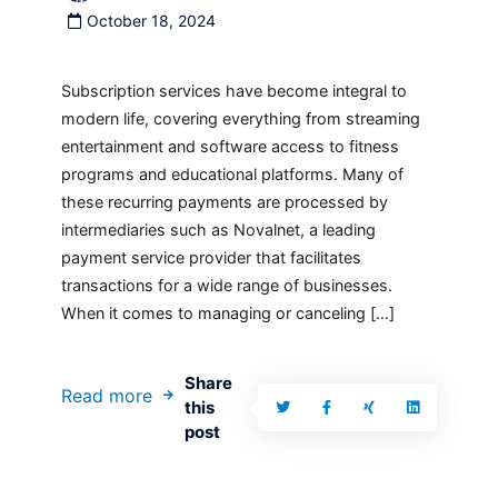
October 18, 2024
Subscription services have become integral to
modern life, covering everything from streaming
entertainment and software access to fitness
programs and educational platforms. Many of
these recurring payments are processed by
intermediaries such as Novalnet, a leading
payment service provider that facilitates
transactions for a wide range of businesses.
When it comes to managing or canceling […]
Share
Read more
this
post