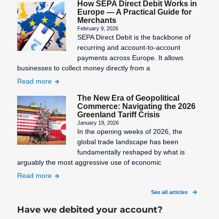
How SEPA Direct Debit Works in
Europe — A Practical Guide for
Merchants
February 9, 2026
SEPA Direct Debit is the backbone of
recurring and account-to-account
payments across Europe. It allows
businesses to collect money directly from a
Read more
The New Era of Geopolitical
Commerce: Navigating the 2026
Greenland Tariff Crisis
January 19, 2026
In the opening weeks of 2026, the
global trade landscape has been
fundamentally reshaped by what is
arguably the most aggressive use of economic
Read more
See all articles
Have we debited your account?