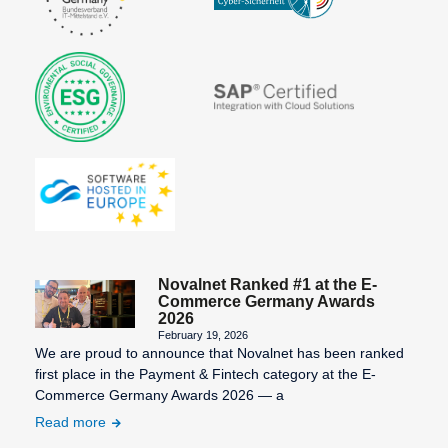
Novalnet Ranked #1 at the E-
Commerce Germany Awards
2026
February 19, 2026
We are proud to announce that Novalnet has been ranked
first place in the Payment & Fintech category at the E-
Commerce Germany Awards 2026 — a
Read more