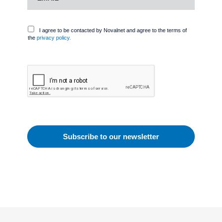
I agree to be contacted by Novalnet and agree to the terms of
the
privacy policy.