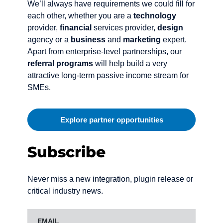
We’ll always have requirements we could fill for
each other, whether you are a
technology
provider,
financial
services provider,
design
agency or a
business
and
marketing
expert.
Apart from enterprise-level partnerships, our
referral programs
will help build a very
attractive long-term passive income stream for
SMEs.
Explore partner opportunities
Subscribe
Never miss a new integration, plugin release or
critical industry news.