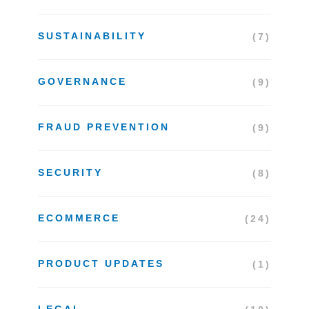
SUSTAINABILITY
(7)
GOVERNANCE
(9)
FRAUD PREVENTION
(9)
SECURITY
(8)
ECOMMERCE
(24)
PRODUCT UPDATES
(1)
LEGAL