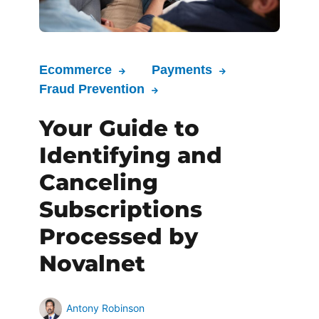
Ecommerce
Payments
Fraud Prevention
Your Guide to
Identifying and
Canceling
Subscriptions
Processed by
Novalnet
Antony Robinson