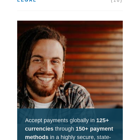
(10)
Accept payments globally in
125+
currencies
through
150+ payment
methods
in a highly secure, state-