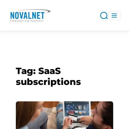
Tag:
SaaS
subscriptions