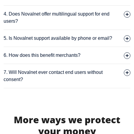
4. Does Novalnet offer multilingual support for end
users?
5. Is Novalnet support available by phone or email?
6. How does this benefit merchants?
7. Will Novalnet ever contact end users without
consent?
More ways we protect
your money