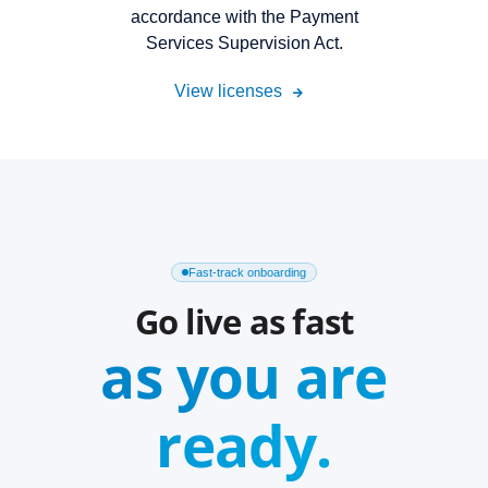
accordance with the Payment
Services Supervision Act.
View licenses
Fast-track onboarding
Go live as fast
as you are
ready.