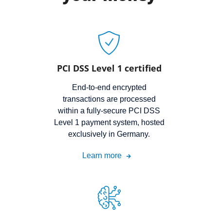
PCI DSS Level 1 certified
End-to-end encrypted
transactions are processed
within a fully-secure PCI DSS
Level 1 payment system, hosted
exclusively in Germany.
Learn more