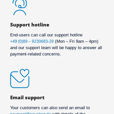
Support hotline
End-users can call our support hotline
(Mon – Fri 9am – 4pm)
+49 (0)89 – 9230683-29
and our support team will be happy to answer all
payment-related concerns.
Email support
Your customers can also send an email to