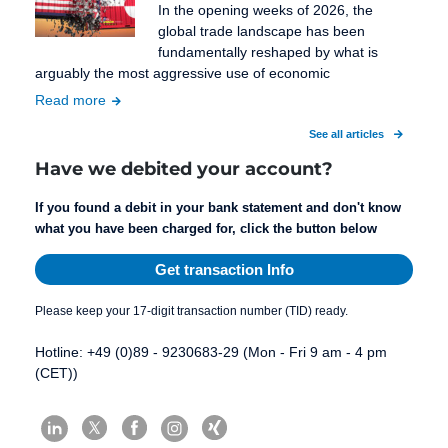
In the opening weeks of 2026, the
global trade landscape has been
fundamentally reshaped by what is
arguably the most aggressive use of economic
Read more
See all articles
Have we debited your account?
If you found a debit in your bank statement and don't know
what you have been charged for, click the button below
Get transaction Info
Please keep your 17-digit transaction number (TID) ready.
Hotline: +49 (0)89 - 9230683-29 (Mon - Fri 9 am - 4 pm
(CET))