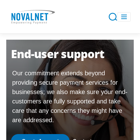
End-user support
Our commitment extends beyond
providing secure payment services for
businesses; we also make sure your end-
customers are fully supported and take
care that any concerns they might have
are addressed.