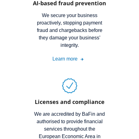
AI-based fraud prevention
We secure your business
proactively, stopping payment
fraud and chargebacks before
they damage your business’
integrity.
Learn more
Licenses and compliance
We are accredited by BaFin and
authorised to provide financial
services throughout the
European Economic Area in