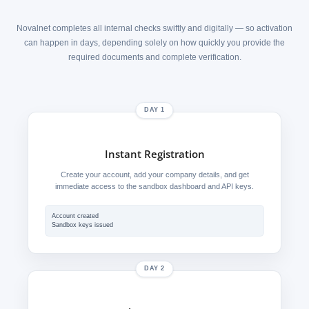
Novalnet completes all internal checks swiftly and digitally — so activation
can happen in days, depending solely on how quickly you provide the
required documents and complete verification.
DAY 1
Instant Registration
Create your account, add your company details, and get
immediate access to the sandbox dashboard and API keys.
Account created
Sandbox keys issued
DAY 2