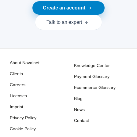
Create an account
Talk to an expert
About Novalnet
Knowledge Center
Clients
Payment Glossary
Careers
Ecommerce Glossary
Licenses
Blog
Imprint
News
Privacy Policy
Contact
Cookie Policy