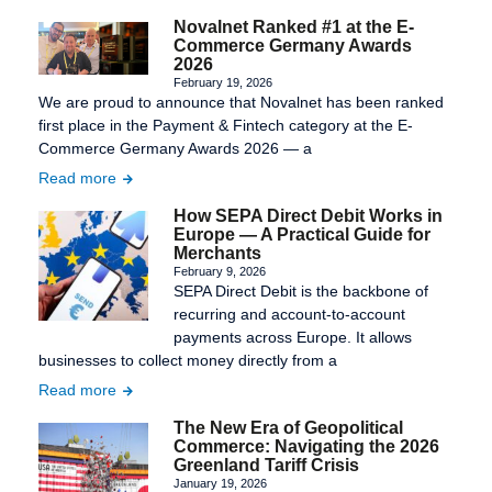
Novalnet Ranked #1 at the E-
Commerce Germany Awards
2026
February 19, 2026
We are proud to announce that Novalnet has been ranked
first place in the Payment & Fintech category at the E-
Commerce Germany Awards 2026 — a
Read more
How SEPA Direct Debit Works in
Europe — A Practical Guide for
Merchants
February 9, 2026
SEPA Direct Debit is the backbone of
recurring and account-to-account
payments across Europe. It allows
businesses to collect money directly from a
Read more
The New Era of Geopolitical
Commerce: Navigating the 2026
Greenland Tariff Crisis
January 19, 2026