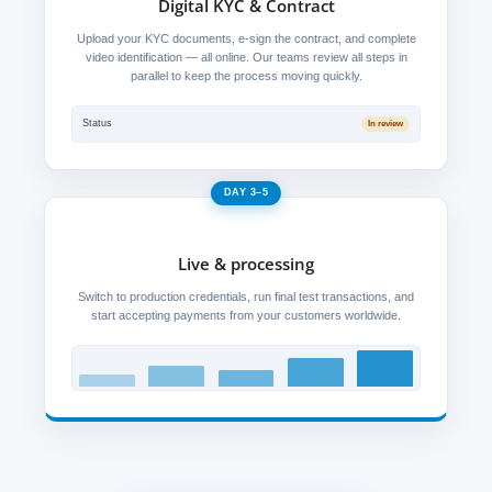
Digital KYC & Contract
Upload your KYC documents, e-sign the contract, and complete
video identification — all online. Our teams review all steps in
parallel to keep the process moving quickly.
Status
In review
DAY 3–5
Live & processing
Switch to production credentials, run final test transactions, and
start accepting payments from your customers worldwide.