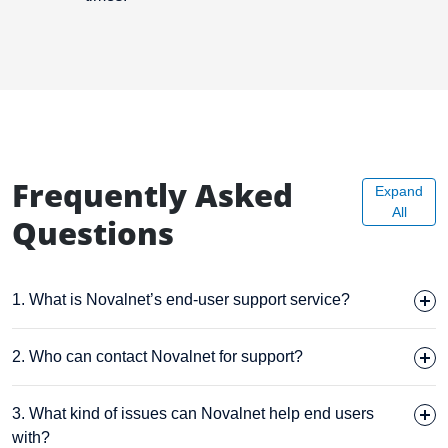
Frequently Asked
Expand
All
Questions
1. What is Novalnet’s end-user support service?
2. Who can contact Novalnet for support?
3. What kind of issues can Novalnet help end users
with?