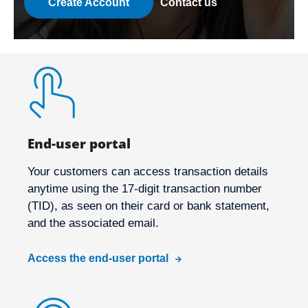
Create Account
Contact us
End-user portal
Your customers can access transaction details
anytime using the 17-digit transaction number
(TID), as seen on their card or bank statement,
and the associated email.
Access the end-user portal