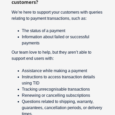
customers?
We’re here to support your customers with queries
relating to payment transactions, such as:
The status of a payment
Information about failed or successful
payments
Our team love to help, but they aren’t able to
support end users with:
Assistance while making a payment
Instructions to access transaction details
using TID
Tracking unrecognisable transactions
Renewing or cancelling subscriptions
Questions related to shipping, warranty,
guarantees, cancellation periods, or delivery
times.