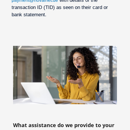
with details of the
payment@novalnet.de
transaction ID (TID) as seen on their card or
bank statement.
What assistance do we provide to your