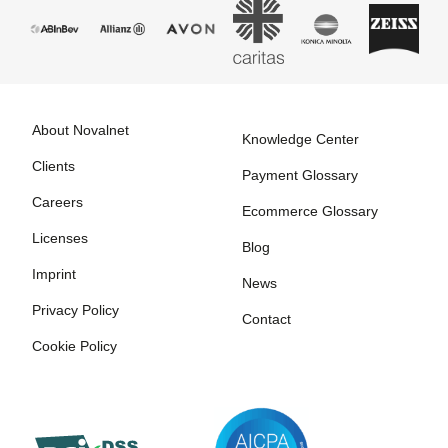
About Novalnet
Knowledge Center
Clients
Payment Glossary
Careers
Ecommerce Glossary
Licenses
Blog
Imprint
News
Privacy Policy
Contact
Cookie Policy