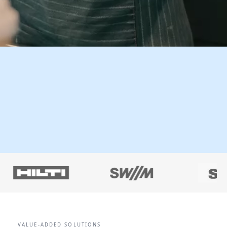
VALUE-ADDED SOLUTIONS