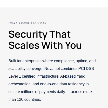
FULLY SECURE PLATFORM
Security That
Scales With You
Built for enterprises where compliance, uptime, and
scalability converge. Novalnet combines PCI DSS
Level 1 certified infrastructure, AI-based fraud
orchestration, and end-to-end data residency to
secure millions of payments daily — across more
than 120 countries.