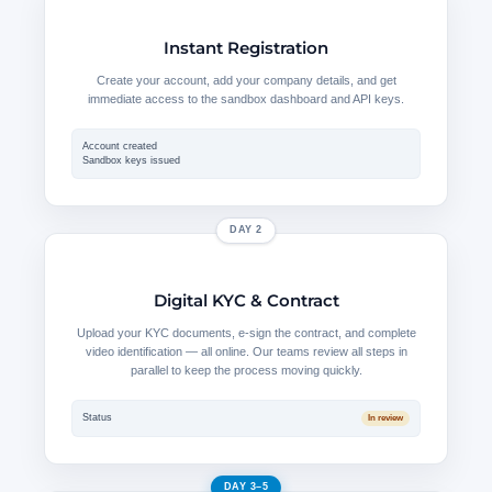
Instant Registration
Create your account, add your company details, and get
immediate access to the sandbox dashboard and API keys.
Account created
Sandbox keys issued
DAY 2
Digital KYC & Contract
Upload your KYC documents, e-sign the contract, and complete
video identification — all online. Our teams review all steps in
parallel to keep the process moving quickly.
Status
In review
DAY 3–5