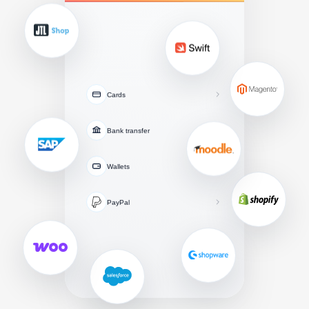
Cards
Bank transfer
Wallets
PayPal