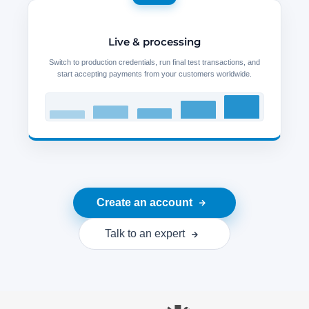
Live & processing
Switch to production credentials, run final test transactions, and
start accepting payments from your customers worldwide.
Create an account
Talk to an expert