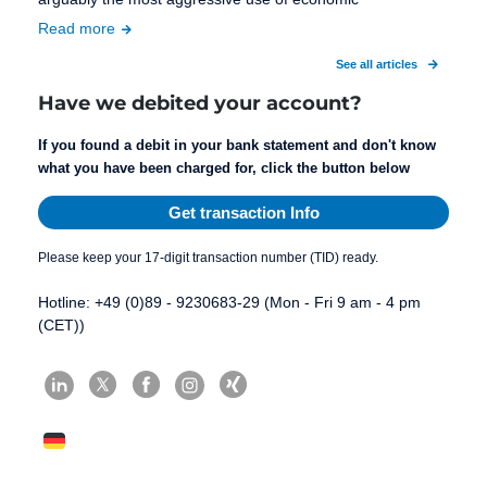
Read more
See all articles
Have we debited your account?
If you found a debit in your bank statement and don't know
what you have been charged for, click the button below
Get transaction Info
Please keep your 17-digit transaction number (TID) ready.
Hotline: +49 (0)89 - 9230683-29 (Mon - Fri 9 am - 4 pm
(CET))