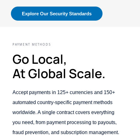
Explore Our Security Standards
PAYMENT METHODS
Go Local,
At Global Scale.
Accept payments in 125+ currencies and 150+
automated country-specific payment methods
worldwide. A single contract covers everything
you need, from payment processing to payouts,
fraud prevention, and subscription management.