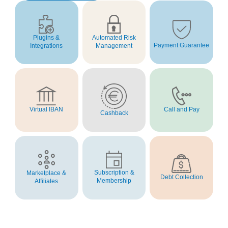
Automated Risk
Plugins &
Payment Guarantee
Management
Integrations
Virtual IBAN
Call and Pay
Cashback
Subscription &
Marketplace &
Debt Collection
Membership
Affiliates