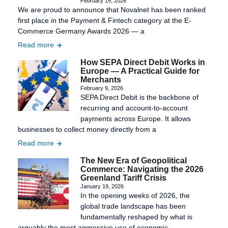
February 19, 2026
We are proud to announce that Novalnet has been ranked
first place in the Payment & Fintech category at the E-
Commerce Germany Awards 2026 — a
Read more
How SEPA Direct Debit Works in
Europe — A Practical Guide for
Merchants
February 9, 2026
SEPA Direct Debit is the backbone of
recurring and account-to-account
payments across Europe. It allows
businesses to collect money directly from a
Read more
The New Era of Geopolitical
Commerce: Navigating the 2026
Greenland Tariff Crisis
January 19, 2026
In the opening weeks of 2026, the
global trade landscape has been
fundamentally reshaped by what is
arguably the most aggressive use of economic