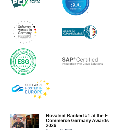
Novalnet Ranked #1 at the E-
Commerce Germany Awards
2026