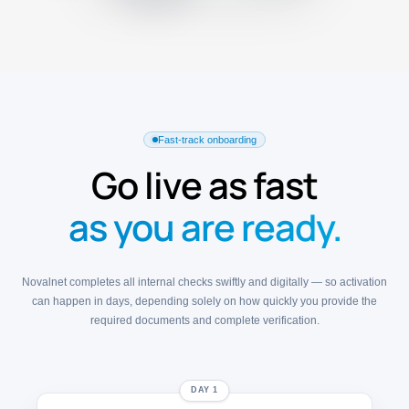
Fast-track onboarding
Go live as fast
as you are ready.
Novalnet completes all internal checks swiftly and digitally — so activation
can happen in days, depending solely on how quickly you provide the
required documents and complete verification.
DAY 1