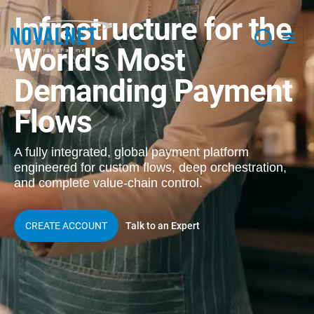
Infrastructure for the
World's
Most
Demanding Payment
Flows
A fully integrated, global payment platform
engineered for custom flows, deep orchestration,
and complete value-chain control.
Talk to an Expert
CREATE ACCOUNT