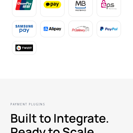
PAYMENT PLUGINS
Built to Integrate.
Ready to Scale.