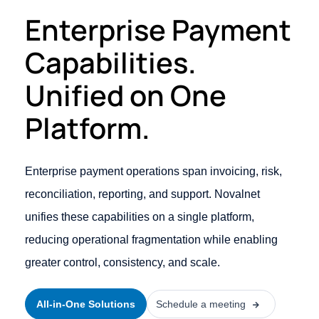
Enterprise Payment
Capabilities.
Unified on One
Platform.
Enterprise payment operations span invoicing, risk,
reconciliation, reporting, and support. Novalnet
unifies these capabilities on a single platform,
reducing operational fragmentation while enabling
greater control, consistency, and scale.
All-in-One Solutions
Schedule a meeting