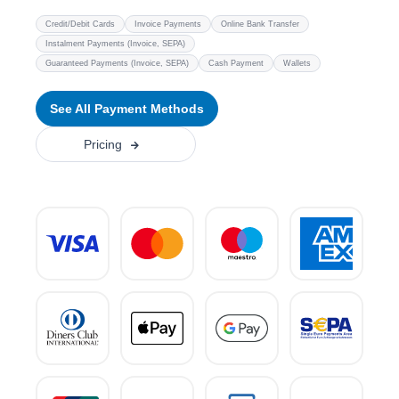
Credit/Debit Cards
Invoice Payments
Online Bank Transfer
Instalment Payments (Invoice, SEPA)
Guaranteed Payments (Invoice, SEPA)
Cash Payment
Wallets
See All Payment Methods
Pricing