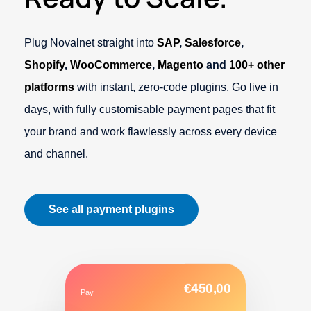
Plug Novalnet straight into
SAP
,
Salesforce
,
Shopify
,
WooCommerce
,
Magento
and
100+ other
platforms
with instant, zero-code plugins. Go live in
days, with fully customisable payment pages that fit
your brand and work flawlessly across every device
and channel.
See all payment plugins
€450,00
Pay