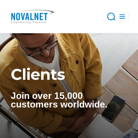
Clients
Join over 15,000
customers worldwide.