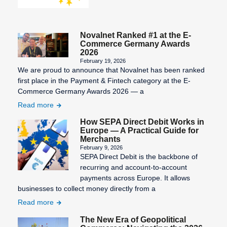
Novalnet Ranked #1 at the E-
Commerce Germany Awards
2026
February 19, 2026
We are proud to announce that Novalnet has been ranked
first place in the Payment & Fintech category at the E-
Commerce Germany Awards 2026 — a
Read more
How SEPA Direct Debit Works in
Europe — A Practical Guide for
Merchants
February 9, 2026
SEPA Direct Debit is the backbone of
recurring and account-to-account
payments across Europe. It allows
businesses to collect money directly from a
Read more
The New Era of Geopolitical