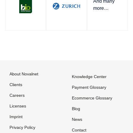
And many
more…
About Novalnet
Knowledge Center
Clients
Payment Glossary
Careers
Ecommerce Glossary
Licenses
Blog
Imprint
News
Privacy Policy
Contact