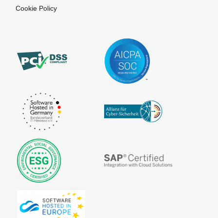
Cookie Policy