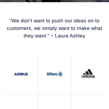
“We don’t want to push our ideas on to
customers, we simply want to make what
they want.” ~ Laura Ashley