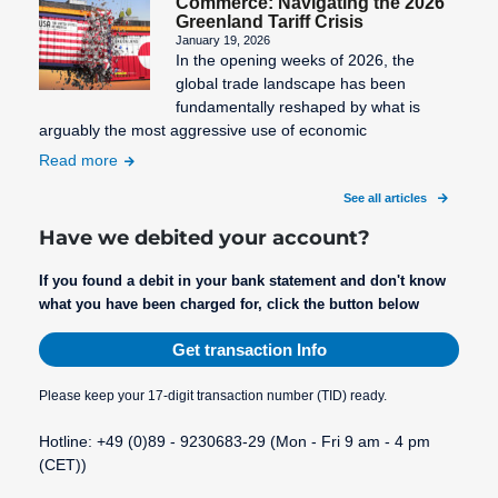
Commerce: Navigating the 2026
Greenland Tariff Crisis
January 19, 2026
In the opening weeks of 2026, the
global trade landscape has been
fundamentally reshaped by what is
arguably the most aggressive use of economic
Read more
See all articles
Have we debited your account?
If you found a debit in your bank statement and don't know
what you have been charged for, click the button below
Get transaction Info
Please keep your 17-digit transaction number (TID) ready.
Hotline: +49 (0)89 - 9230683-29 (Mon - Fri 9 am - 4 pm
(CET))