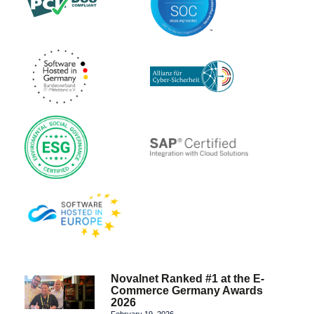
Novalnet Ranked #1 at the E-
Commerce Germany Awards
2026
February 19, 2026