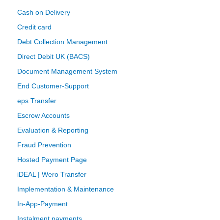
Cash on Delivery
Credit card
Debt Collection Management
Direct Debit UK (BACS)
Document Management System
End Customer-Support
eps Transfer
Escrow Accounts
Evaluation & Reporting
Fraud Prevention
Hosted Payment Page
iDEAL | Wero Transfer
Implementation & Maintenance
In-App-Payment
Instalment payments