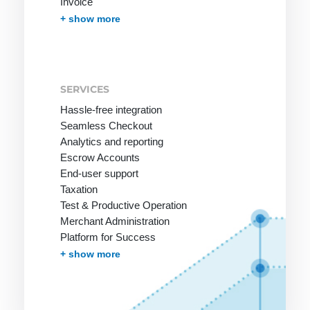
Invoice
Invoice with Guarantee
PayPal
Instant Bank Transfer
giropay
eps Transfer
iDEAL | Wero Transfer
Post Finance
Multibanco
Bancontact
Apple Pay
Cash on Delivery
Przelewy24
In-App-Payment
Pay by Mobile Phone Bill
One-Click Payments / Tokenization
Fraud prevention
Effortless Invoice Delivery
Document management
Receivables Management
Subscription Management
Marketplace and Affiliates
Pay-by-link
Debt Collection
+ show more
SERVICES
Hassle-free integration
Seamless Checkout
Analytics and reporting
Escrow Accounts
End-user support
Taxation
Test & Productive Operation
Merchant Administration
Platform for Success
More Services
+ show more