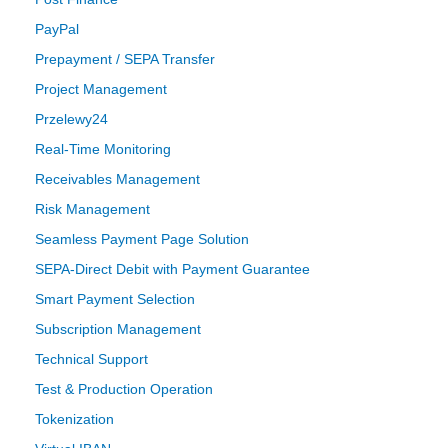
PayPal
Prepayment / SEPA Transfer
Project Management
Przelewy24
Real-Time Monitoring
Receivables Management
Risk Management
Seamless Payment Page Solution
SEPA-Direct Debit with Payment Guarantee
Smart Payment Selection
Subscription Management
Technical Support
Test & Production Operation
Tokenization