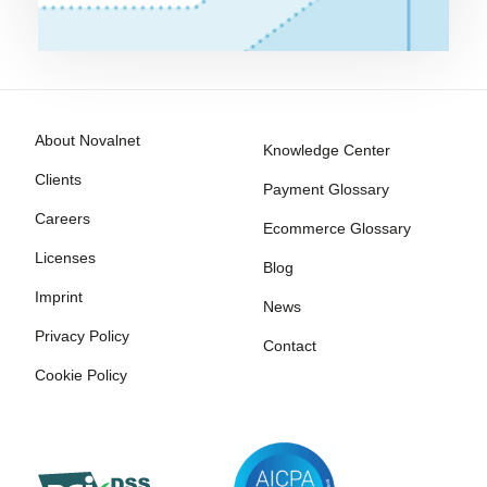
About Novalnet
Knowledge Center
Clients
Payment Glossary
Careers
Ecommerce Glossary
Licenses
Blog
Imprint
News
Privacy Policy
Contact
Cookie Policy