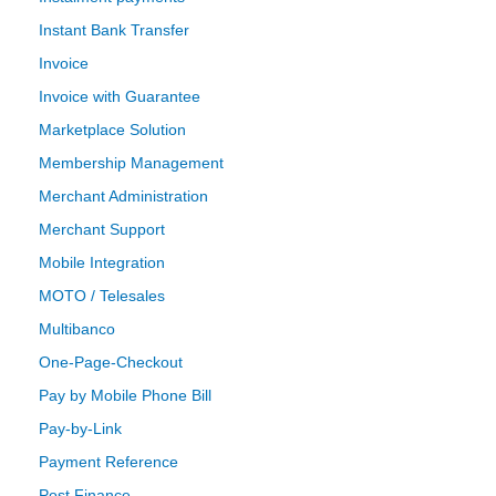
Instant Bank Transfer
Invoice
Invoice with Guarantee
Marketplace Solution
Membership Management
Merchant Administration
Merchant Support
Mobile Integration
MOTO / Telesales
Multibanco
One-Page-Checkout
Pay by Mobile Phone Bill
Pay-by-Link
Payment Reference
Post Finance