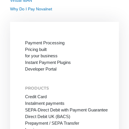
Virtual IBAN
Why Do I Pay Novalnet
Payment Processing
Pricing built
for your business
Instant Payment Plugins
Developer Portal
PRODUCTS
Credit Card
Instalment payments
SEPA-Direct Debit with Payment Guarantee
Direct Debit UK (BACS)
Prepayment / SEPA Transfer