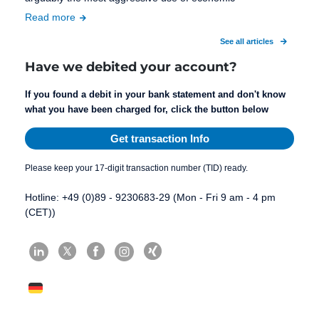
Read more
See all articles
Have we debited your account?
If you found a debit in your bank statement and don't know
what you have been charged for, click the button below
Get transaction Info
Please keep your 17-digit transaction number (TID) ready.
Hotline: +49 (0)89 - 9230683-29 (Mon - Fri 9 am - 4 pm
(CET))