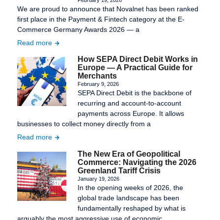
We are proud to announce that Novalnet has been ranked
first place in the Payment & Fintech category at the E-
Commerce Germany Awards 2026 — a
Read more
How SEPA Direct Debit Works in
Europe — A Practical Guide for
Merchants
February 9, 2026
SEPA Direct Debit is the backbone of
recurring and account-to-account
payments across Europe. It allows
businesses to collect money directly from a
Read more
The New Era of Geopolitical
Commerce: Navigating the 2026
Greenland Tariff Crisis
January 19, 2026
In the opening weeks of 2026, the
global trade landscape has been
fundamentally reshaped by what is
arguably the most aggressive use of economic