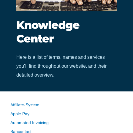
Knowledge
Center
Here is a list of terms, names and services
you’ll find throughout our website, and their
detailed overview.
Affiliate-System
Apple Pay
Automated Invoicing
Bancontact