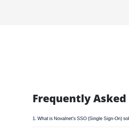
Frequently Asked
1. What is Novalnet’s SSO (Single Sign-On) so