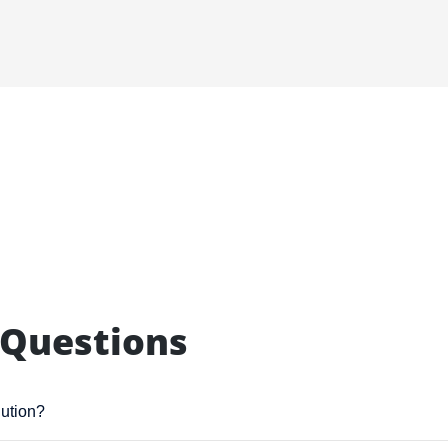
 Questions
lution?