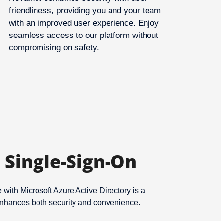
friendliness, providing you and your team
with an improved user experience. Enjoy
seamless access to our platform without
compromising on safety.
 Single-Sign-On
with Microsoft Azure Active Directory is a
 enhances both security and convenience.