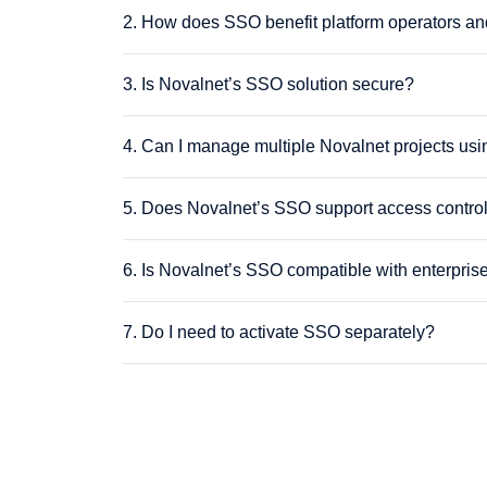
2. How does SSO benefit platform operators an
3. Is Novalnet’s SSO solution secure?
4. Can I manage multiple Novalnet projects u
5. Does Novalnet’s SSO support access contro
6. Is Novalnet’s SSO compatible with enterprise
7. Do I need to activate SSO separately?