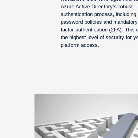
Azure Active Directory’s robust
authentication process, including 
password policies and mandatory
factor authentication (2FA). This
the highest level of security for y
platform access.