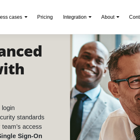
ess cases
Pricing
Integration
About
Cont
anced
with
 login
curity standards
r team’s access
Single Sign-On