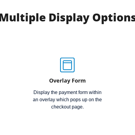
Multiple Display Option
Overlay Form
Display the payment form within
an overlay which pops up on the
checkout page.