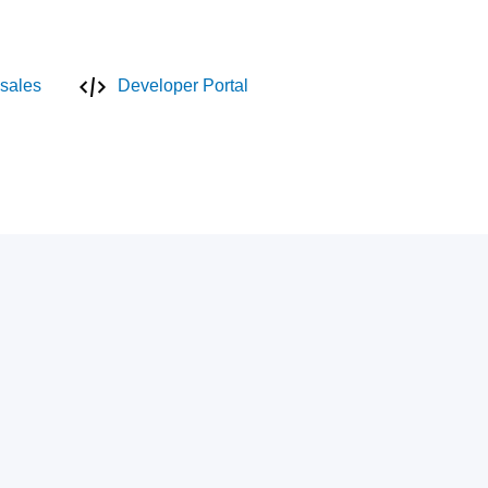
sales
Developer Portal