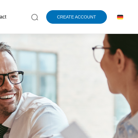
act
CREATE ACCOUNT