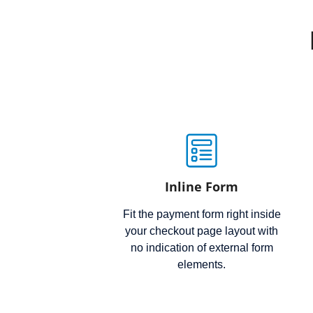
Inline Form
Fit the payment form right inside
your checkout page layout with
no indication of external form
elements.