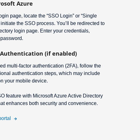
rosoft Azure
gin page, locate the “SSO Login” or “Single
 initiate the SSO process. You’ll be redirected to
ectory login page. Enter your credentials,
 password.
Authentication (if enabled)
ed multi-factor authentication (2FA), follow the
ional authentication steps, which may include
on your mobile device.
SO feature with Microsoft Azure Active Directory
that enhances both security and convenience.
ortal