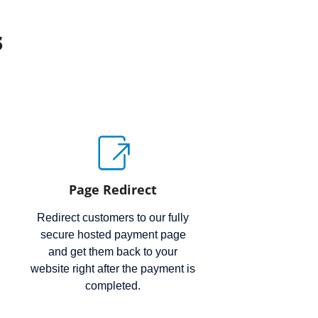
s
Page Redirect
Redirect customers to our fully
secure hosted payment page
and get them back to your
website right after the payment is
completed.