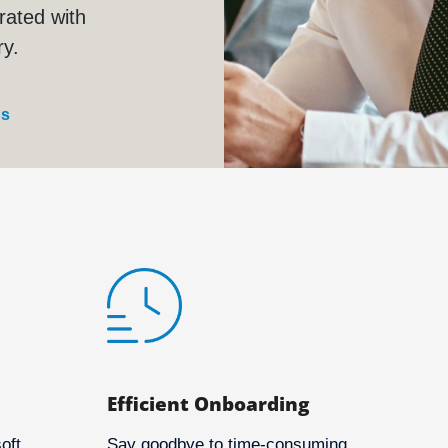
rated with
ry.
us
Efficient Onboarding
oft
Say goodbye to time-consuming