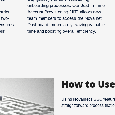
onboarding processes. Our Just-in-Time
strict
Account Provisioning (JIT) allows new
 two-
team members to access the Novalnet
 ensures
Dashboard immediately, saving valuable
our
time and boosting overall efficiency.
How to Use
Using Novalnet’s SSO feature 
straightforward process that