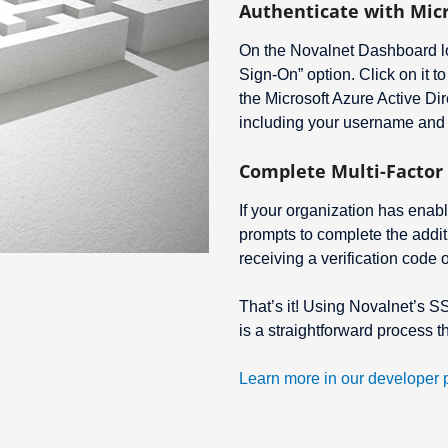
Authenticate with Mic
On the Novalnet Dashboard lo
Sign-On” option. Click on it to
the Microsoft Azure Active Dir
including your username and
Complete Multi-Factor 
If your organization has enabl
prompts to complete the addit
receiving a verification code 
That’s it! Using Novalnet’s S
is a straightforward process 
Learn more in our developer p