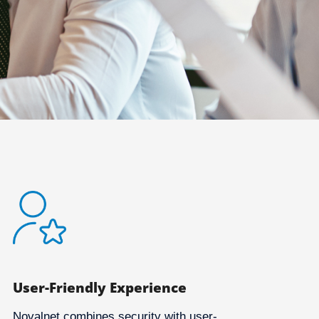
User-Friendly Experience
Novalnet combines security with user-