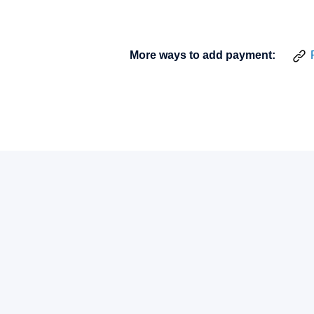
More ways to add payment: