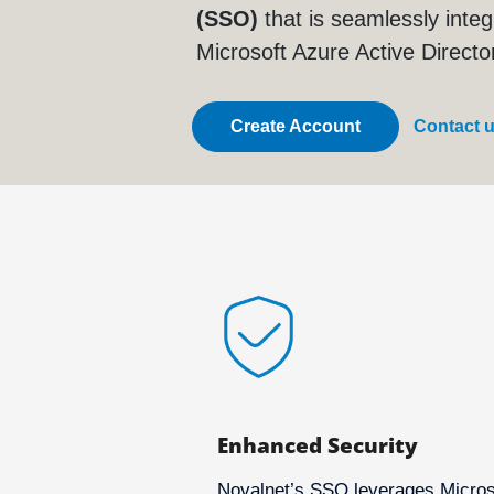
(SSO)
that is seamlessly integ
Microsoft Azure Active Directo
Create Account
Contact 
Enhanced Security
Novalnet’s SSO leverages Micros