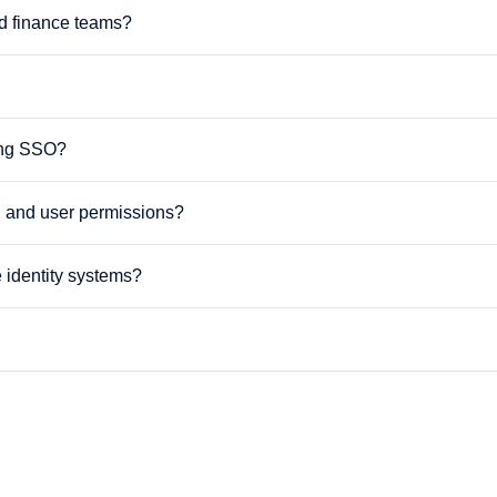
d finance teams?
sing SSO?
l and user permissions?
 identity systems?