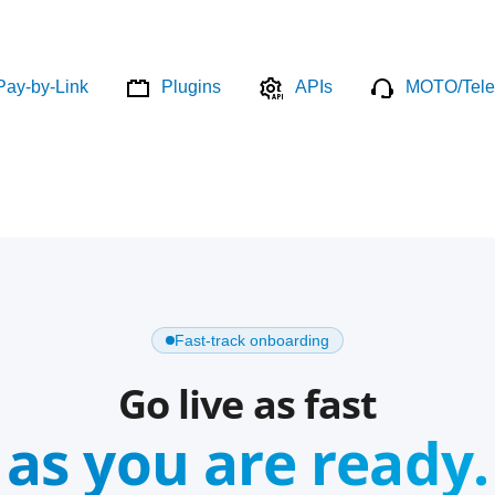
Pay-by-Link
Plugins
APIs
MOTO/Tele
Fast-track onboarding
Go live as fast
as you are ready.