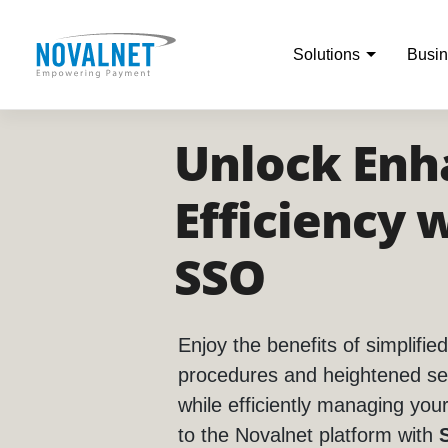
Solutions
Busin
Unlock Enh
Efficiency 
SSO
Enjoy the benefits of simplified
procedures and heightened se
while efficiently managing you
to the Novalnet platform with