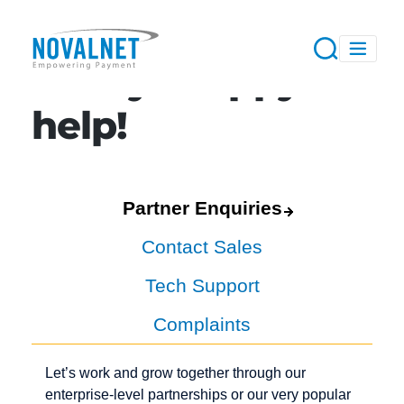
Always happy to
help!
Partner Enquiries
Contact Sales
Tech Support
Complaints
Let’s work and grow together through our
enterprise-level partnerships or our very popular