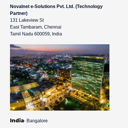
Novalnet e-Solutions Pvt. Ltd. (Technology
Partner)
131 Lakeview St
East Tambaram, Chennai
Tamil Nadu 600059, India
India
- Bangalore