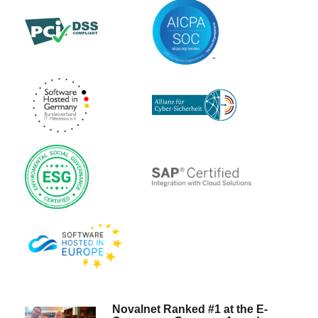
Novalnet Ranked #1 at the E-