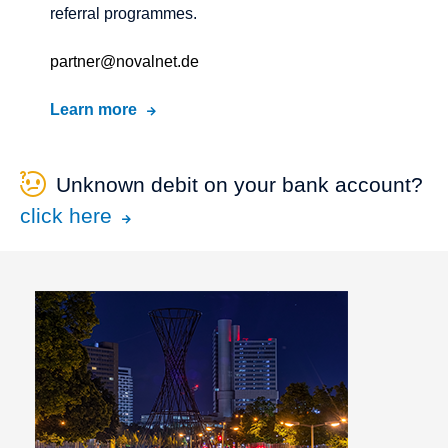
referral programmes.
partner@novalnet.de
Learn more
Unknown debit on your bank account?
click here