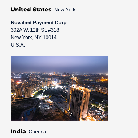
United States
- New York
Novalnet Payment Corp.
302A W. 12th St. #318
New York, NY 10014
U.S.A.
India
- Chennai