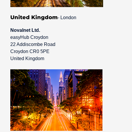
United Kingdom
- London
Novalnet Ltd.
easyHub Croydon
22 Addiscombe Road
Croydon CR0 5PE
United Kingdom