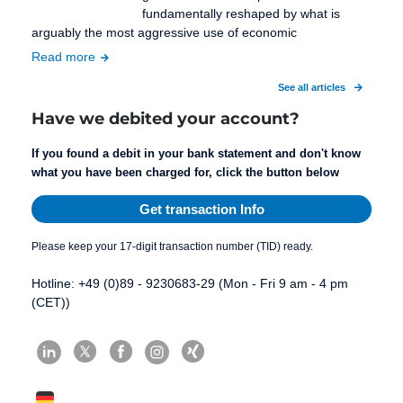
fundamentally reshaped by what is
arguably the most aggressive use of economic
Read more
See all articles
Have we debited your account?
If you found a debit in your bank statement and don't know
what you have been charged for, click the button below
Get transaction Info
Please keep your 17-digit transaction number (TID) ready.
Hotline: +49 (0)89 - 9230683-29 (Mon - Fri 9 am - 4 pm
(CET))