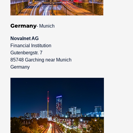
Germany
- Munich
Novalnet AG
Financial Institution
Gutenbergstr. 7
85748 Garching near Munich
Germany