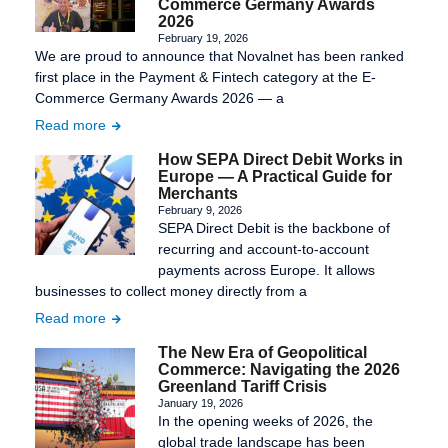
Commerce Germany Awards
2026
February 19, 2026
We are proud to announce that Novalnet has been ranked
first place in the Payment & Fintech category at the E-
Commerce Germany Awards 2026 — a
Read more
How SEPA Direct Debit Works in
Europe — A Practical Guide for
Merchants
February 9, 2026
SEPA Direct Debit is the backbone of
recurring and account-to-account
payments across Europe. It allows
businesses to collect money directly from a
Read more
The New Era of Geopolitical
Commerce: Navigating the 2026
Greenland Tariff Crisis
January 19, 2026
In the opening weeks of 2026, the
global trade landscape has been