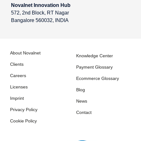
Novalnet Innovation Hub
572, 2nd Block, RT Nagar
Bangalore 560032, INDIA
About Novalnet
Knowledge Center
Clients
Payment Glossary
Careers
Ecommerce Glossary
Licenses
Blog
Imprint
News
Privacy Policy
Contact
Cookie Policy