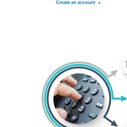
Create an account