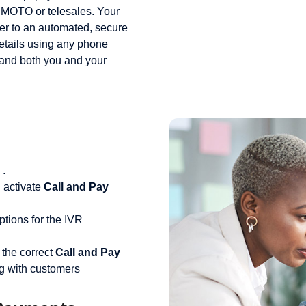
r MOTO or telesales. Your
yer to an automated, secure
etails using any phone
 and both you and your
.
 activate
Call and Pay
tions for the IVR
 the correct
Call and Pay
g with customers