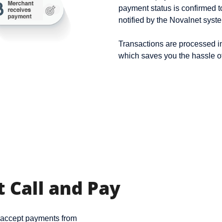
payment status is confirmed 
notified by the Novalnet syst
Transactions are processed i
which saves you the hassle o
 Call and Pay
n accept payments from