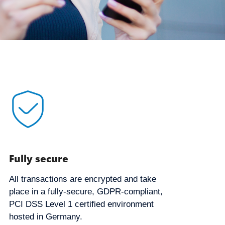
Fully secure
All transactions are encrypted and take
place in a fully-secure, GDPR-compliant,
PCI DSS Level 1 certified environment
hosted in Germany.