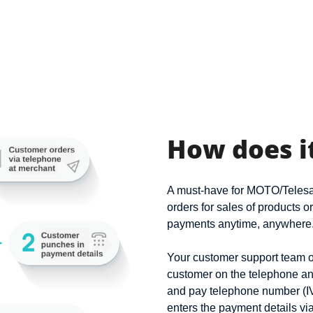
How does i
A must-have for MOTO/Telesal
orders for sales of products o
payments anytime, anywhere
Your customer support team or
customer on the telephone an
and pay telephone number (I
enters the payment details vi