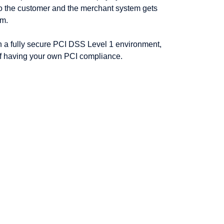
to the customer and the merchant system gets
em.
n a fully secure PCI DSS Level 1 environment,
f having your own PCI compliance.