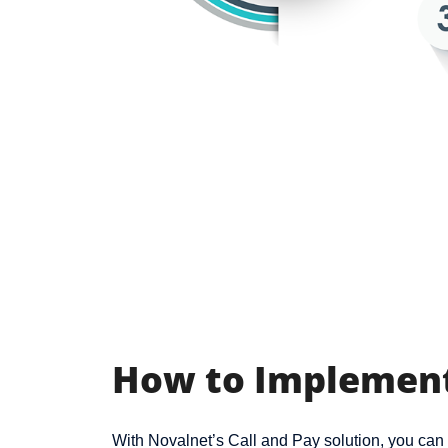
How to Implement
With Novalnet’s Call and Pay solution, you ca