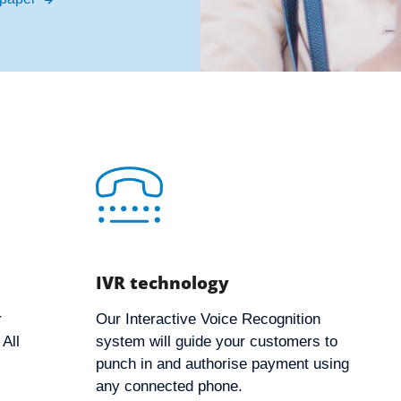
IVR technology
r
Our Interactive Voice Recognition
All
system will guide your customers to
punch in and authorise payment using
any connected phone.