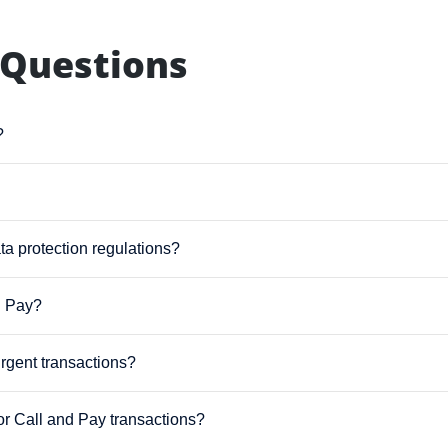
 Questions
?
ta protection regulations?
d Pay?
urgent transactions?
for Call and Pay transactions?