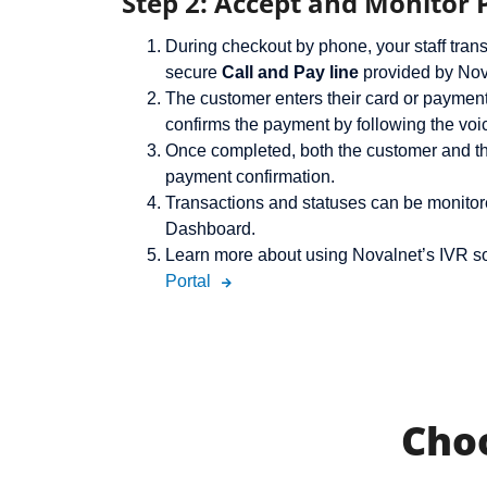
Step 2: Accept and Monitor
During checkout by phone, your staff trans
secure
Call and Pay line
provided by Nov
The customer enters their card or payment
confirms the payment by following the voi
Once completed, both the customer and th
payment confirmation.
Transactions and statuses can be monitor
Dashboard.
Learn more about using Novalnet’s IVR so
Portal
Cho