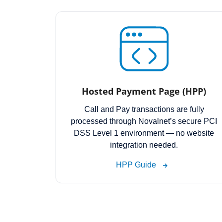
Hosted Payment Page (HPP)
Call and Pay transactions are fully
processed through Novalnet’s secure PCI
DSS Level 1 environment — no website
integration needed.
HPP Guide