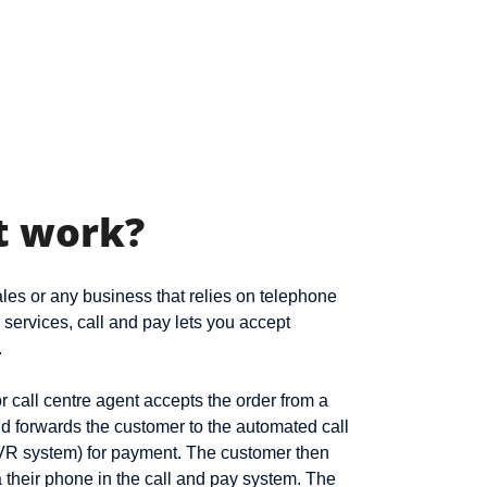
t work?
es or any business that relies on telephone
r services, call and pay lets you accept
.
 call centre agent accepts the order from a
d forwards the customer to the automated call
VR system) for payment. The customer then
a their phone in the call and pay system. The