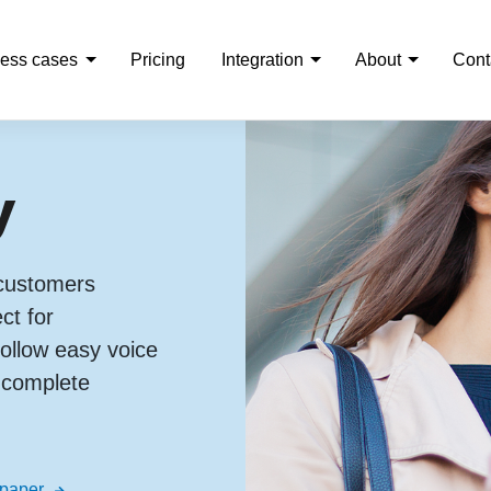
ess cases
Pricing
Integration
About
Cont
y
 customers
ct for
llow easy voice
o complete
 paper