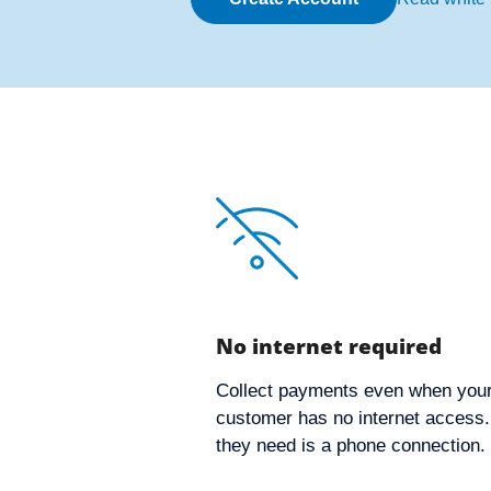
No internet required
Collect payments even when you
customer has no internet access. 
they need is a phone connection.