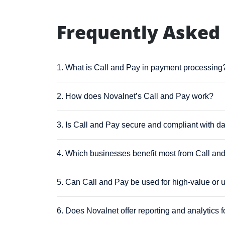
Frequently Asked
1. What is Call and Pay in payment processing
2. How does Novalnet’s Call and Pay work?
3. Is Call and Pay secure and compliant with da
4. Which businesses benefit most from Call an
5. Can Call and Pay be used for high-value or 
6. Does Novalnet offer reporting and analytics 