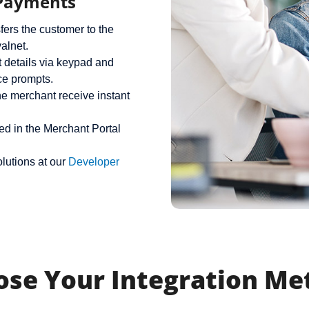
 Payments
fers the customer to the
alnet.
 details via keypad and
ce prompts.
e merchant receive instant
ed in the Merchant Portal
lutions at our
Developer
ose Your Integration Me