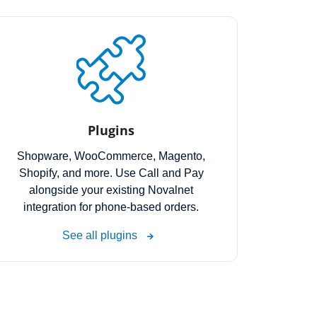
Plugins
Shopware, WooCommerce, Magento,
Shopify, and more. Use Call and Pay
alongside your existing Novalnet
integration for phone-based orders.
See all plugins