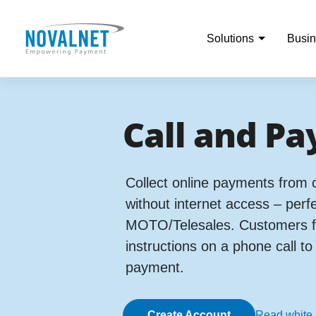
Solutions
Busin
Call and Pa
Collect online payments from
without internet access – perfe
MOTO/Telesales. Customers fo
instructions on a phone call t
payment.
Create Account
Read white