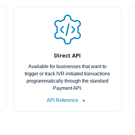
Direct API
Available for businesses that want to
trigger or track IVR-initiated transactions
programmatically through the standard
Payment API.
API Reference