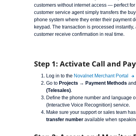
customers without internet access — perfect fo
customer service agent simply transfers the bu
phone system where they enter their payment d
keypad. The transaction is processed instantly,
customer receive confirmation in real time.
Step 1: Activate Call and Pay
Log in to the
Novalnet Merchant Portal
Go to
Projects → Payment Methods
and
(Telesales)
.
Define the phone number and language op
(Interactive Voice Recognition) service.
Make sure your support or sales team has
transfer number
available when speakin