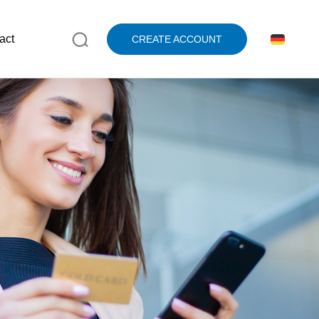
act
CREATE ACCOUNT