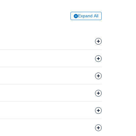
Expand All