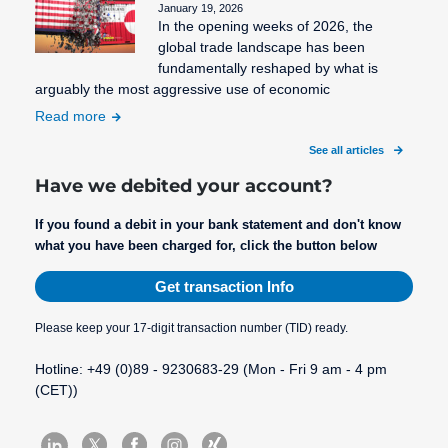
January 19, 2026
In the opening weeks of 2026, the
global trade landscape has been
fundamentally reshaped by what is
arguably the most aggressive use of economic
Read more
See all articles
Have we debited your account?
If you found a debit in your bank statement and don't know
what you have been charged for, click the button below
Get transaction Info
Please keep your 17-digit transaction number (TID) ready.
Hotline: +49 (0)89 - 9230683-29 (Mon - Fri 9 am - 4 pm
(CET))