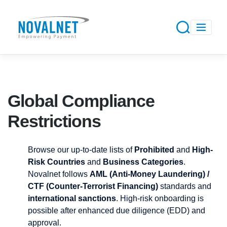
Global Compliance
Restrictions
Browse our up-to-date lists of
Prohibited
and
High-
Risk Countries
and
Business Categories
.
Novalnet follows
AML (Anti-Money Laundering) /
CTF (Counter-Terrorist Financing)
standards and
international sanctions
. High-risk onboarding is
possible after enhanced due diligence (EDD) and
approval.