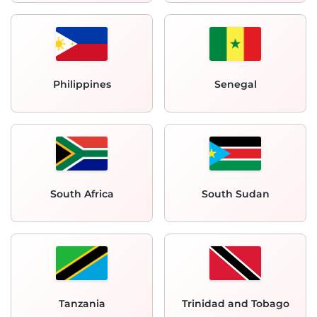
Philippines
Senegal
South Africa
South Sudan
Tanzania
Trinidad and Tobago