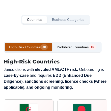
Countries
Business Categories
High-Risk Countries
Prohibited Countries
30
16
High-Risk Countries
Jurisdictions with
elevated AML/CTF risk.
Onboarding is
case-by-case
and requires
EDD (Enhanced Due
Diligence), sanctions screening, licence checks (where
applicable), and ongoing monitoring.