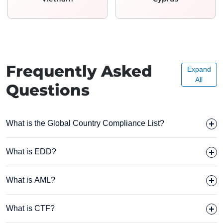
Frequently Asked
Expand
All
Questions
What is the Global Country Compliance List?
What is EDD?
What is AML?
What is CTF?