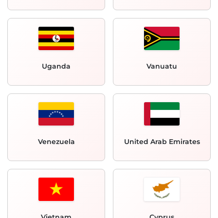
Uganda
Vanuatu
Venezuela
United Arab Emirates
Vietnam
Cyprus