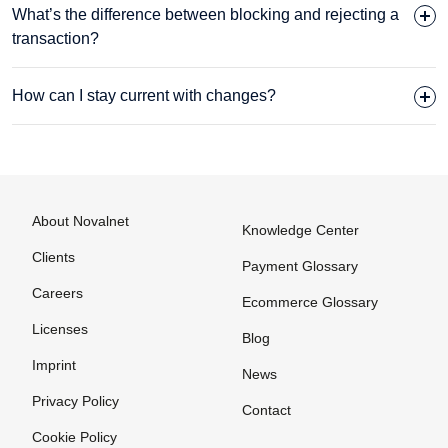
What’s the difference between blocking and rejecting a
transaction?
How can I stay current with changes?
About Novalnet
Knowledge Center
Clients
Payment Glossary
Careers
Ecommerce Glossary
Licenses
Blog
Imprint
News
Privacy Policy
Contact
Cookie Policy