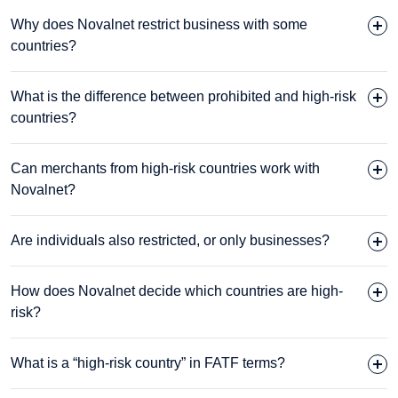
Why does Novalnet restrict business with some
countries?
What is the difference between prohibited and high-risk
countries?
Can merchants from high-risk countries work with
Novalnet?
Are individuals also restricted, or only businesses?
How does Novalnet decide which countries are high-
risk?
What is a “high-risk country” in FATF terms?