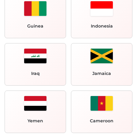
Guinea
Indonesia
Iraq
Jamaica
Yemen
Cameroon