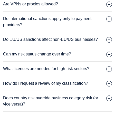
Are VPNs or proxies allowed?
Do international sanctions apply only to payment
providers?
Do EU/US sanctions affect non-EU/US businesses?
Can my risk status change over time?
What licences are needed for high-risk sectors?
How do I request a review of my classification?
Does country risk override business category risk (or
vice versa)?