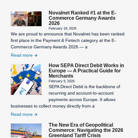
Novalnet Ranked #1 at the E-
Commerce Germany Awards
2026
February 19, 2026
We are proud to announce that Novalnet has been ranked
first place in the Payment & Fintech category at the E-
Commerce Germany Awards 2026 — a
Read more
How SEPA Direct Debit Works in
Europe — A Practical Guide for
Merchants
February 9, 2026
SEPA Direct Debit is the backbone of
recurring and account-to-account
payments across Europe. It allows
businesses to collect money directly from a
Read more
The New Era of Geopolitical
Commerce: Navigating the 2026
Greenland Tariff Crisis