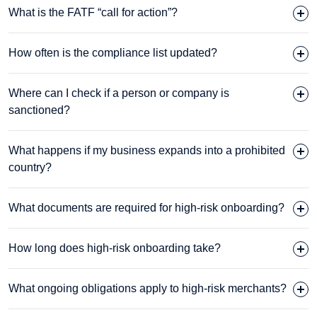
What is the FATF “call for action”?
How often is the compliance list updated?
Where can I check if a person or company is
sanctioned?
What happens if my business expands into a prohibited
country?
What documents are required for high-risk onboarding?
How long does high-risk onboarding take?
What ongoing obligations apply to high-risk merchants?