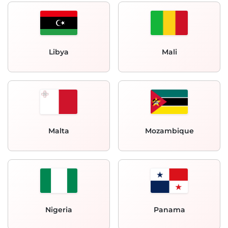
Libya
Mali
Malta
Mozambique
Nigeria
Panama