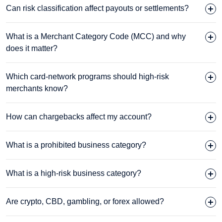
Can risk classification affect payouts or settlements?
What is a Merchant Category Code (MCC) and why
does it matter?
Which card-network programs should high-risk
merchants know?
How can chargebacks affect my account?
What is a prohibited business category?
What is a high-risk business category?
Are crypto, CBD, gambling, or forex allowed?