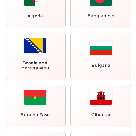
Algeria
Bangladesh
Bosnia and
Bulgaria
Herzegovina
Burkina Faso
Gibraltar