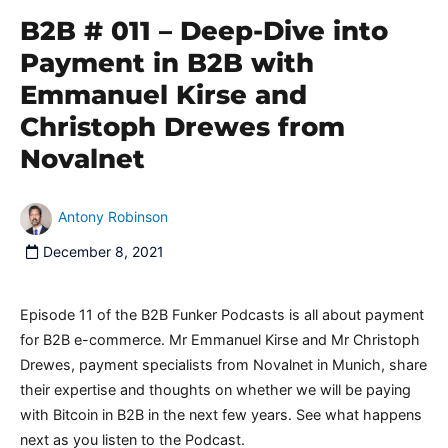
B2B # 011 – Deep-Dive into
Payment in B2B with
Emmanuel Kirse and
Christoph Drewes from
Novalnet
Antony Robinson
December 8, 2021
Episode 11 of the B2B Funker Podcasts is all about payment
for B2B e-commerce. Mr Emmanuel Kirse and Mr Christoph
Drewes, payment specialists from Novalnet in Munich, share
their expertise and thoughts on whether we will be paying
with Bitcoin in B2B in the next few years. See what happens
next as you listen to the Podcast.