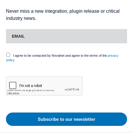
Never miss a new integration, plugin release or critical
industry news.
I agree to be contacted by Novalnet and agree to the terms of the
privacy
policy.