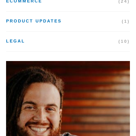
ECOMMERCE
(24)
PRODUCT UPDATES
(1)
LEGAL
(10)