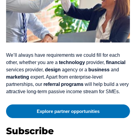
We’ll always have requirements we could fill for each
other, whether you are a
technology
provider,
financial
services provider,
design
agency or a
business
and
marketing
expert. Apart from enterprise-level
partnerships, our
referral programs
will help build a very
attractive long-term passive income stream for SMEs.
Explore partner opportunities
Subscribe