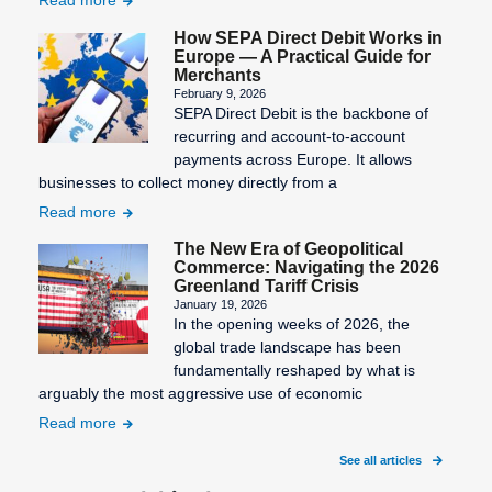
How SEPA Direct Debit Works in
Europe — A Practical Guide for
Merchants
February 9, 2026
SEPA Direct Debit is the backbone of
recurring and account-to-account
payments across Europe. It allows
businesses to collect money directly from a
Read more
The New Era of Geopolitical
Commerce: Navigating the 2026
Greenland Tariff Crisis
January 19, 2026
In the opening weeks of 2026, the
global trade landscape has been
fundamentally reshaped by what is
arguably the most aggressive use of economic
Read more
See all articles