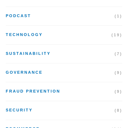
PODCAST
(1)
TECHNOLOGY
(19)
SUSTAINABILITY
(7)
GOVERNANCE
(9)
FRAUD PREVENTION
(9)
SECURITY
(8)