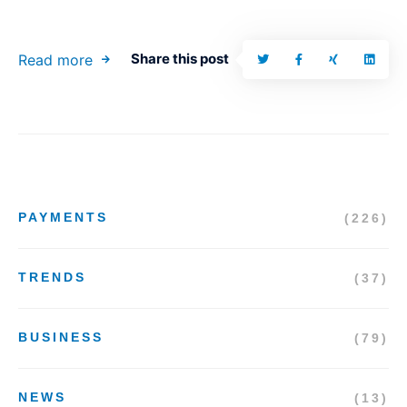
Share this post
Read more
PAYMENTS
(226)
TRENDS
(37)
BUSINESS
(79)
NEWS
(13)