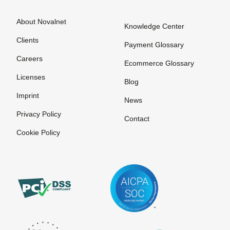
About Novalnet
Knowledge Center
Clients
Payment Glossary
Careers
Ecommerce Glossary
Licenses
Blog
Imprint
News
Privacy Policy
Contact
Cookie Policy