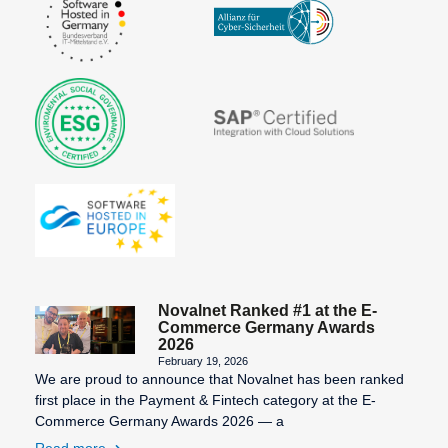
Novalnet Ranked #1 at the E-
Commerce Germany Awards
2026
February 19, 2026
We are proud to announce that Novalnet has been ranked
first place in the Payment & Fintech category at the E-
Commerce Germany Awards 2026 — a
Read more