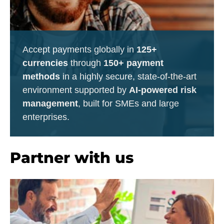
Accept payments globally in
125+
currencies
through
150+ payment
methods
in a highly secure, state-of-the-art
environment supported by
AI-powered risk
management
, built for SMEs and large
enterprises.
Partner with us