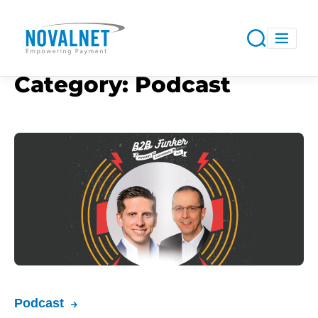
Category:
Podcast
Podcast