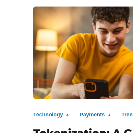
Technology
Payments
Tre