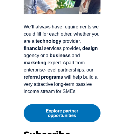
We’ll always have requirements we
could fill for each other, whether you
are a
technology
provider,
financial
services provider,
design
agency or a
business
and
marketing
expert. Apart from
enterprise-level partnerships, our
referral programs
will help build a
very attractive long-term passive
income stream for SMEs.
Explore partner
opportunities