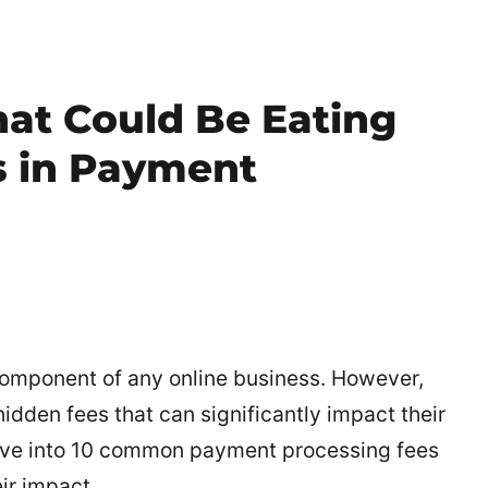
hat Could Be Eating
s in Payment
component of any online business. However,
dden fees that can significantly impact their
 delve into 10 common payment processing fees
ir impact.