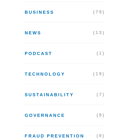
(79)
BUSINESS
(13)
NEWS
(1)
PODCAST
(19)
TECHNOLOGY
(7)
SUSTAINABILITY
(9)
GOVERNANCE
(9)
FRAUD PREVENTION