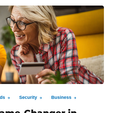
nds
Security
Business