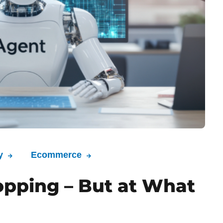
y
Ecommerce
opping – But at What