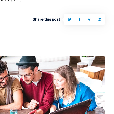
Share this post