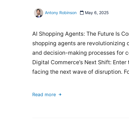
Antony Robinson
May 6, 2025
AI Shopping Agents: The Future Is Con
shopping agents are revolutionizing 
and decision-making processes for c
Digital Commerce’s Next Shift: Enter
facing the next wave of disruption. F
Read more