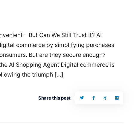
venient – But Can We Still Trust It? AI
digital commerce by simplifying purchases
onsumers. But are they secure enough?
 the AI Shopping Agent Digital commerce is
ollowing the triumph […]
Share this post