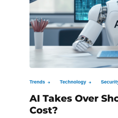
Trends
Technology
Securit
AI Takes Over Sh
Cost?