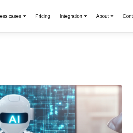
ess cases
Pricing
Integration
About
Cont