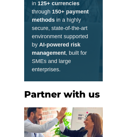
in
125+ currencies
through
150+ payment
methods
in a highly
secure, state-of-the-art
environment supported
by
AI-powered risk
management
, built for
SMEs and large
enterprises.
Partner with us