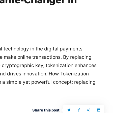
Game-Changer in
l technology in the digital payments
e make online transactions. By replacing
e cryptographic key, tokenization enhances
and drives innovation. How Tokenization
es a simple yet powerful concept: replacing
Share this post