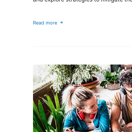
Read more