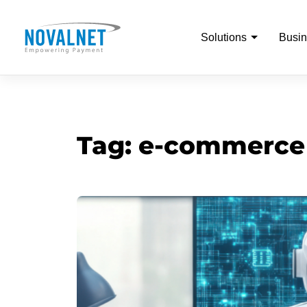
Solutions
Busin
Tag:
e-commerce