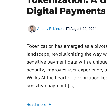
Tokenization: A 
Digital Payments
Antony Robinson
August 29, 2024
Tokenization has emerged as a pivota
landscape, revolutionizing the way w
sensitive payment data with a uniqu
security, improves user experience, 
Works At the heart of tokenization li
sensitive payment […]
Read more