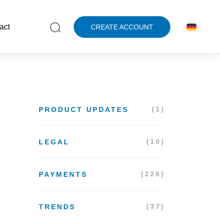
act
CREATE ACCOUNT
(1)
PRODUCT UPDATES
(10)
LEGAL
(226)
PAYMENTS
(37)
TRENDS