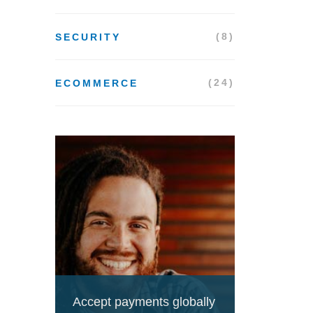
(8)
SECURITY
(24)
ECOMMERCE
Accept payments globally