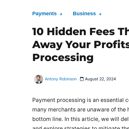
Payments
Business
10 Hidden Fees T
Away Your Profit
Processing
Antony Robinson
August 22, 2024
Payment processing is an essential 
many merchants are unaware of the hi
bottom line. In this article, we will
and explore strategies to mitigate the