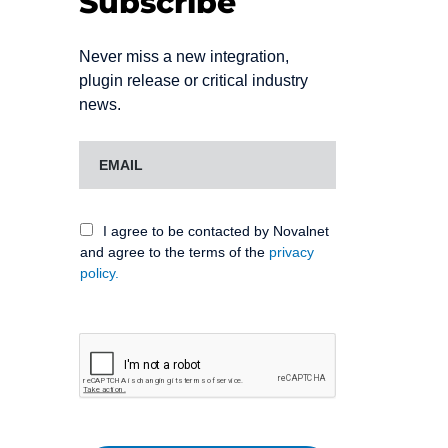
Subscribe
Never miss a new integration,
plugin release or critical industry
news.
I agree to be contacted by Novalnet
and agree to the terms of the
privacy
policy.