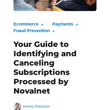
Ecommerce
Payments
Fraud Prevention
Your Guide to
Identifying and
Canceling
Subscriptions
Processed by
Novalnet
Antony Robinson