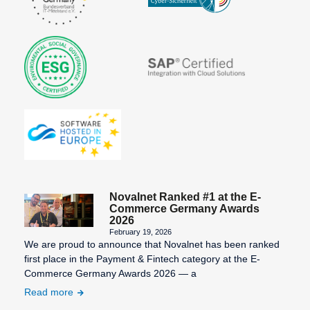
Novalnet Ranked #1 at the E-
Commerce Germany Awards
2026
February 19, 2026
We are proud to announce that Novalnet has been ranked
first place in the Payment & Fintech category at the E-
Commerce Germany Awards 2026 — a
Read more