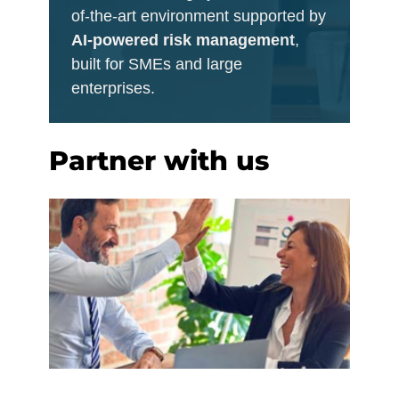
of-the-art environment supported by
AI-powered risk management
,
built for SMEs and large
enterprises.
Partner with us