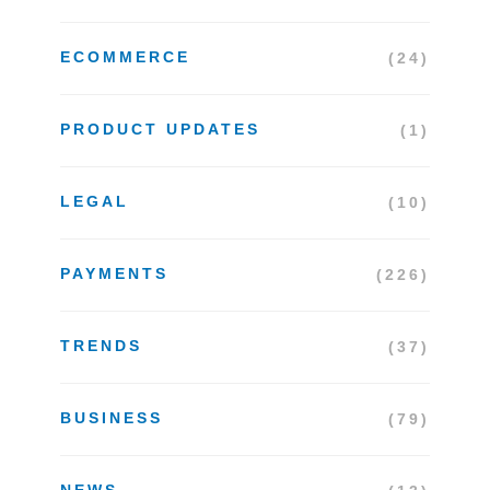
ECOMMERCE
(24)
PRODUCT UPDATES
(1)
LEGAL
(10)
PAYMENTS
(226)
TRENDS
(37)
BUSINESS
(79)
NEWS