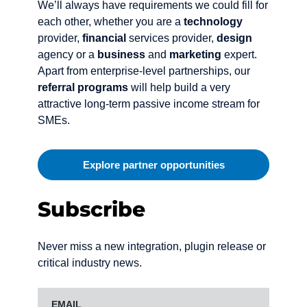
We’ll always have requirements we could fill for
each other, whether you are a
technology
provider,
financial
services provider,
design
agency or a
business
and
marketing
expert.
Apart from enterprise-level partnerships, our
referral programs
will help build a very
attractive long-term passive income stream for
SMEs.
Explore partner opportunities
Subscribe
Never miss a new integration, plugin release or
critical industry news.