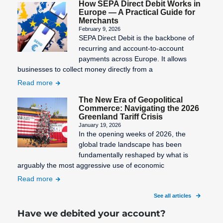
How SEPA Direct Debit Works in
Europe — A Practical Guide for
Merchants
February 9, 2026
SEPA Direct Debit is the backbone of
recurring and account-to-account
payments across Europe. It allows
businesses to collect money directly from a
Read more
The New Era of Geopolitical
Commerce: Navigating the 2026
Greenland Tariff Crisis
January 19, 2026
In the opening weeks of 2026, the
global trade landscape has been
fundamentally reshaped by what is
arguably the most aggressive use of economic
Read more
See all articles
Have we debited your account?