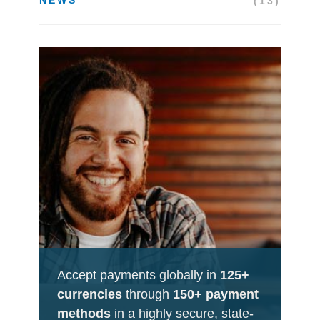
(13)
Accept payments globally in
125+
currencies
through
150+ payment
methods
in a highly secure, state-