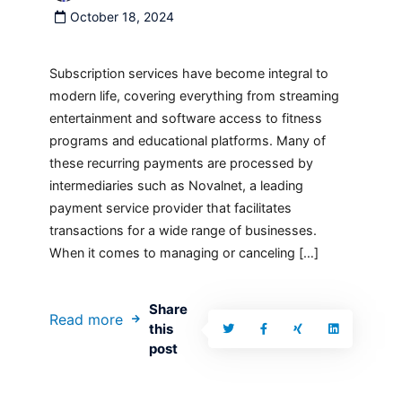
October 18, 2024
Subscription services have become integral to
modern life, covering everything from streaming
entertainment and software access to fitness
programs and educational platforms. Many of
these recurring payments are processed by
intermediaries such as Novalnet, a leading
payment service provider that facilitates
transactions for a wide range of businesses.
When it comes to managing or canceling […]
Share
Read more
this
post