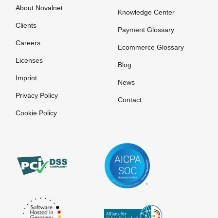
About Novalnet
Knowledge Center
Clients
Payment Glossary
Careers
Ecommerce Glossary
Licenses
Blog
Imprint
News
Privacy Policy
Contact
Cookie Policy