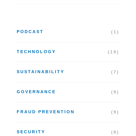
PODCAST
(1)
TECHNOLOGY
(19)
SUSTAINABILITY
(7)
GOVERNANCE
(9)
FRAUD PREVENTION
(9)
SECURITY
(8)