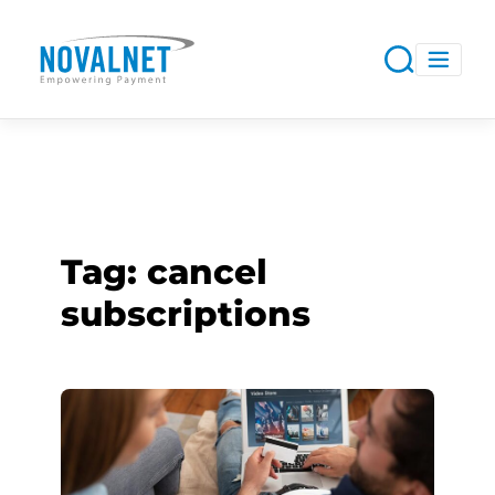
Tag:
cancel
subscriptions