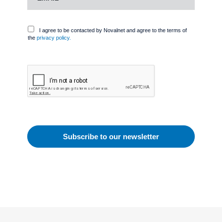
I agree to be contacted by Novalnet and agree to the terms of
the
privacy policy.