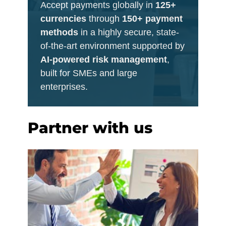
Accept payments globally in
125+
currencies
through
150+ payment
methods
in a highly secure, state-
of-the-art environment supported by
AI-powered risk management
,
built for SMEs and large
enterprises.
Partner with us