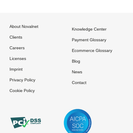
About Novalnet
Knowledge Center
Clients
Payment Glossary
Careers
Ecommerce Glossary
Licenses
Blog
Imprint
News
Privacy Policy
Contact
Cookie Policy