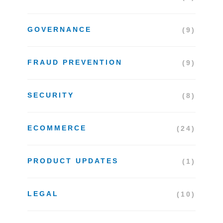
GOVERNANCE
(9)
FRAUD PREVENTION
(9)
SECURITY
(8)
ECOMMERCE
(24)
PRODUCT UPDATES
(1)
LEGAL
(10)