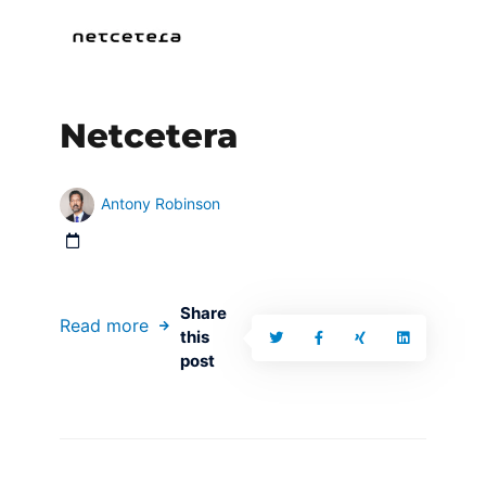
Netcetera
Antony Robinson
Share
Read more
this
post