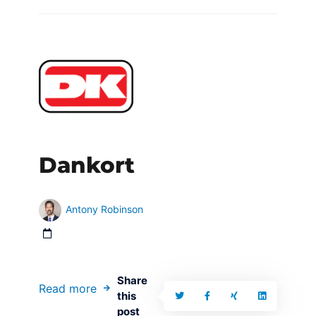
Dankort
Antony Robinson
Share
Read more
this
post