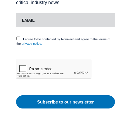
critical industry news.
I agree to be contacted by Novalnet and agree to the terms of
the
privacy policy.