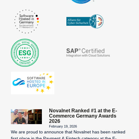
Novalnet Ranked #1 at the E-
Commerce Germany Awards
2026
February 19, 2026
We are proud to announce that Novalnet has been ranked
first place in the Payment & Fintech category at the E-