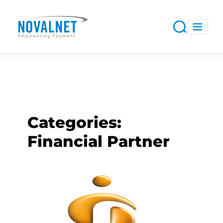
Categories:
Financial Partner