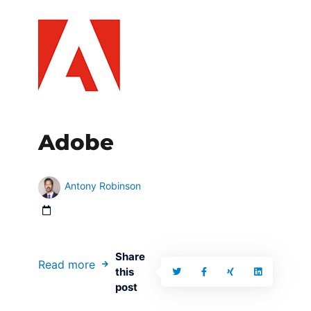
Adobe
Antony Robinson
Share
Read more
this
post