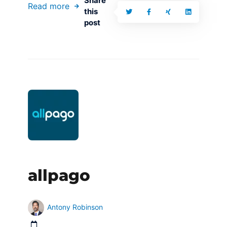
Share
Read more
this
post
allpago
Antony Robinson