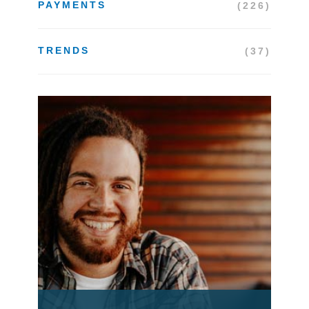
PAYMENTS
(226)
TRENDS
(37)