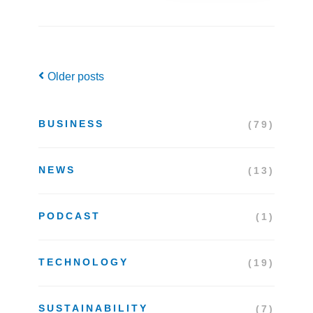
Posts
Older posts
navigation
BUSINESS
(79)
NEWS
(13)
PODCAST
(1)
TECHNOLOGY
(19)
SUSTAINABILITY
(7)