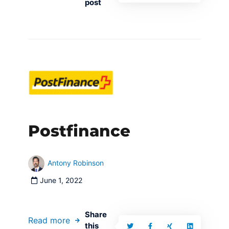
post
Postfinance
Antony Robinson
June 1, 2022
Share
Read more
this