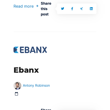
Share
Read more
this
post
Ebanx
Antony Robinson