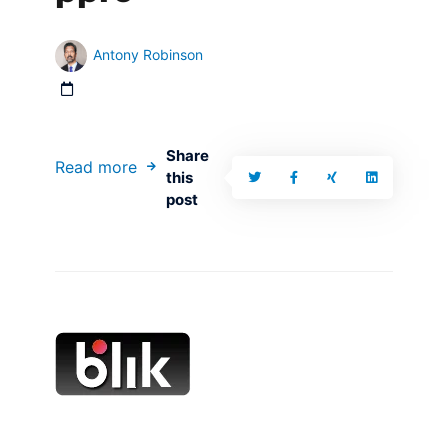
Antony Robinson
Share
Read more
this
post