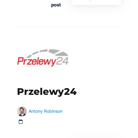
post
Przelewy24
Antony Robinson