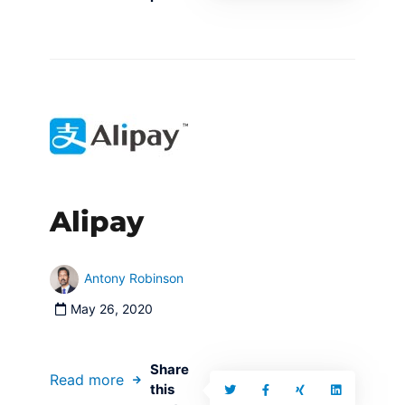
Alipay
Antony Robinson
May 26, 2020
Share
Read more
this