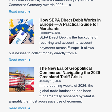
Commerce Germany Awards 2026 — a
Read more
How SEPA Direct Debit Works in
Europe — A Practical Guide for
Merchants
February 9, 2026
SEPA Direct Debit is the backbone of
recurring and account-to-account
payments across Europe. It allows
businesses to collect money directly from a
Read more
The New Era of Geopolitical
Commerce: Navigating the 2026
Greenland Tariff Crisis
January 19, 2026
In the opening weeks of 2026, the
global trade landscape has been
fundamentally reshaped by what is
arguably the most aggressive use of economic
Read more