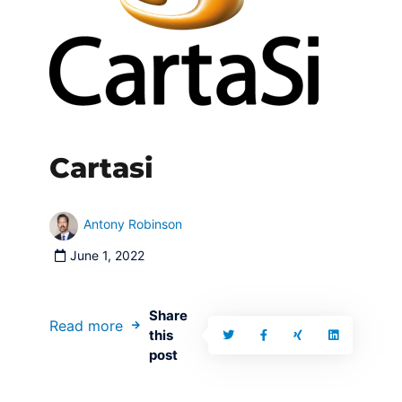
Cartasi
Antony Robinson
June 1, 2022
Share
Read more
this
post