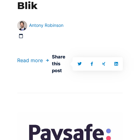
Blik
Antony Robinson
Share
Read more
this
post