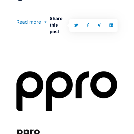
Share
Read more
this
post
ppro