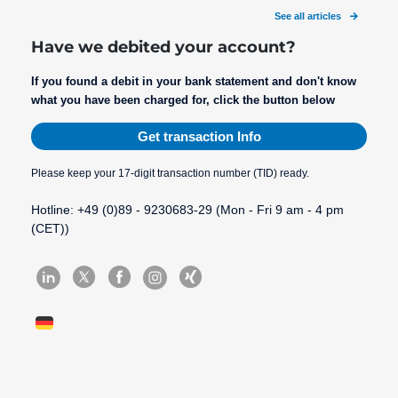
See all articles
Have we debited your account?
If you found a debit in your bank statement and don't know
what you have been charged for, click the button below
Get transaction Info
Please keep your 17-digit transaction number (TID) ready.
Hotline: +49 (0)89 - 9230683-29 (Mon - Fri 9 am - 4 pm
(CET))