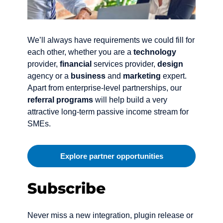
We’ll always have requirements we could fill for
each other, whether you are a
technology
provider,
financial
services provider,
design
agency or a
business
and
marketing
expert.
Apart from enterprise-level partnerships, our
referral programs
will help build a very
attractive long-term passive income stream for
SMEs.
Explore partner opportunities
Subscribe
Never miss a new integration, plugin release or