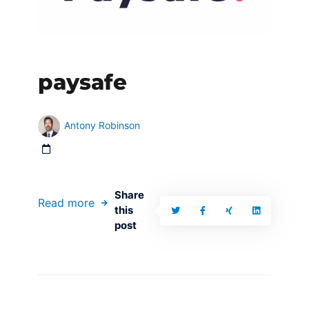
paysafe
Antony Robinson
Share
Read more
this
post