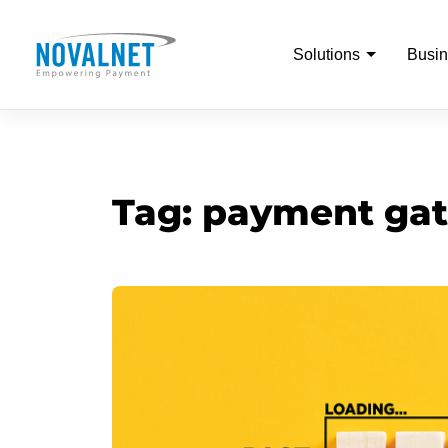
Solutions
Busin
Tag:
payment gat