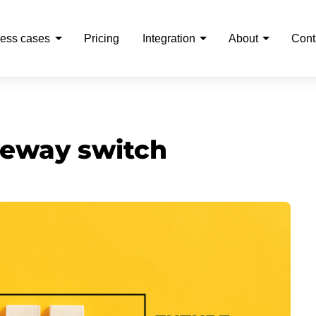
ess cases
Pricing
Integration
About
Cont
eway switch