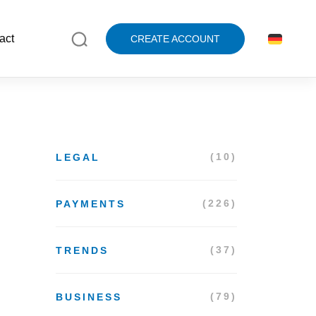
act
CREATE ACCOUNT
(10)
LEGAL
(226)
PAYMENTS
(37)
TRENDS
(79)
BUSINESS