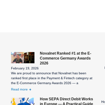
Novalnet Ranked #1 at the E-
Commerce Germany Awards
2026
February 19, 2026
We are proud to announce that Novalnet has been
ranked first place in the Payment & Fintech category at
the E-Commerce Germany Awards 2026 — a
Read more
How SEPA Direct Debit Works
Ho
in Europe — A Practical Guide