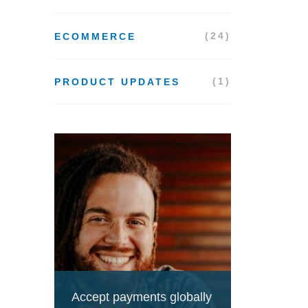
(24)
ECOMMERCE
(1)
PRODUCT UPDATES
Accept payments globally