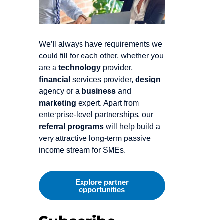
We’ll always have requirements we
could fill for each other, whether you
are a
technology
provider,
financial
services provider,
design
agency or a
business
and
marketing
expert. Apart from
enterprise-level partnerships, our
referral programs
will help build a
very attractive long-term passive
income stream for SMEs.
Explore partner
opportunities