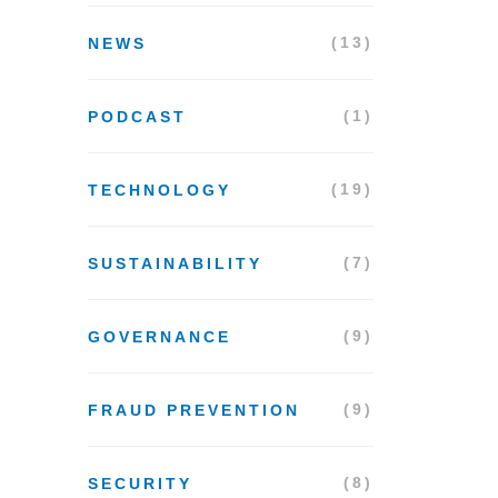
(13)
NEWS
(1)
PODCAST
(19)
TECHNOLOGY
(7)
SUSTAINABILITY
(9)
GOVERNANCE
(9)
FRAUD PREVENTION
(8)
SECURITY