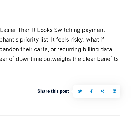
Easier Than It Looks Switching payment
ant’s priority list. It feels risky: what if
ndon their carts, or recurring billing data
fear of downtime outweighs the clear benefits
Share this post