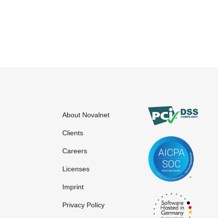
About Novalnet
Clients
Careers
Licenses
Imprint
Privacy Policy