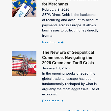
for Merchants
February 9, 2026
SEPA Direct Debit is the backbone
of recurring and account-to-account
payments across Europe. It allows
businesses to collect money directly
from a
Read more
The New Era of Geopolitical
Commerce: Navigating the
2026 Greenland Tariff Crisis
January 19, 2026
In the opening weeks of 2026, the
global trade landscape has been
fundamentally reshaped by what is
arguably the most aggressive use of
economic
Read more