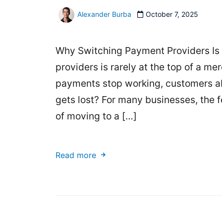
Alexander Burba
October 7, 2025
Why Switching Payment Providers Is 
providers is rarely at the top of a merch
payments stop working, customers aba
gets lost? For many businesses, the 
of moving to a […]
Read more