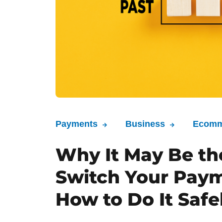
Payments
Business
Ecomm
Why It May Be th
Switch Your Paym
How to Do It Safe