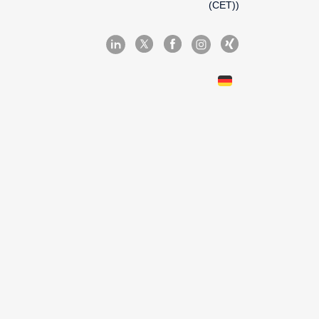
(CET))