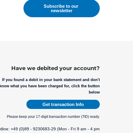
Have we debited your account?
If you found a debit in your bank statement and don't
know what you have been charged for, click the button
below
Get transaction Info
Please keep your 17-digit transaction number (TID) ready.
tline: +49 (0)89 - 9230683-29 (Mon - Fri 9 am - 4 pm