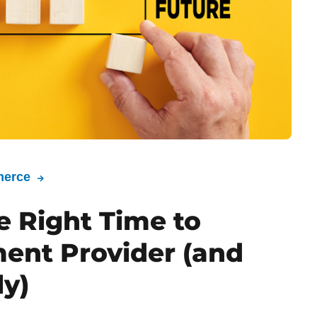
erce
e Right Time to
ent Provider (and
ly)