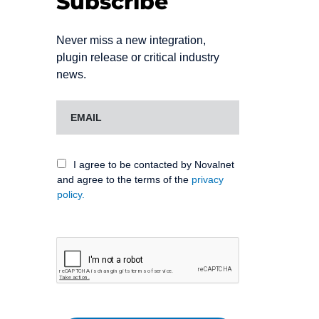
Subscribe
Never miss a new integration,
plugin release or critical industry
news.
I agree to be contacted by Novalnet
and agree to the terms of the
privacy
policy.