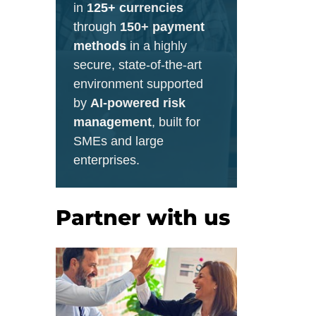
in
125+ currencies
through
150+ payment
methods
in a highly
secure, state-of-the-art
environment supported
by
AI-powered risk
management
, built for
SMEs and large
enterprises.
Partner with us