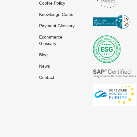
Cookie Policy
Knowledge Center
Payment Glossary
Ecommerce
Glossary
Blog
News
Contact