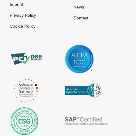
Imprint
News
Privacy Policy
Contact
Cookie Policy