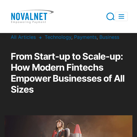
All Articles
Technology
,
Payments
,
Business
From Start-up to Scale-up:
How Modern Fintechs
Empower Businesses of All
Sizes