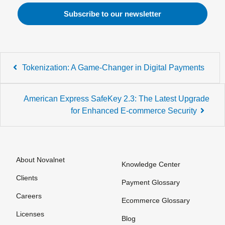
Post
Tokenization: A Game-Changer in Digital Payments
navigation
American Express SafeKey 2.3: The Latest Upgrade
for Enhanced E-commerce Security
About Novalnet
Knowledge Center
Clients
Payment Glossary
Careers
Ecommerce Glossary
Licenses
Blog