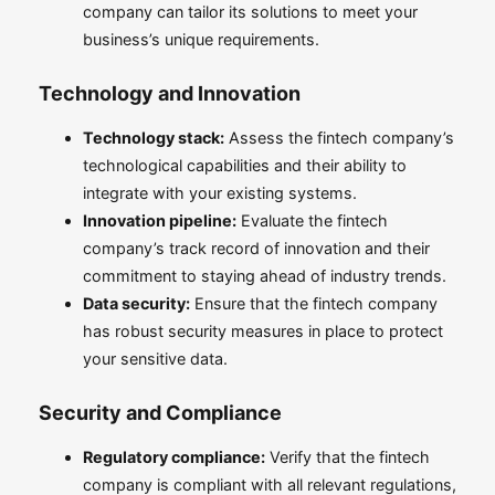
company can tailor its solutions to meet your
business’s unique requirements.
Technology and Innovation
Technology stack:
Assess the fintech company’s
technological capabilities and their ability to
integrate with your existing systems.
Innovation pipeline:
Evaluate the fintech
company’s track record of innovation and their
commitment to staying ahead of industry trends.
Data security:
Ensure that the fintech company
has robust security measures in place to protect
your sensitive data.
Security and Compliance
Regulatory compliance:
Verify that the fintech
company is compliant with all relevant regulations,