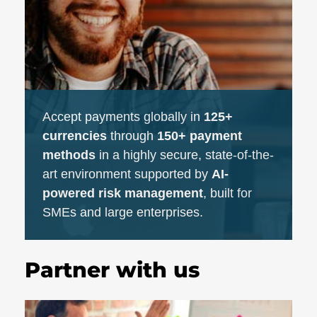
Accept payments globally in
125+
currencies
through
150+ payment
methods
in a highly secure, state-of-the-
art environment supported by
AI-
powered risk management
, built for
SMEs and large enterprises.
Partner with us