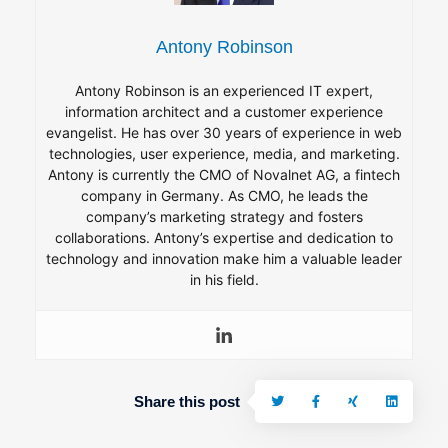
Antony Robinson
Antony Robinson is an experienced IT expert,
information architect and a customer experience
evangelist. He has over 30 years of experience in web
technologies, user experience, media, and marketing.
Antony is currently the CMO of Novalnet AG, a fintech
company in Germany. As CMO, he leads the
company’s marketing strategy and fosters
collaborations. Antony’s expertise and dedication to
technology and innovation make him a valuable leader
in his field.
Share this post