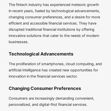
The fintech industry has experienced meteoric growth
in recent years, fueled by technological advancements,
changing consumer preferences, and a desire for more
efficient and accessible financial services. They have
disrupted traditional financial institutions by offering
innovative solutions that cater to the needs of modern
businesses.
Technological Advancements
The proliferation of smartphones, cloud computing, and
artificial intelligence has created new opportunities for
innovation in the financial services sector.
Changing Consumer Preferences
Consumers are increasingly demanding convenient,
personalized, and digital-first financial services.