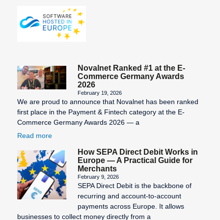
Novalnet Ranked #1 at the E-
Commerce Germany Awards
2026
February 19, 2026
We are proud to announce that Novalnet has been ranked
first place in the Payment & Fintech category at the E-
Commerce Germany Awards 2026 — a
Read more
How SEPA Direct Debit Works in
Europe — A Practical Guide for
Merchants
February 9, 2026
SEPA Direct Debit is the backbone of
recurring and account-to-account
payments across Europe. It allows
businesses to collect money directly from a