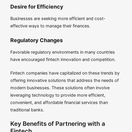
Desire for Efficiency
Businesses are seeking more efficient and cost-
effective ways to manage their finances.
Regulatory Changes
Favorable regulatory environments in many countries
have encouraged fintech innovation and competition.
Fintech companies have capitalized on these trends by
offering innovative solutions that address the needs of
modern businesses. These solutions often involve
leveraging technology to provide more efficient,
convenient, and affordable financial services than
traditional banks.
Key Benefits of Partnering with a
Fintech