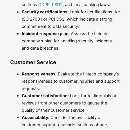
such as
GDPR
,
PSD2
, and local banking laws.
Security certifications:
Look for certifications like
ISO 27001 or PCI DSS, which indicate a strong
commitment to data security.
Incident response plan:
Assess the fintech
company’s plan for handling security incidents
and data breaches.
Customer Service
Responsiveness:
Evaluate the fintech company’s
responsiveness to customer inquiries and support
requests.
Customer satisfaction:
Look for testimonials or
reviews from other customers to gauge the
quality of their customer service.
Accessibility:
Consider the availability of
customer support channels, such as phone,