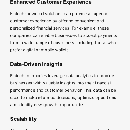
Enhanced Customer Experience
Fintech-powered solutions can provide a superior
customer experience by offering convenient and
personalized financial services. For example, these
companies can enable businesses to accept payments
from a wider range of customers, including those who
prefer digital or mobile wallets.
Data-Driven Insights
Fintech companies leverage data analytics to provide
businesses with valuable insights into their financial
performance and customer behavior. This data can be
used to make informed decisions, optimize operations,
and identify new growth opportunities.
Scalability