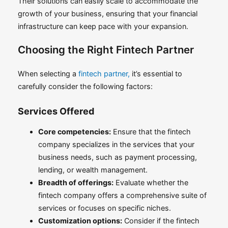
Their solutions can easily scale to accommodate the
growth of your business, ensuring that your financial
infrastructure can keep pace with your expansion.
Choosing the Right Fintech Partner
When selecting a
fintech partner,
it’s essential to
carefully consider the following factors:
Services Offered
Core competencies:
Ensure that the fintech
company specializes in the services that your
business needs, such as payment processing,
lending, or wealth management.
Breadth of offerings:
Evaluate whether the
fintech company offers a comprehensive suite of
services or focuses on specific niches.
Customization options:
Consider if the fintech