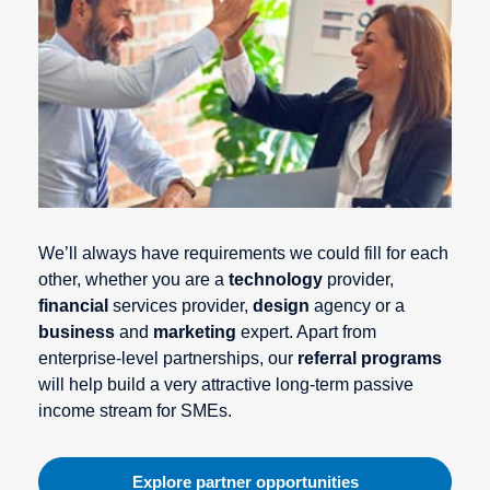
We’ll always have requirements we could fill for each
other, whether you are a
technology
provider,
financial
services provider,
design
agency or a
business
and
marketing
expert. Apart from
enterprise-level partnerships, our
referral programs
will help build a very attractive long-term passive
income stream for SMEs.
Explore partner opportunities