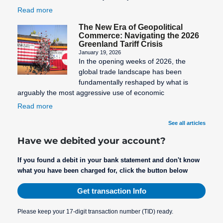
Read more
The New Era of Geopolitical
Commerce: Navigating the 2026
Greenland Tariff Crisis
January 19, 2026
In the opening weeks of 2026, the
global trade landscape has been
fundamentally reshaped by what is
arguably the most aggressive use of economic
Read more
See all articles
Have we debited your account?
If you found a debit in your bank statement and don't know
what you have been charged for, click the button below
Get transaction Info
Please keep your 17-digit transaction number (TID) ready.