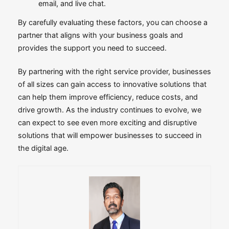
email, and live chat.
By carefully evaluating these factors, you can choose a
partner that aligns with your business goals and
provides the support you need to succeed.
By partnering with the right service provider, businesses
of all sizes can gain access to innovative solutions that
can help them improve efficiency, reduce costs, and
drive growth. As the industry continues to evolve, we
can expect to see even more exciting and disruptive
solutions that will empower businesses to succeed in
the digital age.