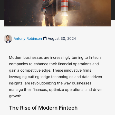
Antony Robinson
August 30, 2024
Modern businesses are increasingly turning to fintech
companies to enhance their financial operations and
gain a competitive edge. These innovative firms,
leveraging cutting-edge technologies and data-driven
insights, are revolutionizing the way businesses
manage their finances, optimize operations, and drive
growth.
The Rise of Modern Fintech