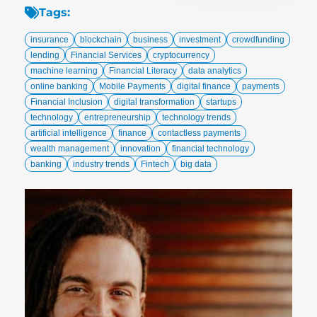
Tags:
insurance
blockchain
business
investment
crowdfunding
lending
Financial Services
cryptocurrency
machine learning
Financial Literacy
data analytics
online banking
Mobile Payments
digital finance
payments
Financial Inclusion
digital transformation
startups
technology
entrepreneurship
technology trends
artificial intelligence
finance
contactless payments
wealth management
innovation
financial technology
banking
industry trends
Fintech
big data