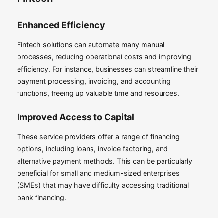
Enhanced Efficiency
Fintech solutions can automate many manual
processes, reducing operational costs and improving
efficiency. For instance, businesses can streamline their
payment processing, invoicing, and accounting
functions, freeing up valuable time and resources.
Improved Access to Capital
These service providers offer a range of financing
options, including loans, invoice factoring, and
alternative payment methods. This can be particularly
beneficial for small and medium-sized enterprises
(SMEs) that may have difficulty accessing traditional
bank financing.