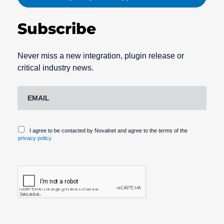
Subscribe
Never miss a new integration, plugin release or
critical industry news.
I agree to be contacted by Novalnet and agree to the terms of the
privacy policy.