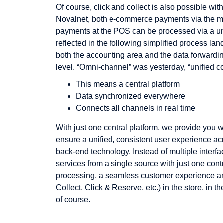
Of course, click and collect is also possible wi
Novalnet, both e-commerce payments via the m
payments at the POS can be processed via a unif
reflected in the following simplified process la
both the accounting area and the data forwarding
level. “Omni-channel” was yesterday, “unified c
This means a central platform
Data synchronized everywhere
Connects all channels in real time
With just one central platform, we provide you w
ensure a unified, consistent user experience ac
back-end technology. Instead of multiple interfac
services from a single source with just one contra
processing, a seamless customer experience and
Collect, Click & Reserve, etc.) in the store, in t
of course.