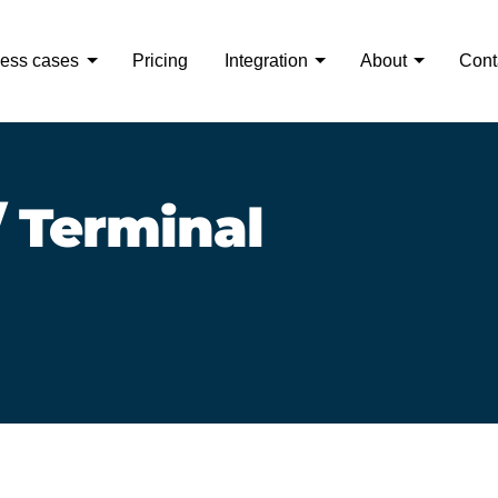
ess cases
Pricing
Integration
About
Cont
 Terminal