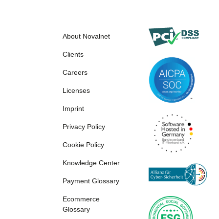
About Novalnet
Clients
Careers
Licenses
Imprint
Privacy Policy
Cookie Policy
Knowledge Center
Payment Glossary
Ecommerce
Glossary