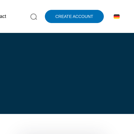
act
CREATE ACCOUNT