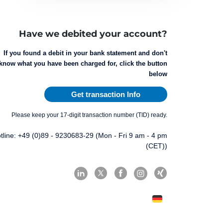
Have we debited your account?
If you found a debit in your bank statement and don't
know what you have been charged for, click the button
below
Get transaction Info
Please keep your 17-digit transaction number (TID) ready.
tline: +49 (0)89 - 9230683-29 (Mon - Fri 9 am - 4 pm
(CET))