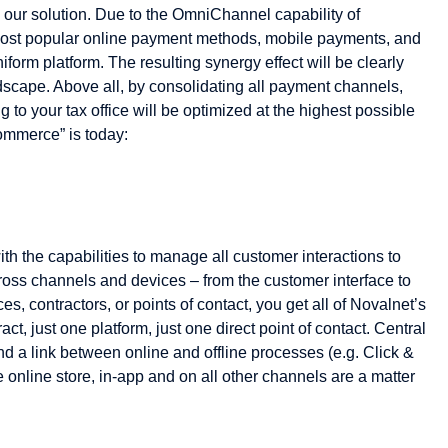
th our solution. Due to the OmniChannel capability of
ost popular online payment methods, mobile payments, and
orm platform. The resulting synergy effect will be clearly
ndscape. Above all, by consolidating all payment channels,
 to your tax office will be optimized at the highest possible
ommerce” is today:
ith the capabilities to manage all customer interactions to
ross channels and devices – from the customer interface to
es, contractors, or points of contact, you get all of Novalnet’s
ct, just one platform, just one direct point of contact. Central
 a link between online and offline processes (e.g. Click &
he online store, in-app and on all other channels are a matter