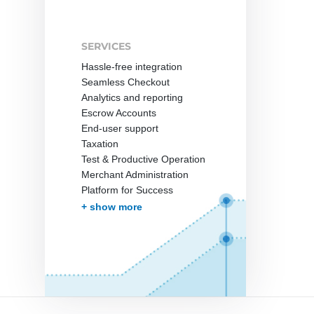
SERVICES
Hassle-free integration
Seamless Checkout
Analytics and reporting
Escrow Accounts
End-user support
Taxation
Test & Productive Operation
Merchant Administration
Platform for Success
More Services
+ show more