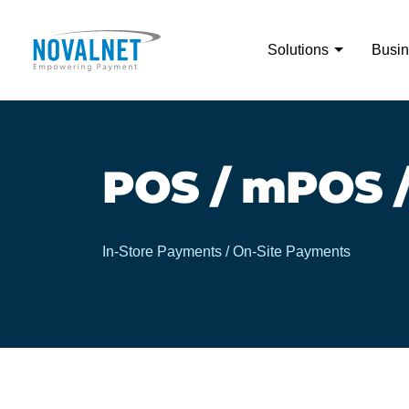
Solutions
Busin
POS / mPOS /
In-Store Payments / On-Site Payments