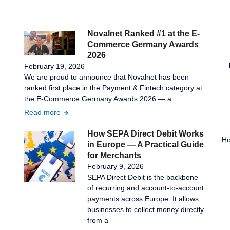
Novalnet Ranked #1 at the E-
Commerce Germany Awards
2026
February 19, 2026
We are proud to announce that Novalnet has been
ranked first place in the Payment & Fintech category at
the E-Commerce Germany Awards 2026 — a
Read more
How SEPA Direct Debit Works
Ho
in Europe — A Practical Guide
for Merchants
February 9, 2026
SEPA Direct Debit is the backbone
of recurring and account-to-account
payments across Europe. It allows
businesses to collect money directly
from a