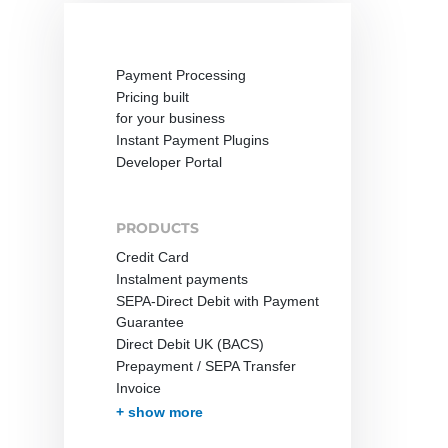
Payment Processing
Pricing built
for your business
Instant Payment Plugins
Developer Portal
PRODUCTS
Credit Card
Instalment payments
SEPA-Direct Debit with Payment
Guarantee
Direct Debit UK (BACS)
Prepayment / SEPA Transfer
Invoice
Invoice with Guarantee
PayPal
Instant Bank Transfer
giropay
eps Transfer
iDEAL | Wero Transfer
Post Finance
Multibanco
Bancontact
Apple Pay
Cash on Delivery
Przelewy24
In-App-Payment
Pay by Mobile Phone Bill
One-Click Payments /
Fraud prevention
Effortless Invoice Delivery
Document management
Receivables Management
Subscription Management
Marketplace and Affiliates
Pay-by-link
Debt Collection
+ show more
Tokenization