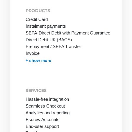
PRODUCTS
Credit Card
Instalment payments
SEPA-Direct Debit with Payment Guarantee
Direct Debit UK (BACS)
Prepayment / SEPA Transfer
Invoice
Invoice with Guarantee
PayPal
Instant Bank Transfer
giropay
eps Transfer
iDEAL | Wero Transfer
Post Finance
Multibanco
Bancontact
Apple Pay
Cash on Delivery
Przelewy24
In-App-Payment
Pay by Mobile Phone Bill
One-Click Payments / Tokenization
Fraud prevention
Effortless Invoice Delivery
Document management
Receivables Management
Subscription Management
Marketplace and Affiliates
Pay-by-link
Debt Collection
+ show more
SERVICES
Hassle-free integration
Seamless Checkout
Analytics and reporting
Escrow Accounts
End-user support