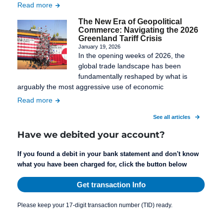
Read more
The New Era of Geopolitical
Commerce: Navigating the 2026
Greenland Tariff Crisis
January 19, 2026
In the opening weeks of 2026, the
global trade landscape has been
fundamentally reshaped by what is
arguably the most aggressive use of economic
Read more
See all articles
Have we debited your account?
If you found a debit in your bank statement and don't know
what you have been charged for, click the button below
Get transaction Info
Please keep your 17-digit transaction number (TID) ready.