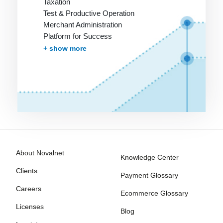
Taxation
Test & Productive Operation
Merchant Administration
Platform for Success
More Services
+ show more
About Novalnet
Knowledge Center
Clients
Payment Glossary
Careers
Ecommerce Glossary
Licenses
Blog