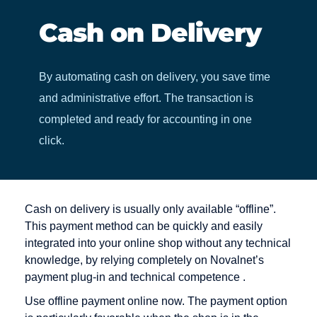
Cash on Delivery
By automating cash on delivery, you save time
and administrative effort. The transaction is
completed and ready for accounting in one
click.
Cash on delivery is usually only available “offline”.
This payment method can be quickly and easily
integrated into your online shop without any technical
knowledge, by relying completely on Novalnet’s
payment plug-in and technical competence .
Use offline payment online now. The payment option