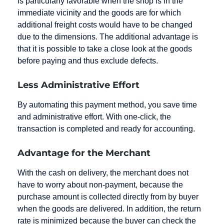
is particularly favorable when the shop is in the
immediate vicinity and the goods are for which
additional freight costs would have to be changed
due to the dimensions. The additional advantage is
that it is possible to take a close look at the goods
before paying and thus exclude defects.
Less Administrative Effort
By automating this payment method, you save time
and administrative effort. With one-click, the
transaction is completed and ready for accounting.
Advantage for the Merchant
With the cash on delivery, the merchant does not
have to worry about non-payment, because the
purchase amount is collected directly from by buyer
when the goods are delivered. In addition, the return
rate is minimized because the buyer can check the