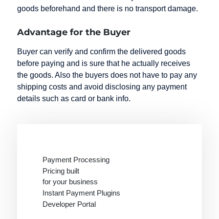
goods beforehand and there is no transport damage.
Advantage for the Buyer
Buyer can verify and confirm the delivered goods
before paying and is sure that he actually receives
the goods. Also the buyers does not have to pay any
shipping costs and avoid disclosing any payment
details such as card or bank info.
Payment Processing
Pricing built
for your business
Instant Payment Plugins
Developer Portal