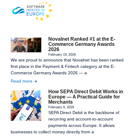
Novalnet Ranked #1 at the E-
Commerce Germany Awards
2026
February 19, 2026
We are proud to announce that Novalnet has been ranked
first place in the Payment & Fintech category at the E-
Commerce Germany Awards 2026 — a
Read more
How SEPA Direct Debit Works in
Europe — A Practical Guide for
Merchants
February 9, 2026
SEPA Direct Debit is the backbone of
recurring and account-to-account
payments across Europe. It allows
businesses to collect money directly from a