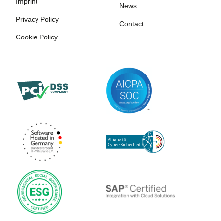
Imprint
News
Privacy Policy
Contact
Cookie Policy