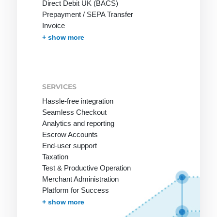
Direct Debit UK (BACS)
Prepayment / SEPA Transfer
Invoice
Invoice with Guarantee
PayPal
Instant Bank Transfer
giropay
eps Transfer
iDEAL | Wero Transfer
Post Finance
Multibanco
Bancontact
Apple Pay
Cash on Delivery
Przelewy24
In-App-Payment
Pay by Mobile Phone Bill
One-Click Payments / Tokenization
Fraud prevention
Effortless Invoice Delivery
Document management
Receivables Management
Subscription Management
Marketplace and Affiliates
Pay-by-link
Debt Collection
+ show more
SERVICES
Hassle-free integration
Seamless Checkout
Analytics and reporting
Escrow Accounts
End-user support
Taxation
Test & Productive Operation
Merchant Administration
Platform for Success
More Services
+ show more