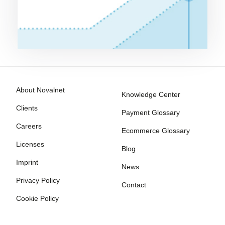
About Novalnet
Knowledge Center
Clients
Payment Glossary
Careers
Ecommerce Glossary
Licenses
Blog
Imprint
News
Privacy Policy
Contact
Cookie Policy