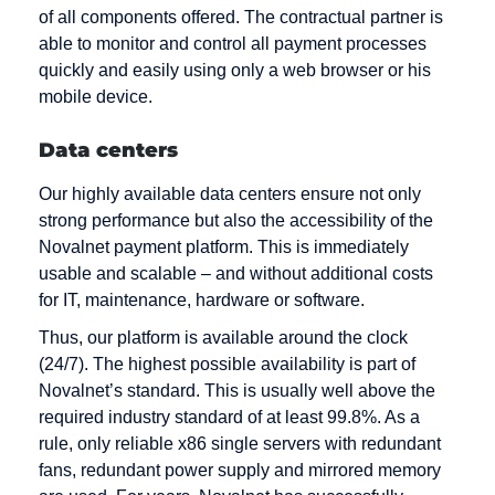
of all components offered. The contractual partner is
able to monitor and control all payment processes
quickly and easily using only a web browser or his
mobile device.
Data centers
Our highly available data centers ensure not only
strong performance but also the accessibility of the
Novalnet payment platform. This is immediately
usable and scalable – and without additional costs
for IT, maintenance, hardware or software.
Thus, our platform is available around the clock
(24/7). The highest possible availability is part of
Novalnet’s standard. This is usually well above the
required industry standard of at least 99.8%. As a
rule, only reliable x86 single servers with redundant
fans, redundant power supply and mirrored memory