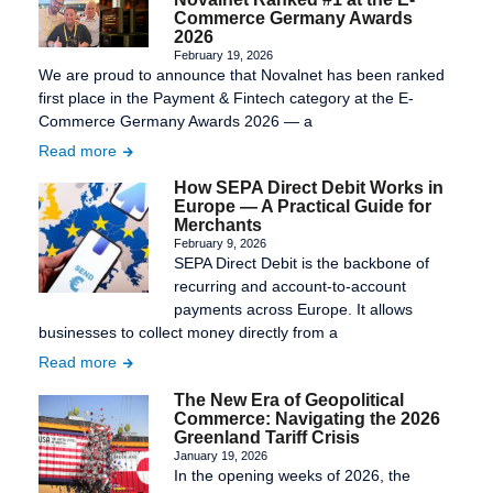
Commerce Germany Awards
2026
February 19, 2026
We are proud to announce that Novalnet has been ranked
first place in the Payment & Fintech category at the E-
Commerce Germany Awards 2026 — a
Read more
How SEPA Direct Debit Works in
Europe — A Practical Guide for
Merchants
February 9, 2026
SEPA Direct Debit is the backbone of
recurring and account-to-account
payments across Europe. It allows
businesses to collect money directly from a
Read more
The New Era of Geopolitical
Commerce: Navigating the 2026
Greenland Tariff Crisis
January 19, 2026
In the opening weeks of 2026, the