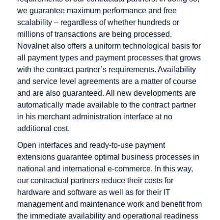
we guarantee maximum performance and free
scalability – regardless of whether hundreds or
millions of transactions are being processed.
Novalnet also offers a uniform technological basis for
all payment types and payment processes that grows
with the contract partner’s requirements. Availability
and service level agreements are a matter of course
and are also guaranteed. All new developments are
automatically made available to the contract partner
in his merchant administration interface at no
additional cost.
Open interfaces and ready-to-use payment
extensions guarantee optimal business processes in
national and international e-commerce. In this way,
our contractual partners reduce their costs for
hardware and software as well as for their IT
management and maintenance work and benefit from
the immediate availability and operational readiness