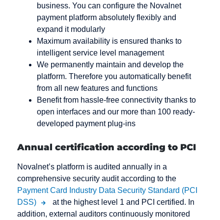
business. You can configure the Novalnet
payment platform absolutely flexibly and
expand it modularly
Maximum availability is ensured thanks to
intelligent service level management
We permanently maintain and develop the
platform. Therefore you automatically benefit
from all new features and functions
Benefit from hassle-free connectivity thanks to
open interfaces and our more than 100 ready-
developed payment plug-ins
Annual certification according to PCI
Novalnet’s platform is audited annually in a
comprehensive security audit according to the
Payment Card Industry Data Security Standard (PCI
DSS)
at the highest level 1 and PCI certified. In
addition, external auditors continuously monitored