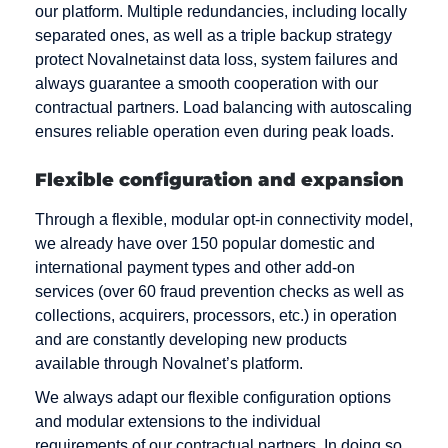
our platform. Multiple redundancies, including locally
separated ones, as well as a triple backup strategy
protect Novalnetainst data loss, system failures and
always guarantee a smooth cooperation with our
contractual partners. Load balancing with autoscaling
ensures reliable operation even during peak loads.
Flexible configuration and expansion
Through a flexible, modular opt-in connectivity model,
we already have over 150 popular domestic and
international payment types and other add-on
services (over 60 fraud prevention checks as well as
collections, acquirers, processors, etc.) in operation
and are constantly developing new products
available through Novalnet’s platform.
We always adapt our flexible configuration options
and modular extensions to the individual
requirements of our contractual partners. In doing so,