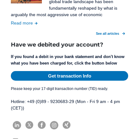
global trade landscape has been
fundamentally reshaped by what is
arguably the most aggressive use of economic
Read more
See all articles
Have we debited your account?
If you found a debit in your bank statement and don't know
what you have been charged for, click the button below
Get transaction Info
Please keep your 17-digit transaction number (TID) ready.
Hotline: +49 (0)89 - 9230683-29 (Mon - Fri 9 am - 4 pm
(CET))