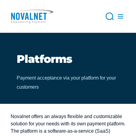
Platforms
Payment acceptance via your platform for your
customers
Novalnet offers an always flexible and customizable
solution for your needs with its own payment platform.
The platform is a software-as-a-service (SaaS)