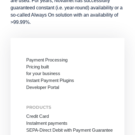
are used. For years, Novalnet has successfully
guaranteed constant (i.e. year-round) availability or a
so-called Always On solution with an availability of
>99.99%.
Payment Processing
Pricing built
for your business
Instant Payment Plugins
Developer Portal
PRODUCTS
Credit Card
Instalment payments
SEPA-Direct Debit with Payment Guarantee