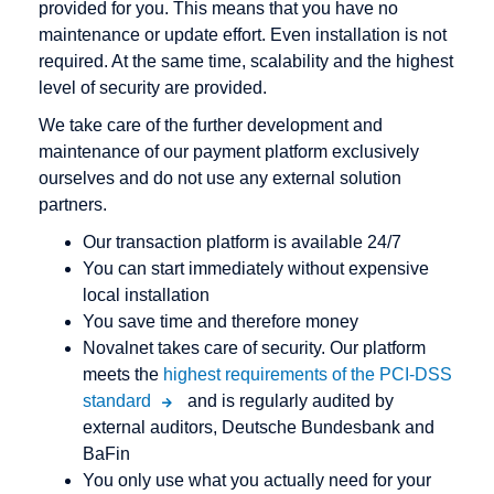
provided for you. This means that you have no
maintenance or update effort. Even installation is not
required. At the same time, scalability and the highest
level of security are provided.
We take care of the further development and
maintenance of our payment platform exclusively
ourselves and do not use any external solution
partners.
Our transaction platform is available 24/7
You can start immediately without expensive
local installation
You save time and therefore money
Novalnet takes care of security. Our platform
meets the
highest requirements of the PCI-DSS
standard
and is regularly audited by
external auditors, Deutsche Bundesbank and
BaFin
You only use what you actually need for your