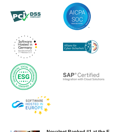
Novalnet Ranked #1 at the E-