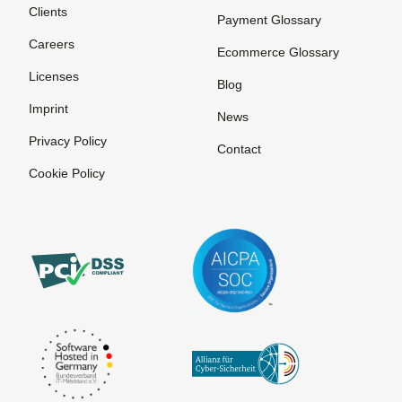
Clients
Payment Glossary
Careers
Ecommerce Glossary
Licenses
Blog
Imprint
News
Privacy Policy
Contact
Cookie Policy