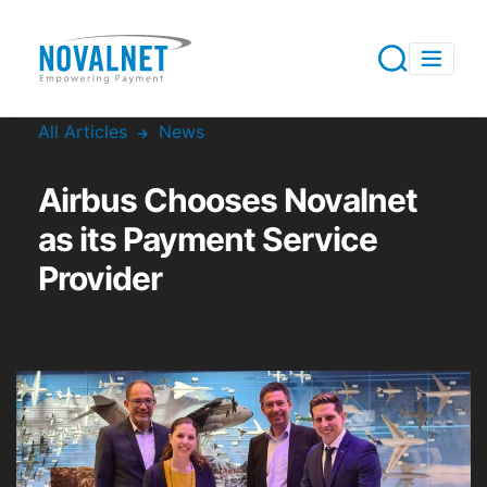
All Articles
News
Airbus Chooses Novalnet
as its Payment Service
Provider