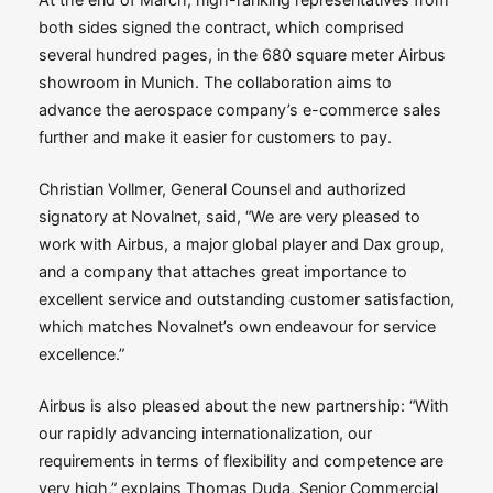
both sides signed the contract, which comprised
several hundred pages, in the 680 square meter Airbus
showroom in Munich. The collaboration aims to
advance the aerospace company’s e-commerce sales
further and make it easier for customers to pay.
Christian Vollmer, General Counsel and authorized
signatory at Novalnet, said, “We are very pleased to
work with Airbus, a major global player and Dax group,
and a company that attaches great importance to
excellent service and outstanding customer satisfaction,
which matches Novalnet’s own endeavour for service
excellence.”
Airbus is also pleased about the new partnership: “With
our rapidly advancing internationalization, our
requirements in terms of flexibility and competence are
very high,” explains Thomas Duda, Senior Commercial