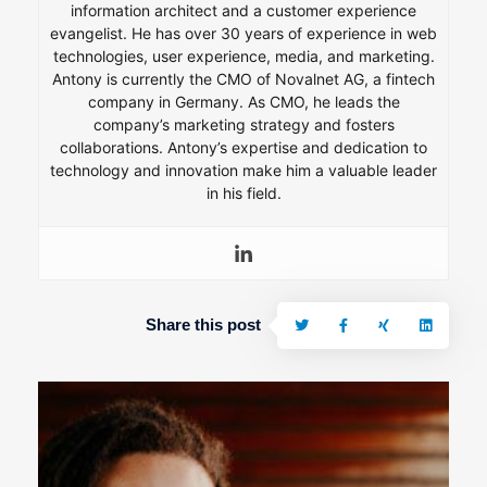
information architect and a customer experience
evangelist. He has over 30 years of experience in web
technologies, user experience, media, and marketing.
Antony is currently the CMO of Novalnet AG, a fintech
company in Germany. As CMO, he leads the
company’s marketing strategy and fosters
collaborations. Antony’s expertise and dedication to
technology and innovation make him a valuable leader
in his field.
Share this post