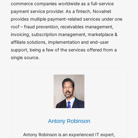
commerce companies worldwide as a full-service
payment service provider. As a fintech, Novalnet
provides multiple payment-related services under one
roof – fraud prevention, receivables management,
invoicing, subscription management, marketplace &
affiliate solutions, implementation and end-user
support, being a few of the services offered from a
single source.
Antony Robinson
Antony Robinson is an experienced IT expert,