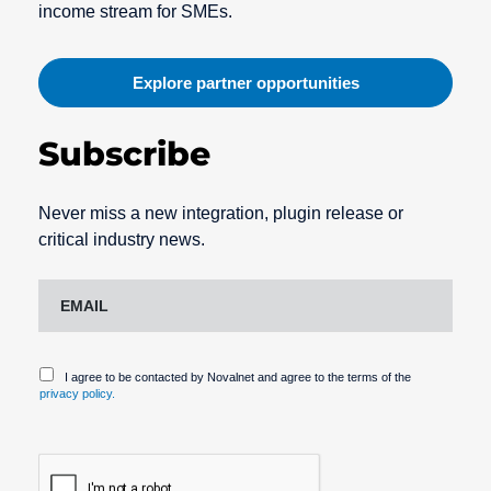
income stream for SMEs.
Explore partner opportunities
Subscribe
Never miss a new integration, plugin release or
critical industry news.
I agree to be contacted by Novalnet and agree to the terms of the
privacy policy.