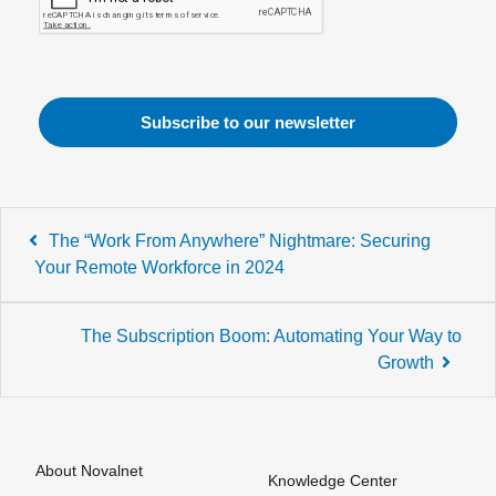
Post
The “Work From Anywhere” Nightmare: Securing
navigation
Your Remote Workforce in 2024
The Subscription Boom: Automating Your Way to
Growth
About Novalnet
Knowledge Center