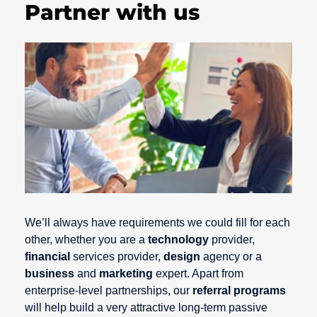
Partner with us
We’ll always have requirements we could fill for each
other, whether you are a
technology
provider,
financial
services provider,
design
agency or a
business
and
marketing
expert. Apart from
enterprise-level partnerships, our
referral programs
will help build a very attractive long-term passive