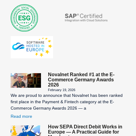
Novalnet Ranked #1 at the E-
Commerce Germany Awards
2026
February 19, 2026
We are proud to announce that Novalnet has been ranked
first place in the Payment & Fintech category at the E-
Commerce Germany Awards 2026 — a
Read more
How SEPA Direct Debit Works in
Europe — A Practical Guide for