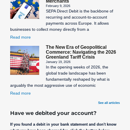
Merchants
February 9, 2026
SEPA Direct Debit is the backbone of
recurring and account-to-account
payments across Europe. It allows
businesses to collect money directly from a
Read more
The New Era of Geopolitical
Commerce: Navigating the 2026
Greenland Tariff Crisis
January 19, 2026
In the opening weeks of 2026, the
global trade landscape has been
fundamentally reshaped by what is
arguably the most aggressive use of economic
Read more
See all articles
Have we debited your account?
If you found a debit in your bank statement and don't know