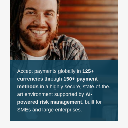
Accept payments globally in
125+
currencies
through
150+ payment
methods
in a highly secure, state-of-the-
art environment supported by
AI-
powered risk management
, built for
SMEs and large enterprises.