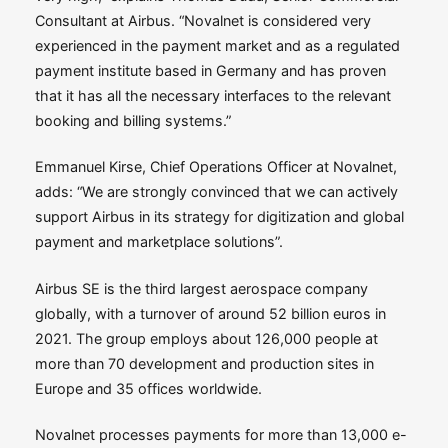
Consultant at Airbus. “Novalnet is considered very
experienced in the payment market and as a regulated
payment institute based in Germany and has proven
that it has all the necessary interfaces to the relevant
booking and billing systems.”
Emmanuel Kirse, Chief Operations Officer at Novalnet,
adds: “We are strongly convinced that we can actively
support Airbus in its strategy for digitization and global
payment and marketplace solutions”.
Airbus SE is the third largest aerospace company
globally, with a turnover of around 52 billion euros in
2021. The group employs about 126,000 people at
more than 70 development and production sites in
Europe and 35 offices worldwide.
Novalnet processes payments for more than 13,000 e-