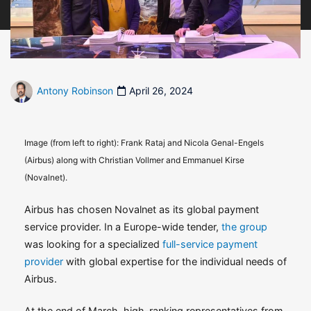
Antony Robinson
April 26, 2024
Image (from left to right): Frank Rataj and Nicola Genal-Engels
(Airbus) along with Christian Vollmer and Emmanuel Kirse
(Novalnet).
Airbus has chosen Novalnet as its global payment
service provider. In a Europe-wide tender,
the group
was looking for a specialized
full-service payment
provider
with global expertise for the individual needs of
Airbus.
At the end of March, high-ranking representatives from