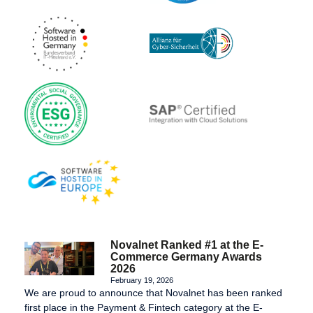
Novalnet Ranked #1 at the E-
Commerce Germany Awards
2026
February 19, 2026
We are proud to announce that Novalnet has been ranked
first place in the Payment & Fintech category at the E-