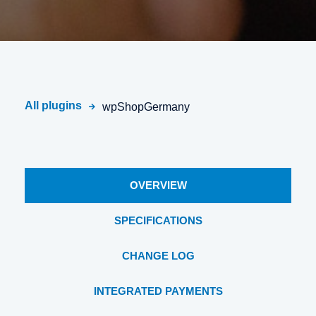
All plugins
wpShopGermany
OVERVIEW
SPECIFICATIONS
CHANGE LOG
INTEGRATED PAYMENTS