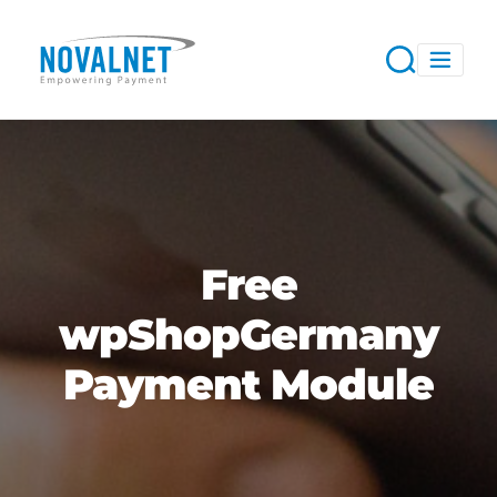
Free
wpShopGermany
Payment Module