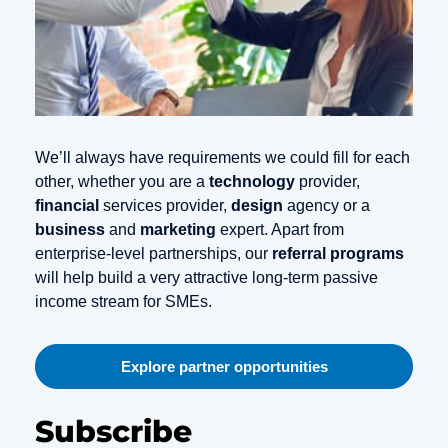
We’ll always have requirements we could fill for each
other, whether you are a
technology
provider,
financial
services provider,
design
agency or a
business
and
marketing
expert. Apart from
enterprise-level partnerships, our
referral programs
will help build a very attractive long-term passive
income stream for SMEs.
Explore partner opportunities
Subscribe