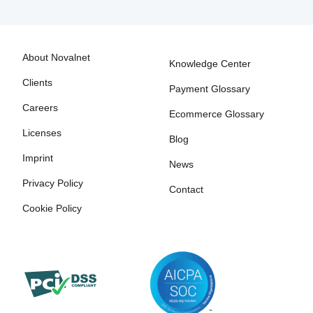
About Novalnet
Knowledge Center
Clients
Payment Glossary
Careers
Ecommerce Glossary
Licenses
Blog
Imprint
News
Privacy Policy
Contact
Cookie Policy