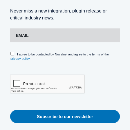
Never miss a new integration, plugin release or
critical industry news.
I agree to be contacted by Novalnet and agree to the terms of the
privacy policy.