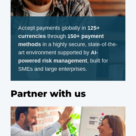
Accept payments globally in
125+
currencies
through
150+ payment
methods
in a highly secure, state-of-the-
art environment supported by
AI-
powered risk management
, built for
SMEs and large enterprises.
Partner with us