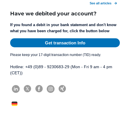
See all articles
Have we debited your account?
If you found a debit in your bank statement and don't know
what you have been charged for, click the button below
Get transaction Info
Please keep your 17-digit transaction number (TID) ready.
Hotline: +49 (0)89 - 9230683-29 (Mon - Fri 9 am - 4 pm
(CET))