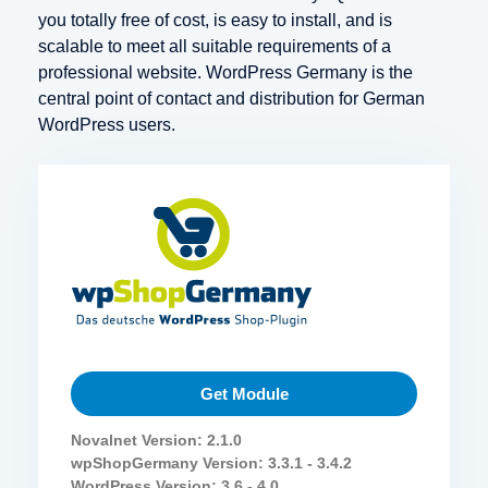
you totally free of cost, is easy to install, and is
scalable to meet all suitable requirements of a
professional website. WordPress Germany is the
central point of contact and distribution for German
WordPress users.
Get Module
Novalnet Version: 2.1.0
wpShopGermany Version: 3.3.1 - 3.4.2
WordPress Version: 3.6 - 4.0