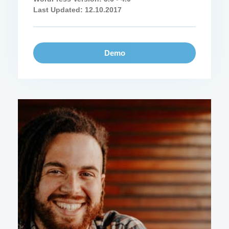
Last Updated: 12.10.2017
Demo