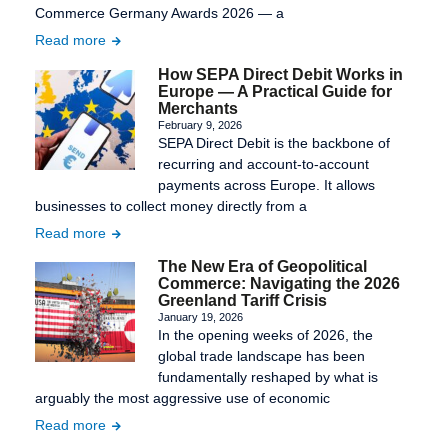
Commerce Germany Awards 2026 — a
Read more
How SEPA Direct Debit Works in
Europe — A Practical Guide for
Merchants
February 9, 2026
SEPA Direct Debit is the backbone of
recurring and account-to-account
payments across Europe. It allows
businesses to collect money directly from a
Read more
The New Era of Geopolitical
Commerce: Navigating the 2026
Greenland Tariff Crisis
January 19, 2026
In the opening weeks of 2026, the
global trade landscape has been
fundamentally reshaped by what is
arguably the most aggressive use of economic
Read more