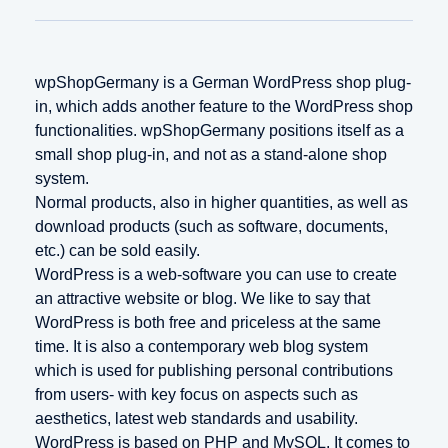
wpShopGermany is a German WordPress shop plug-
in, which adds another feature to the WordPress shop
functionalities. wpShopGermany positions itself as a
small shop plug-in, and not as a stand-alone shop
system.
Normal products, also in higher quantities, as well as
download products (such as software, documents,
etc.) can be sold easily.
WordPress is a web-software you can use to create
an attractive website or blog. We like to say that
WordPress is both free and priceless at the same
time. It is also a contemporary web blog system
which is used for publishing personal contributions
from users- with key focus on aspects such as
aesthetics, latest web standards and usability.
WordPress is based on PHP and MySQL. It comes to