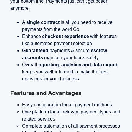
your bottom line. Payments just can’t get better
anymore.
A
single contract
is all you need to receive
payments from the word Go
Enhance
checkout experience
with features
like automated payment selection
Guaranteed
payments & secure
escrow
accounts
maintain your funds safely
Overall
reporting, analytics and data export
keeps you well-informed to make the best
decisions for your business.
Features and Advantages
Easy configuration for all payment methods
One platform for all relevant payment types and
related services
Complete automation of all payment processes