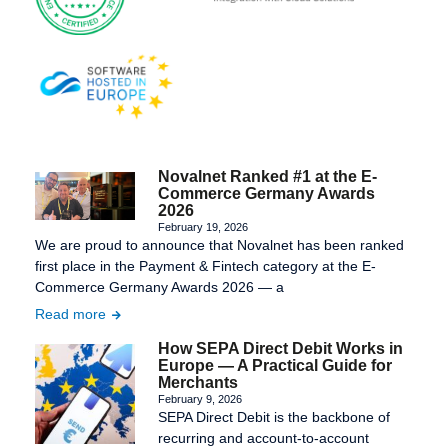
Novalnet Ranked #1 at the E-
Commerce Germany Awards
2026
February 19, 2026
We are proud to announce that Novalnet has been ranked
first place in the Payment & Fintech category at the E-
Commerce Germany Awards 2026 — a
Read more
How SEPA Direct Debit Works in
Europe — A Practical Guide for
Merchants
February 9, 2026
SEPA Direct Debit is the backbone of
recurring and account-to-account