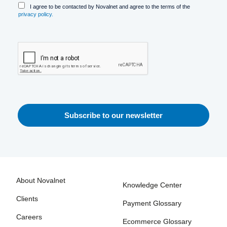
I agree to be contacted by Novalnet and agree to the terms of the
privacy policy.
About Novalnet
Knowledge Center
Clients
Payment Glossary
Careers
Ecommerce Glossary