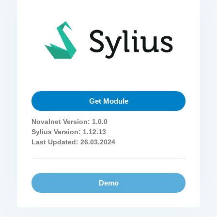
Get Module
Novalnet Version: 1.0.0
Sylius Version: 1.12.13
Last Updated: 26.03.2024
Demo