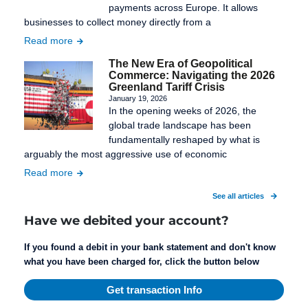
payments across Europe. It allows
businesses to collect money directly from a
Read more
The New Era of Geopolitical
Commerce: Navigating the 2026
Greenland Tariff Crisis
January 19, 2026
In the opening weeks of 2026, the
global trade landscape has been
fundamentally reshaped by what is
arguably the most aggressive use of economic
Read more
See all articles
Have we debited your account?
If you found a debit in your bank statement and don't know
what you have been charged for, click the button below
Get transaction Info