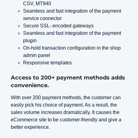
CSV, MT940
Seamless and fast integration of the payment
service connector
Secure SSL- encoded gateways
Seamless and fast integration of the payment
plugin
On-hold transaction configuration in the shop
admin panel
Responsive templates
Access to 200+ payment methods adds
convenience.
With over 200 payment methods, the customer can
easily pick his choice of payment. As a result, the
sales volume increases dramatically. It causes the
eCommerce site to be customer-friendly and give a
better experience.