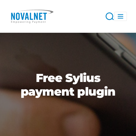
Free Sylius
payment plugin