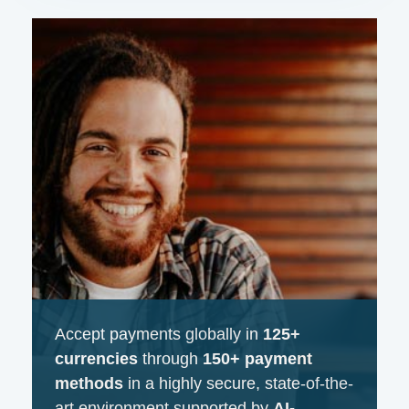
Accept payments globally in
125+
currencies
through
150+ payment
methods
in a highly secure, state-of-the-
art environment supported by
AI-