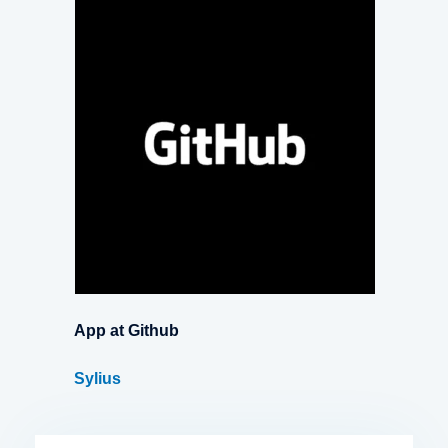
App at Github
Sylius