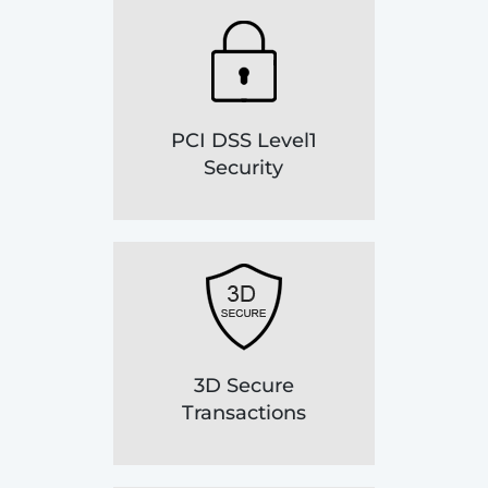
PCI DSS Level1
Security
3D Secure
Transactions