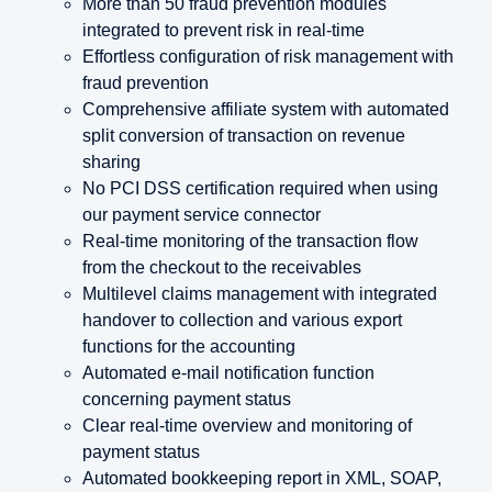
More than 50 fraud prevention modules
integrated to prevent risk in real-time
Effortless configuration of risk management with
fraud prevention
Comprehensive affiliate system with automated
split conversion of transaction on revenue
sharing
No PCI DSS certification required when using
our payment service connector
Real-time monitoring of the transaction flow
from the checkout to the receivables
Multilevel claims management with integrated
handover to collection and various export
functions for the accounting
Automated e-mail notification function
concerning payment status
Clear real-time overview and monitoring of
payment status
Automated bookkeeping report in XML, SOAP,