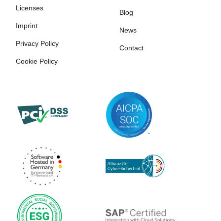
Licenses
Blog
Imprint
News
Privacy Policy
Contact
Cookie Policy