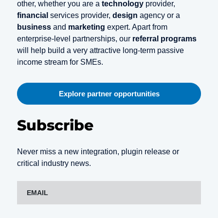
other, whether you are a
technology
provider,
financial
services provider,
design
agency or a
business
and
marketing
expert. Apart from
enterprise-level partnerships, our
referral programs
will help build a very attractive long-term passive
income stream for SMEs.
Explore partner opportunities
Subscribe
Never miss a new integration, plugin release or
critical industry news.