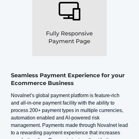
Fully Responsive
Payment Page
Seamless Payment Experience for your
Ecommerce Business
Novalnet’s global payment platform is feature-rich
and all-in-one payment facility with the ability to
process 200+ payment types in multiple currencies,
automation enabled and AI-powered risk
management. Payments made through Novalnet lead
to a rewarding payment experience that increases