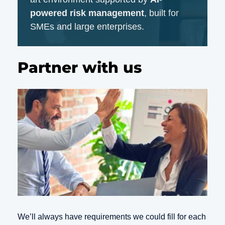
powered risk management
, built for
SMEs and large enterprises.
Partner with us
We’ll always have requirements we could fill for each