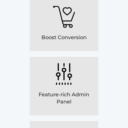
Boost Conversion
Feature-rich Admin
Panel