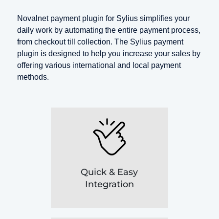
Novalnet payment plugin for Sylius simplifies your
daily work by automating the entire payment process,
from checkout till collection. The Sylius payment
plugin is designed to help you increase your sales by
offering various international and local payment
methods.
Quick & Easy
Integration