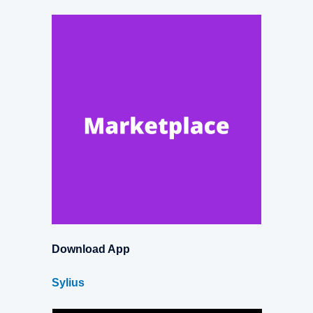
Download App
Sylius