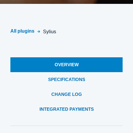
All plugins
Sylius
OVERVIEW
SPECIFICATIONS
CHANGE LOG
INTEGRATED PAYMENTS