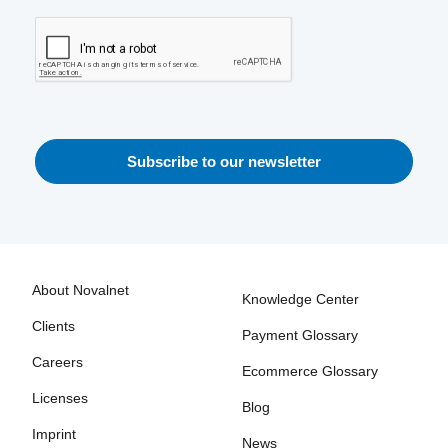
About Novalnet
Knowledge Center
Clients
Payment Glossary
Careers
Ecommerce Glossary
Licenses
Blog
Imprint
News