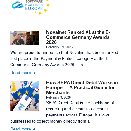
Novalnet Ranked #1 at the E-
Commerce Germany Awards
2026
February 19, 2026
We are proud to announce that Novalnet has been ranked
first place in the Payment & Fintech category at the E-
Commerce Germany Awards 2026 — a
Read more
How SEPA Direct Debit Works in
Europe — A Practical Guide for
Merchants
February 9, 2026
SEPA Direct Debit is the backbone of
recurring and account-to-account
payments across Europe. It allows
businesses to collect money directly from a
Read more