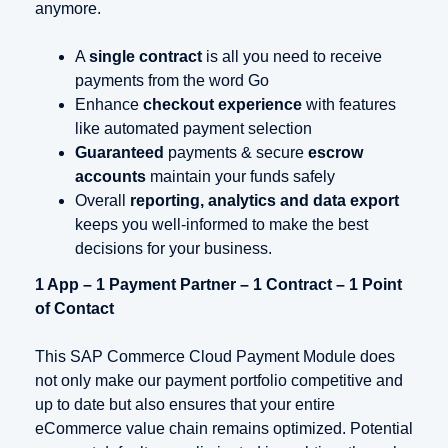
anymore.
A
single contract
is all you need to receive
payments from the word Go
Enhance
checkout experience
with features
like automated payment selection
Guaranteed
payments & secure
escrow
accounts
maintain your funds safely
Overall
reporting, analytics and data export
keeps you well-informed to make the best
decisions for your business.
1 App – 1 Payment Partner – 1 Contract – 1 Point
of Contact
This SAP Commerce Cloud Payment Module does
not only make our payment portfolio competitive and
up to date but also ensures that your entire
eCommerce value chain remains optimized. Potential