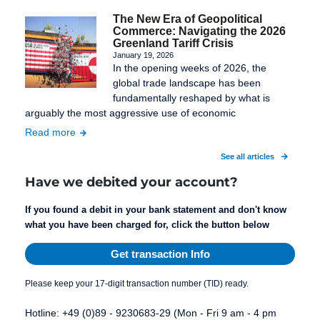
The New Era of Geopolitical
Commerce: Navigating the 2026
Greenland Tariff Crisis
January 19, 2026
In the opening weeks of 2026, the
global trade landscape has been
fundamentally reshaped by what is
arguably the most aggressive use of economic
Read more
See all articles
Have we debited your account?
If you found a debit in your bank statement and don't know
what you have been charged for, click the button below
Get transaction Info
Please keep your 17-digit transaction number (TID) ready.
Hotline: +49 (0)89 - 9230683-29 (Mon - Fri 9 am - 4 pm