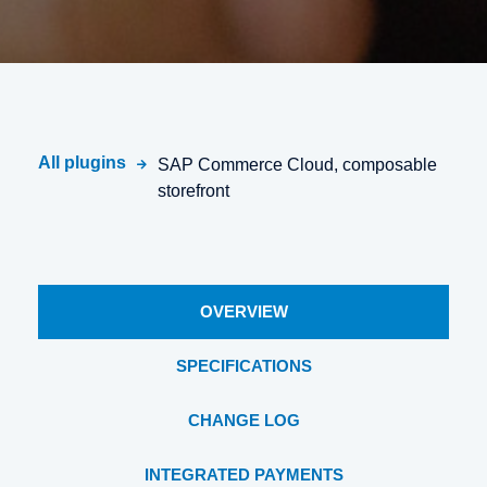
All plugins
SAP Commerce Cloud, composable
storefront
OVERVIEW
SPECIFICATIONS
CHANGE LOG
INTEGRATED PAYMENTS