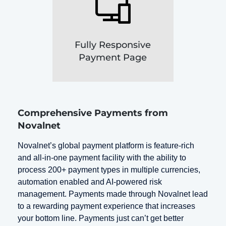
Fully Responsive
Payment Page
Comprehensive Payments from
Novalnet
Novalnet’s global payment platform is feature-rich
and all-in-one payment facility with the ability to
process 200+ payment types in multiple currencies,
automation enabled and AI-powered risk
management. Payments made through Novalnet lead
to a rewarding payment experience that increases
your bottom line. Payments just can’t get better