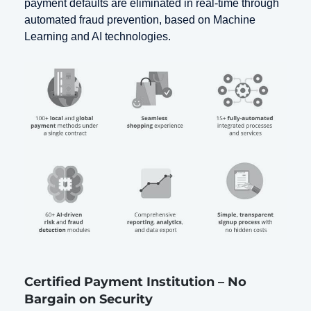
payment defaults are eliminated in real-time through
automated fraud prevention, based on Machine
Learning and AI technologies.
Certified Payment Institution – No
Bargain on Security