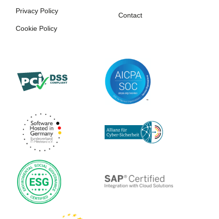
Privacy Policy
Contact
Cookie Policy