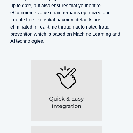
up to date, but also ensures that your entire
eCommerce value chain remains optimized and
trouble free. Potential payment defaults are
eliminated in real-time through automated fraud
prevention which is based on Machine Learning and
AI technologies.
Quick & Easy
Integration