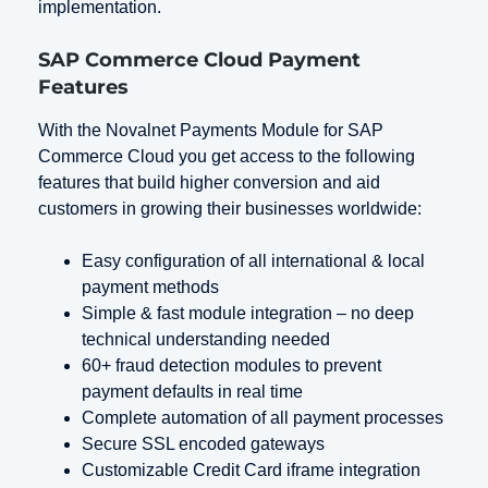
implementation.
SAP Commerce Cloud Payment
Features
With the Novalnet Payments Module for SAP
Commerce Cloud you get access to the following
features that build higher conversion and aid
customers in growing their businesses worldwide:
Easy configuration of all international & local
payment methods
Simple & fast module integration – no deep
technical understanding needed
60+ fraud detection modules to prevent
payment defaults in real time
Complete automation of all payment processes
Secure SSL encoded gateways
Customizable Credit Card iframe integration