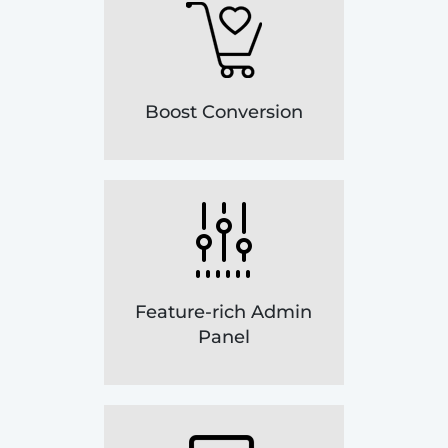
Boost Conversion
Feature-rich Admin
Panel