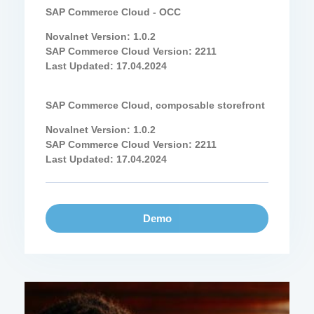
SAP Commerce Cloud - OCC
Novalnet Version: 1.0.2
SAP Commerce Cloud Version: 2211
Last Updated: 17.04.2024
SAP Commerce Cloud, composable storefront
Novalnet Version: 1.0.2
SAP Commerce Cloud Version: 2211
Last Updated: 17.04.2024
Demo