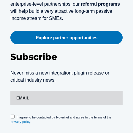
enterprise-level partnerships, our
referral programs
will help build a very attractive long-term passive
income stream for SMEs.
Explore partner opportunities
Subscribe
Never miss a new integration, plugin release or
critical industry news.
I agree to be contacted by Novalnet and agree to the terms of the
privacy policy.