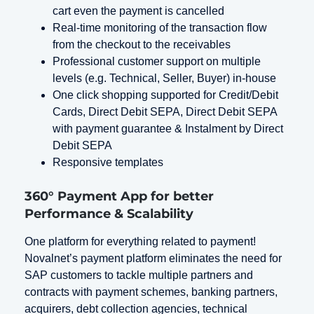
cart even the payment is cancelled
Real-time monitoring of the transaction flow
from the checkout to the receivables
Professional customer support on multiple
levels (e.g. Technical, Seller, Buyer) in-house
One click shopping supported for Credit/Debit
Cards, Direct Debit SEPA, Direct Debit SEPA
with payment guarantee & Instalment by Direct
Debit SEPA
Responsive templates
360° Payment App for better
Performance & Scalability
One platform for everything related to payment!
Novalnet’s payment platform eliminates the need for
SAP customers to tackle multiple partners and
contracts with payment schemes, banking partners,
acquirers, debt collection agencies, technical