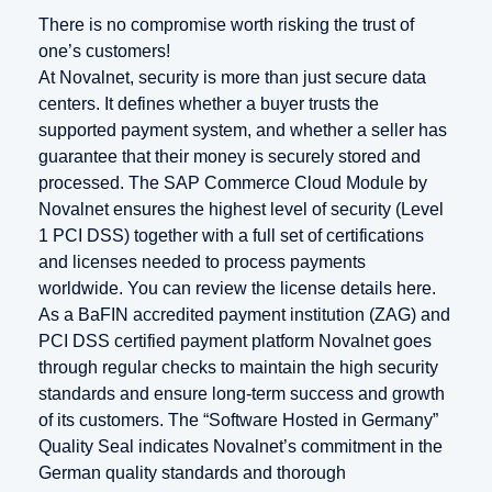
There is no compromise worth risking the trust of
one’s customers!
At Novalnet, security is more than just secure data
centers. It defines whether a buyer trusts the
supported payment system, and whether a seller has
guarantee that their money is securely stored and
processed. The SAP Commerce Cloud Module by
Novalnet ensures the highest level of security (Level
1 PCI DSS) together with a full set of certifications
and licenses needed to process payments
worldwide. You can review the license details here.
As a BaFIN accredited payment institution (ZAG) and
PCI DSS certified payment platform Novalnet goes
through regular checks to maintain the high security
standards and ensure long-term success and growth
of its customers. The “Software Hosted in Germany”
Quality Seal indicates Novalnet’s commitment in the
German quality standards and thorough