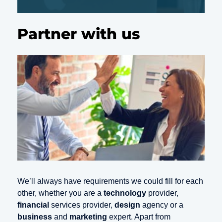
Partner with us
We’ll always have requirements we could fill for each
other, whether you are a
technology
provider,
financial
services provider,
design
agency or a
business
and
marketing
expert. Apart from