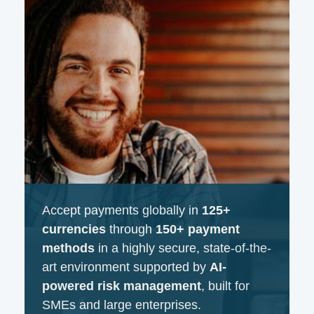
Accept payments globally in
125+
currencies
through
150+ payment
methods
in a highly secure, state-of-the-
art environment supported by
AI-
powered risk management
, built for
SMEs and large enterprises.