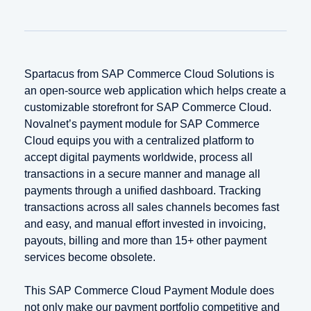
Spartacus from SAP Commerce Cloud Solutions is
an open-source web application which helps create a
customizable storefront for SAP Commerce Cloud.
Novalnet’s payment module for SAP Commerce
Cloud equips you with a centralized platform to
accept digital payments worldwide, process all
transactions in a secure manner and manage all
payments through a unified dashboard. Tracking
transactions across all sales channels becomes fast
and easy, and manual effort invested in invoicing,
payouts, billing and more than 15+ other payment
services become obsolete.
This SAP Commerce Cloud Payment Module does
not only make our payment portfolio competitive and