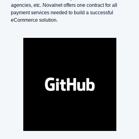
agencies, etc. Novalnet offers one contract for all
payment services needed to build a successful
eCommerce solution.