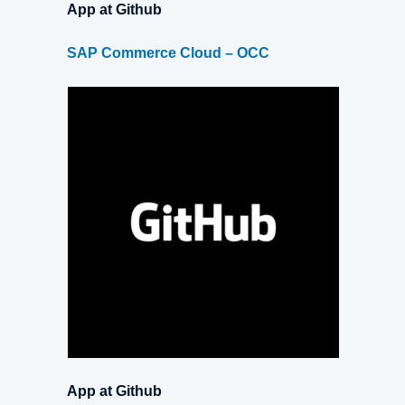
App at Github
SAP Commerce Cloud – OCC
App at Github