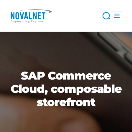
SAP Commerce
Cloud, composable
storefront