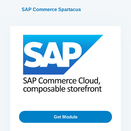
SAP Commerce Spartacus
Get Module