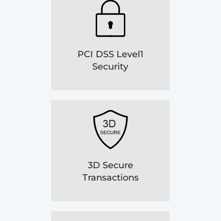
PCI DSS Level1
Security
3D Secure
Transactions