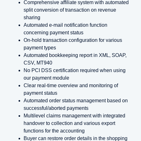
Comprehensive affiliate system with automated
split conversion of transaction on revenue
sharing
Automated e-mail notification function
concerning payment status
On-hold transaction configuration for various
payment types
Automated bookkeeping report in XML, SOAP,
CSV, MT940
No PCI DSS certification required when using
our payment module
Clear real-time overview and monitoring of
payment status
Automated order status management based on
successful/aborted payments
Multilevel claims management with integrated
handover to collection and various export
functions for the accounting
Buyer can restore order details in the shopping