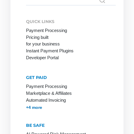
Search
for:
Mobile
Payment
QUICK LINKS
Payment Processing
Pricing built
for your business
Online
PCI-DSS
R-
Instant Payment Plugins
Merchant
Transactions
POS
Developer Portal
Online
Rebill
Pay by
Payment
Invoice
Refund
GET PAID
Online
Payment
Reservation
Payment Processing
Payment
Lexicon
Marketplace & Affiliates
Retail goods
System
Automated Invoicing
Payment
Return Debit
Online Store
Membership & Subscriptions
MOTO & Pay-by-link
Instant Plugins
Payment Processing
+4 more
Method
Online Store
Payment
Invoice:
BE SAFE
Methods
most popular