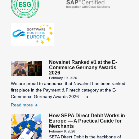
Statement
number)
Third-Party
Information
Billing
Validity of
SEPA
the SEPA
Transaction
Character
mandate
Costs
Set
Virtual
SEPA Core
Terminal
Direct Debit
Novalnet Ranked #1 at the E-
(SDD Core)
Commerce Germany Awards
2026
SEPA
February 19, 2026
We are proud to announce that Novalnet has been ranked
Countries
first place in the Payment & Fintech category at the E-
SEPA Credit
Commerce Germany Awards 2026 — a
Transfer
Read more
SEPA Direct
How SEPA Direct Debit Works in
Debit
Europe — A Practical Guide for
Merchants
SEPA Direct
February 9, 2026
SEPA Direct Debit is the backbone of
Debit Form