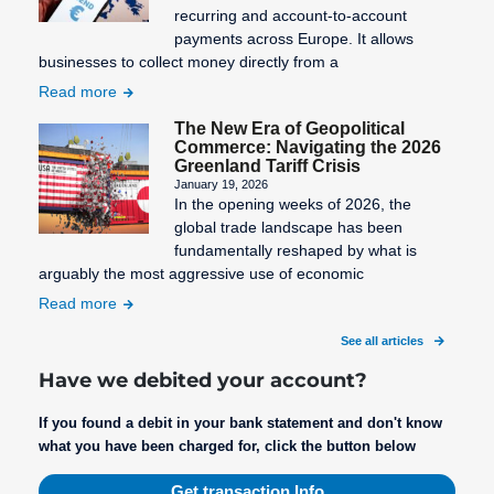
recurring and account-to-account
SEPA Fees
payments across Europe. It allows
businesses to collect money directly from a
SEPA
Read more
Mandate
Creation
The New Era of Geopolitical
Commerce: Navigating the 2026
SEPA
Greenland Tariff Crisis
Migration
January 19, 2026
In the opening weeks of 2026, the
SEPA
global trade landscape has been
Purpose
fundamentally reshaped by what is
arguably the most aggressive use of economic
SEPA: XML
Read more
format for
uniform
See all articles
payment
Have we debited your account?
transactions
If you found a debit in your bank statement and don't know
STP
what you have been charged for, click the button below
Process
Get transaction Info