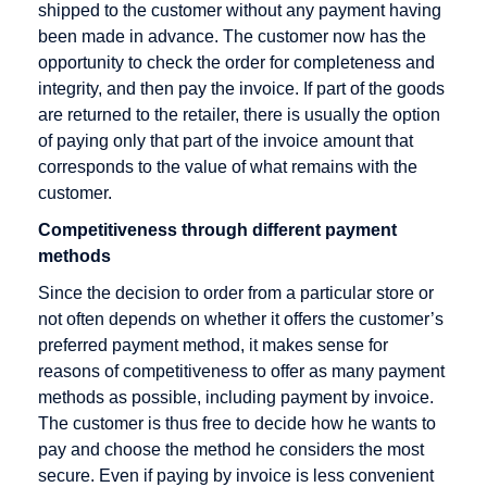
Rate
Direct debit
shipped to the customer without any payment having
been made in advance. The customer now has the
Checkout
Disagio
opportunity to check the order for completeness and
Cleared
integrity, and then pay the invoice. If part of the goods
amount
are returned to the retailer, there is usually the option
Content
of paying only that part of the invoice amount that
Goods
corresponds to the value of what remains with the
customer.
Credit Card
Competitiveness through different payment
Credit Card
methods
Acceptance
Agreement
Since the decision to order from a particular store or
not often depends on whether it offers the customer’s
Credit Card
preferred payment method, it makes sense for
Company
reasons of competitiveness to offer as many payment
Credit Card
methods as possible, including payment by invoice.
Payment
The customer is thus free to decide how he wants to
pay and choose the method he considers the most
Credit Card
secure. Even if paying by invoice is less convenient
Processors