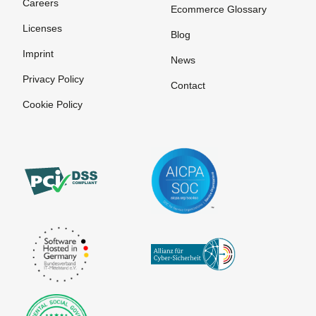
Careers
Invoice
Ecommerce Glossary
Licenses
Payment
Blog
systems for
Imprint
News
online
Privacy Policy
purchases
Contact
Cookie Policy
Pre-
Authorization
Prepaid
Card
Processor
Purchase on
Invoice
SEPA
The
VU number
Account
Merchant
(Contract