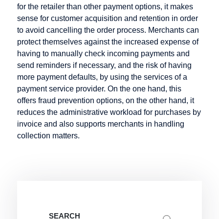
for the retailer than other payment options, it makes
Credit Note
sense for customer acquisition and retention in order
Creditor
to avoid cancelling the order process. Merchants can
Identification
protect themselves against the increased expense of
Number
having to manually check incoming payments and
send reminders if necessary, and the risk of having
more payment defaults, by using the services of a
payment service provider. On the one hand, this
Factoring
Internet
M-Payment
offers fraud prevention options, on the other hand, it
Payment
reduces the administrative workload for purchases by
Factoring
Macropayment
Systems
invoice and also supports merchants in handling
Company
Master
collection matters.
Internet
Fraud
Merchant
payment
Prevention
Maturity
system
Factoring
Issuer
Micropayment
Minimum
Disagio