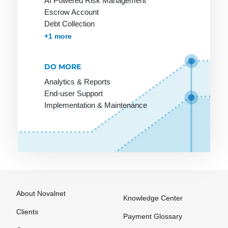
AI Powered Risk Management
Payment
payment
Escrow Account
Options
method
Debt Collection
among
Payment
Accounts Receivables Management
+1 more
customers
Processing
Online
Payment
DO MORE
Stores on
Provider
Analytics & Reports
Invoice
Payment
End-user Support
Service
Implementation & Maintenance
Provider
Payment
Solutions
Payment
Systems
Payment
About Novalnet
Knowledge Center
Systems
Clients
Payment Glossary
Payment by