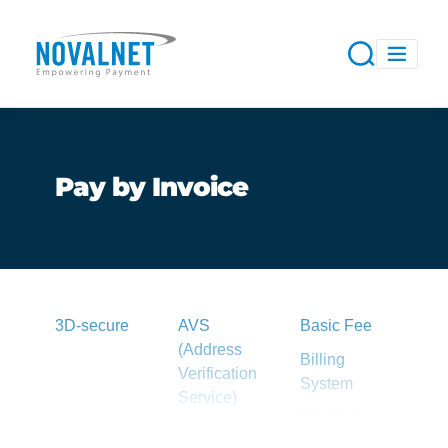
Pay by Invoice
3D-secure
AVS
Basic Fee
(Address
Billing
Verification
System
Service)
Blacklist
Acquirer