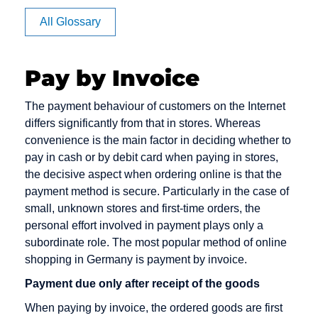
Affiliate
All Glossary
Authorization
Pay by Invoice
CVV code
Debit cards
E-Payment
The payment behaviour of customers on the Internet
and CVC
differs significantly from that in stores. Whereas
Debt
E-commerce
convenience is the main factor in deciding whether to
Camt
Collection
EPOS
pay in cash or by debit card when paying in stores,
Messages
Deposit
the decisive aspect when ordering online is that the
Electronic
Capture
payment method is secure. Particularly in the case of
Dialer
Cash
small, unknown stores and first-time orders, the
Card Issuer
Direct Debit
Electronic
personal effort involved in payment plays only a
Chargeback
Mandate
subordinate role. The most popular method of online
Direct Debit /
shopping in Germany is payment by invoice.
Chargeback
Electronic
Escrow
Fee
Direct Debit
Account
Payment due only after receipt of the goods
Procedure
Chargeback
When paying by invoice, the ordered goods are first