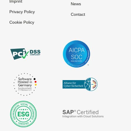
Imprint
Invoice
News
Privacy Policy
Payment
Contact
systems for
Cookie Policy
online
purchases
Pre-
Authorization
Prepaid
Card
Processor
Purchase on
Invoice
SEPA
The
VU number
Account
Merchant
(Contract