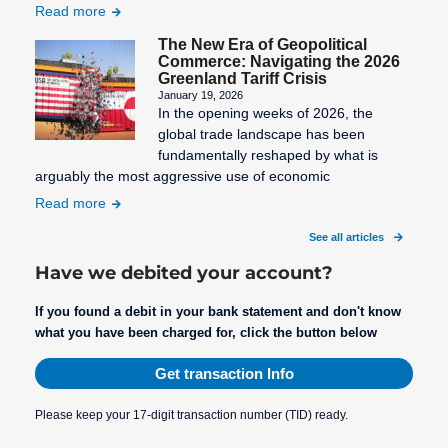
Read more
SEPA Fees
The New Era of Geopolitical
Commerce: Navigating the 2026
SEPA
Greenland Tariff Crisis
Mandate
January 19, 2026
Creation
In the opening weeks of 2026, the
global trade landscape has been
SEPA
fundamentally reshaped by what is
Migration
arguably the most aggressive use of economic
SEPA
Read more
Purpose
See all articles
SEPA: XML
Have we debited your account?
format for
uniform
If you found a debit in your bank statement and don't know
what you have been charged for, click the button below
payment
transactions
Get transaction Info
STP
Process
Please keep your 17-digit transaction number (TID) ready.