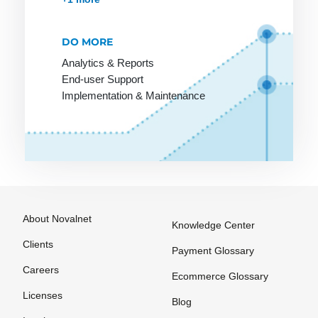
Payment
payment
Options
method
among
DO MORE
Payment
customers
Processing
Analytics & Reports
End-user Support
Online
Payment
Implementation & Maintenance
Stores on
Provider
Invoice
Payment
Service
Provider
Payment
Solutions
About Novalnet
Knowledge Center
Payment
Systems
Clients
Payment Glossary
Payment
Careers
Ecommerce Glossary
Systems
Licenses
Blog
Payment by