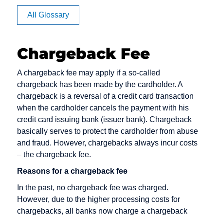
Affiliate
All Glossary
Authorization
Chargeback Fee
CVV code
Debit cards
E-Payment
A chargeback fee may apply if a so-called
and CVC
chargeback has been made by the cardholder. A
Debt
E-commerce
chargeback is a reversal of a credit card transaction
Camt
Collection
EPOS
when the cardholder cancels the payment with his
Messages
Deposit
credit card issuing bank (issuer bank). Chargeback
Electronic
Capture
basically serves to protect the cardholder from abuse
Dialer
Cash
and fraud. However, chargebacks always incur costs
Card Issuer
Direct Debit
Electronic
– the chargeback fee.
Chargeback
Mandate
Direct Debit /
Reasons for a chargeback fee
Chargeback
Electronic
Escrow
In the past, no chargeback fee was charged.
Fee
Direct Debit
Account
However, due to the higher processing costs for
Procedure
Chargeback
chargebacks, all banks now charge a chargeback