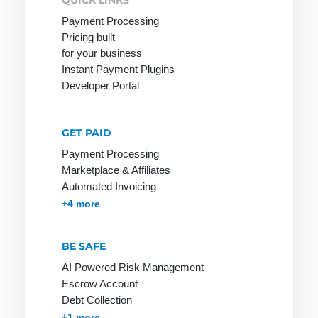
QUICK LINKS
Payment Processing
Mobile
Pricing built
Payment
for your business
Instant Payment Plugins
Developer Portal
Online
PCI-DSS
R-
Merchant
Transactions
GET PAID
POS
Online
Rebill
Payment Processing
Pay by
Payment
Marketplace & Affiliates
Invoice
Refund
Automated Invoicing
Online
Payment
Reservation
Membership & Subscriptions
MOTO & Pay-by-link
Instant Plugins
Payment Processing
+4 more
Payment
Lexicon
Retail goods
System
Payment
BE SAFE
Return Debit
Online Store
Method
AI Powered Risk Management
Online Store
Payment
Escrow Account
Invoice:
Methods
Debt Collection
most popular
Accounts Receivables Management
+1 more