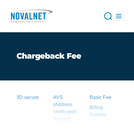
Chargeback Fee
3D-secure
AVS
Basic Fee
(Address
Billing
Verification
System
Service)
Blacklist
Acquirer