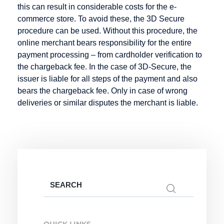
this can result in considerable costs for the e-
Credit Note
commerce store. To avoid these, the 3D Secure
Creditor
procedure can be used. Without this procedure, the
Identification
online merchant bears responsibility for the entire
Number
payment processing – from cardholder verification to
the chargeback fee. In the case of 3D-Secure, the
issuer is liable for all steps of the payment and also
bears the chargeback fee. Only in case of wrong
Factoring
Internet
M-Payment
deliveries or similar disputes the merchant is liable.
Payment
Factoring
Macropayment
Systems
Company
Master
Internet
Fraud
Merchant
payment
Prevention
Maturity
system
Factoring
Issuer
Search
Micropayment
for:
Minimum
Disagio