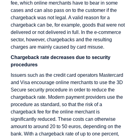
Rate
Direct debit
fee, which online merchants have to bear in some
cases and can also pass on to the customer if the
Checkout
Disagio
chargeback was not legal. A valid reason for a
Cleared
chargeback can be, for example, goods that were not
amount
delivered or not delivered in full. In the e-commerce
Content
sector, however, chargebacks and the resulting
Goods
charges are mainly caused by card misuse.
Credit Card
Chargeback rate decreases due to security
procedures
Credit Card
Acceptance
Issuers such as the credit card operators Mastercard
Agreement
and Visa encourage online merchants to use the 3D
Secure security procedure in order to reduce the
Credit Card
chargeback rate. Modern payment providers use the
Company
procedure as standard, so that the risk of a
Credit Card
chargeback fee for the online merchant is
Payment
significantly reduced. These costs can otherwise
amount to around 20 to 50 euros, depending on the
Credit Card
bank. With a chargeback rate of up to one percent,
Processors