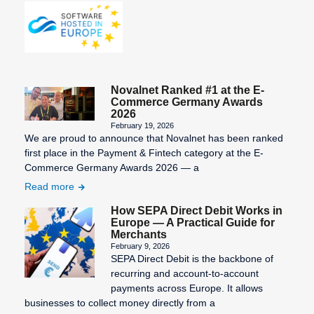
Statement
number)
Third-Party
Information
Billing
Validity of
SEPA
the SEPA
Transaction
Character
mandate
Costs
Novalnet Ranked #1 at the E-
Set
Virtual
Commerce Germany Awards
2026
SEPA Core
Terminal
February 19, 2026
Direct Debit
We are proud to announce that Novalnet has been ranked
(SDD Core)
first place in the Payment & Fintech category at the E-
Commerce Germany Awards 2026 — a
SEPA
Read more
Countries
How SEPA Direct Debit Works in
SEPA Credit
Europe — A Practical Guide for
Transfer
Merchants
February 9, 2026
SEPA Direct
SEPA Direct Debit is the backbone of
Debit
recurring and account-to-account
payments across Europe. It allows
SEPA Direct
businesses to collect money directly from a
Debit Form