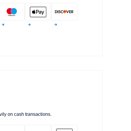
ily on cash transactions.