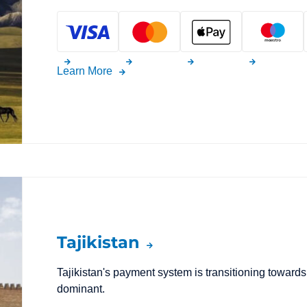
Learn More
Tajikistan
Tajikistan's payment system is transitioning toward
dominant.