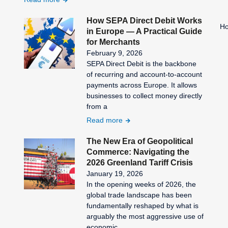
How SEPA Direct Debit Works
Ho
in Europe — A Practical Guide
for Merchants
February 9, 2026
SEPA Direct Debit is the backbone
of recurring and account-to-account
payments across Europe. It allows
businesses to collect money directly
from a
Read more
The New Era of Geopolitical
Commerce: Navigating the
2026 Greenland Tariff Crisis
January 19, 2026
In the opening weeks of 2026, the
global trade landscape has been
fundamentally reshaped by what is
arguably the most aggressive use of
economic