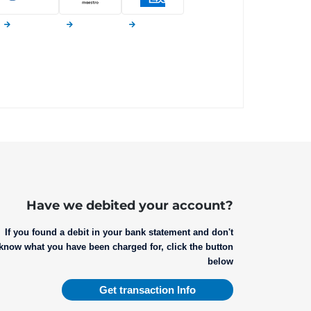
Have we debited your account?
If you found a debit in your bank statement and don't
know what you have been charged for, click the button
below
Get transaction Info