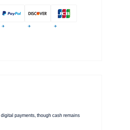
s digital payments, though cash remains