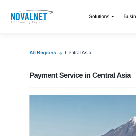
Solutions
Busin
All Regions
Central Asia
Payment Service in Central Asia