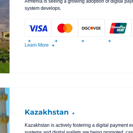
Armenia is seeing a growing adoption of digital pay
system develops.
Learn More
Kazakhstan
Kazakhstan is actively fostering a digital payment
systems and digital wallets are being promoted, cash