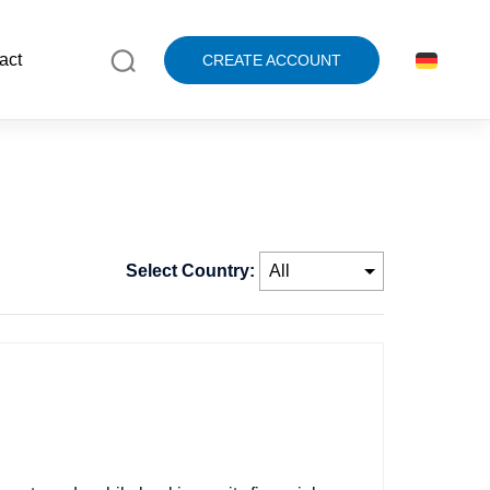
act
CREATE ACCOUNT
Select Country: