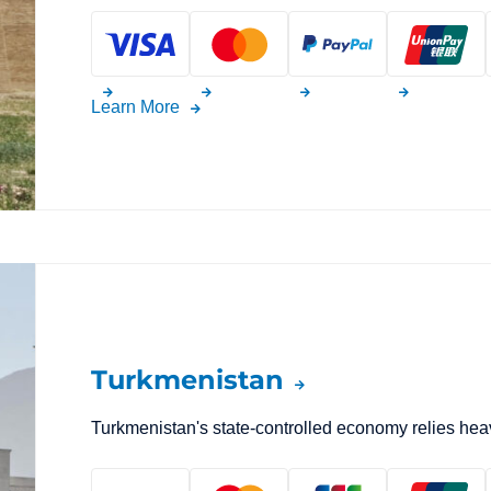
Learn More
Turkmenistan
Turkmenistan's state-controlled economy relies heav