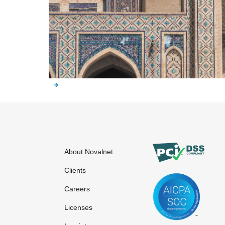
About Novalnet
Clients
Careers
Licenses