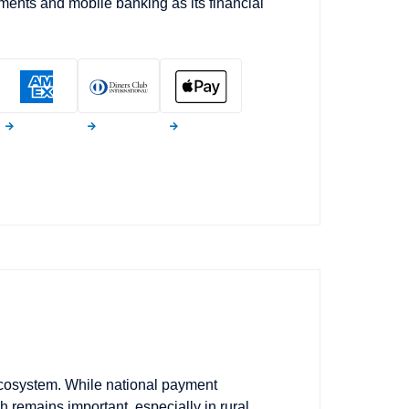
ments and mobile banking as its financial
 ecosystem. While national payment
 remains important, especially in rural