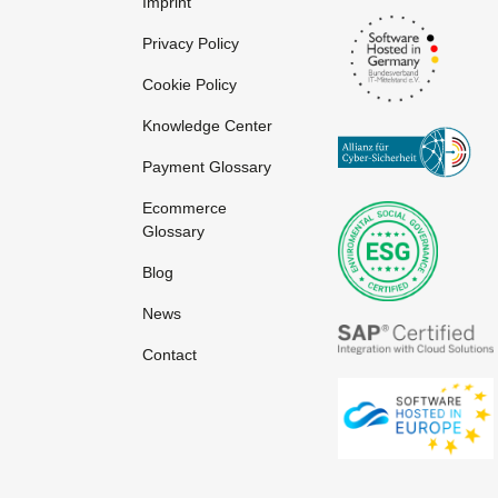
Imprint
Privacy Policy
Cookie Policy
Knowledge Center
Payment Glossary
Ecommerce
Glossary
Blog
News
Contact