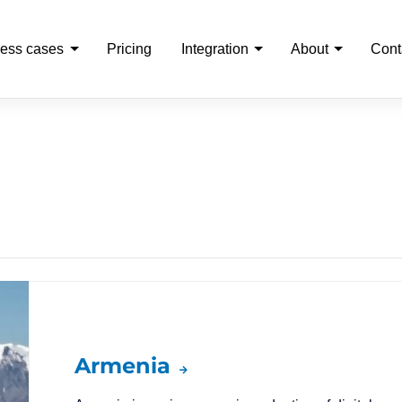
ess cases
Pricing
Integration
About
Cont
Armenia