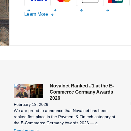
Learn More
Novalnet Ranked #1 at the E-
Commerce Germany Awards
2026
February 19, 2026
We are proud to announce that Novalnet has been
ranked first place in the Payment & Fintech category at
the E-Commerce Germany Awards 2026 — a
Read more