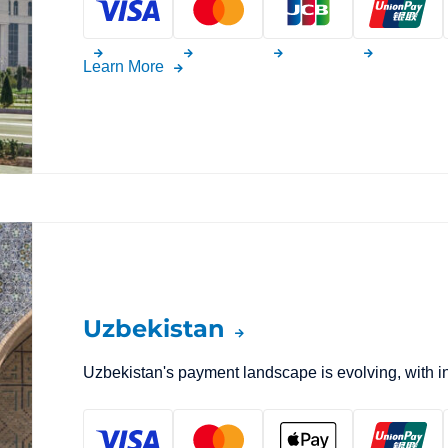
Learn More
Uzbekistan
Uzbekistan's payment landscape is evolving, with 