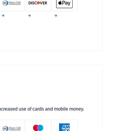
increased use of cards and mobile money.