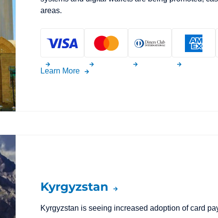
areas.
Learn More
Kyrgyzstan
Kyrgyzstan is seeing increased adoption of card p