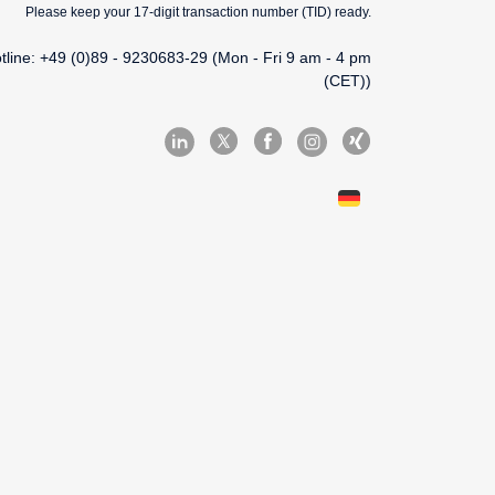
Please keep your 17-digit transaction number (TID) ready.
tline: +49 (0)89 - 9230683-29 (Mon - Fri 9 am - 4 pm
(CET))