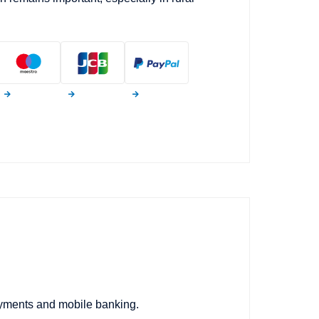
ayments and mobile banking.