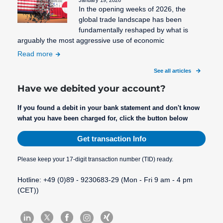
January 19, 2026
In the opening weeks of 2026, the
global trade landscape has been
fundamentally reshaped by what is
arguably the most aggressive use of economic
Read more
See all articles
Have we debited your account?
If you found a debit in your bank statement and don't know
what you have been charged for, click the button below
Get transaction Info
Please keep your 17-digit transaction number (TID) ready.
Hotline: +49 (0)89 - 9230683-29 (Mon - Fri 9 am - 4 pm
(CET))