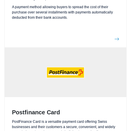
A payment method allowing buyers to spread the cost of their
purchase over several installments with payments automatically
deducted from their bank accounts.
Postfinance Card
PostFinance Card is a versatile payment card offering Swiss
businesses and their customers a secure, convenient, and widely