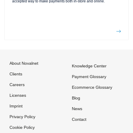
accepted way to make payments both in-store and online.
About Novalnet
Knowledge Center
Clients
Payment Glossary
Careers
Ecommerce Glossary
Licenses
Blog
Imprint
News
Privacy Policy
Contact
Cookie Policy