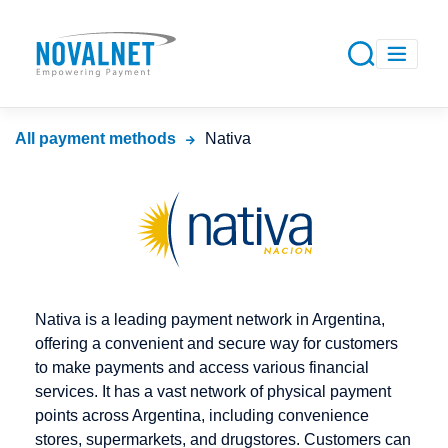
All payment methods
Nativa
Nativa is a leading payment network in Argentina,
offering a convenient and secure way for customers
to make payments and access various financial
services. It has a vast network of physical payment
points across Argentina, including convenience
stores, supermarkets, and drugstores. Customers can