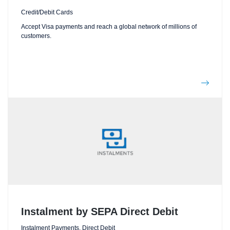
Credit/Debit Cards
Accept Visa payments and reach a global network of millions of
customers.
Instalment by SEPA Direct Debit
Instalment Payments, Direct Debit