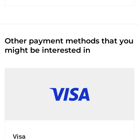
Other payment methods that you
might be interested in
Visa