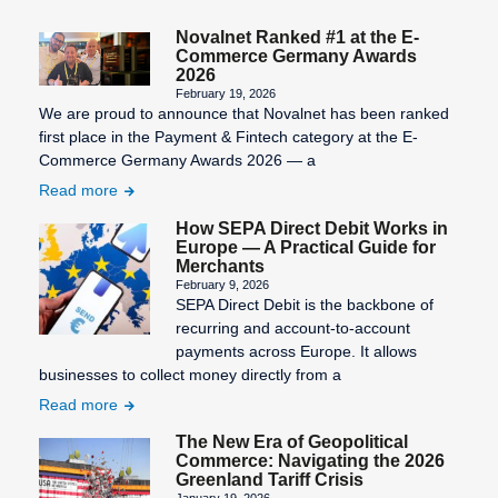
Novalnet Ranked #1 at the E-
Commerce Germany Awards
2026
February 19, 2026
We are proud to announce that Novalnet has been ranked
first place in the Payment & Fintech category at the E-
Commerce Germany Awards 2026 — a
Read more
How SEPA Direct Debit Works in
Europe — A Practical Guide for
Merchants
February 9, 2026
SEPA Direct Debit is the backbone of
recurring and account-to-account
payments across Europe. It allows
businesses to collect money directly from a
Read more
The New Era of Geopolitical
Commerce: Navigating the 2026
Greenland Tariff Crisis