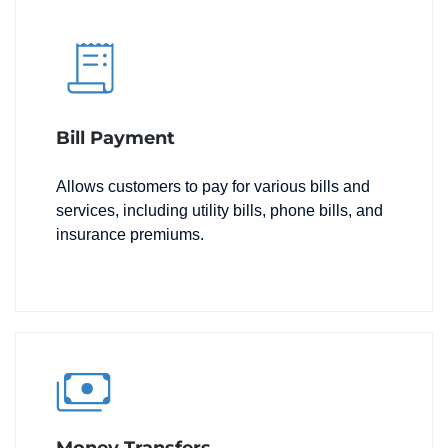
Bill Payment
Allows customers to pay for various bills and
services, including utility bills, phone bills, and
insurance premiums.