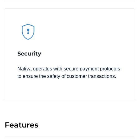
Security
Nativa operates with secure payment protocols
to ensure the safety of customer transactions.
Features