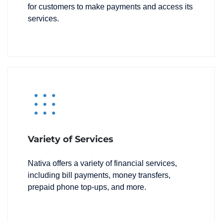
for customers to make payments and access its
services.
Variety of Services
Nativa offers a variety of financial services,
including bill payments, money transfers,
prepaid phone top-ups, and more.