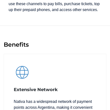
use these channels to pay bills, purchase tickets, top
up their prepaid phones, and access other services.
Benefits
Extensive Network
Nativa has a widespread network of payment
points across Argentina, making it convenient