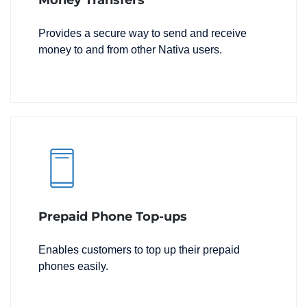
Money Transfers
Provides a secure way to send and receive
money to and from other Nativa users.
Prepaid Phone Top-ups
Enables customers to top up their prepaid
phones easily.