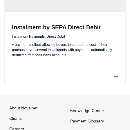
Instalment by SEPA Direct Debit
Instalment Payments, Direct Debit
A payment method allowing buyers to spread the cost of their
purchase over several installments with payments automatically
deducted from their bank accounts.
About Novalnet
Knowledge Center
Clients
Payment Glossary
Careers