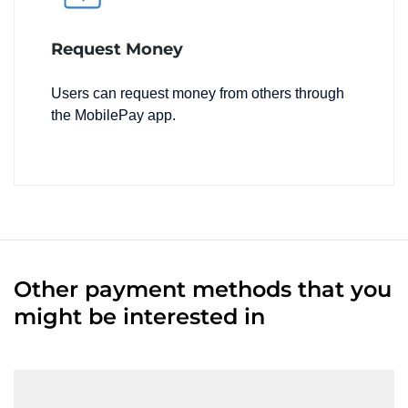
Request Money
Users can request money from others through
the MobilePay app.
Other payment methods that you
might be interested in