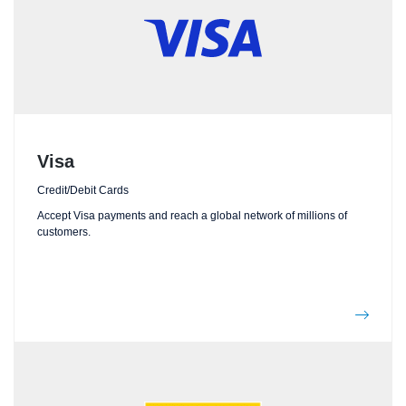
Visa
Credit/Debit Cards
Accept Visa payments and reach a global network of millions of
customers.