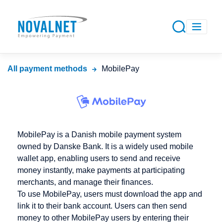
All payment methods
MobilePay
MobilePay is a Danish mobile payment system
owned by Danske Bank. It is a widely used mobile
wallet app, enabling users to send and receive
money instantly, make payments at participating
merchants, and manage their finances.
To use MobilePay, users must download the app and
link it to their bank account. Users can then send
money to other MobilePay users by entering their