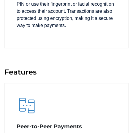
PIN or use their fingerprint or facial recognition
to access their account. Transactions are also
protected using encryption, making it a secure
way to make payments.
Features
Peer-to-Peer Payments