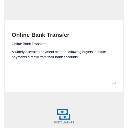
Online Bank Transfer
Online Bank Transfers
A widely accepted payment method, allowing buyers to make
payments directly from their bank accounts.