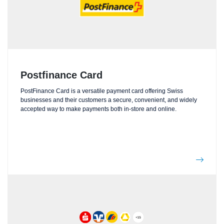
Postfinance Card
PostFinance Card is a versatile payment card offering Swiss
businesses and their customers a secure, convenient, and widely
accepted way to make payments both in-store and online.