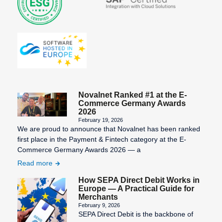
Novalnet Ranked #1 at the E-
Commerce Germany Awards
2026
February 19, 2026
We are proud to announce that Novalnet has been ranked
first place in the Payment & Fintech category at the E-
Commerce Germany Awards 2026 — a
Read more
How SEPA Direct Debit Works in
Europe — A Practical Guide for
Merchants
February 9, 2026
SEPA Direct Debit is the backbone of