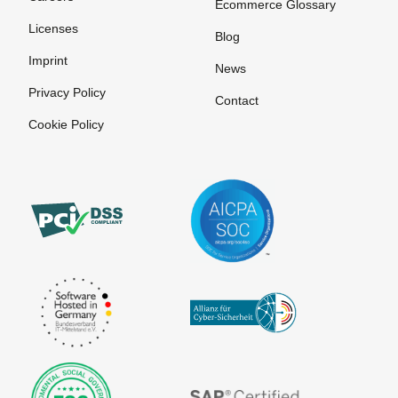
Ecommerce Glossary
Licenses
Blog
Imprint
News
Privacy Policy
Contact
Cookie Policy