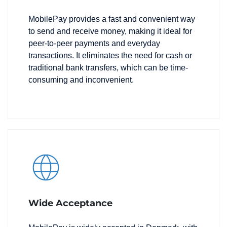
MobilePay provides a fast and convenient way
to send and receive money, making it ideal for
peer-to-peer payments and everyday
transactions. It eliminates the need for cash or
traditional bank transfers, which can be time-
consuming and inconvenient.
Wide Acceptance