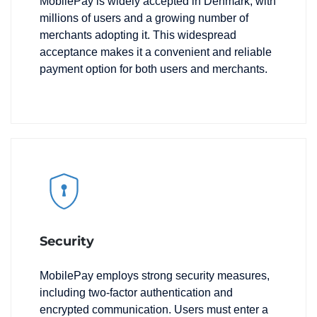
MobilePay is widely accepted in Denmark, with
millions of users and a growing number of
merchants adopting it. This widespread
acceptance makes it a convenient and reliable
payment option for both users and merchants.
Security
MobilePay employs strong security measures,
including two-factor authentication and
encrypted communication. Users must enter a