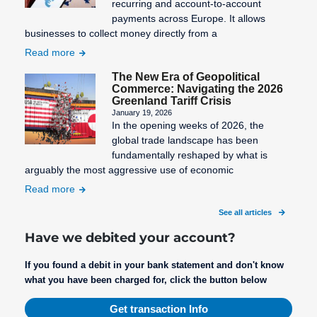
recurring and account-to-account
payments across Europe. It allows
businesses to collect money directly from a
Read more
The New Era of Geopolitical
Commerce: Navigating the 2026
Greenland Tariff Crisis
January 19, 2026
In the opening weeks of 2026, the
global trade landscape has been
fundamentally reshaped by what is
arguably the most aggressive use of economic
Read more
See all articles
Have we debited your account?
If you found a debit in your bank statement and don't know
what you have been charged for, click the button below
Get transaction Info