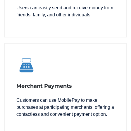
Users can easily send and receive money from
friends, family, and other individuals.
Merchant Payments
Customers can use MobilePay to make
purchases at participating merchants, offering a
contactless and convenient payment option.