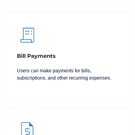
Bill Payments
Users can make payments for bills,
subscriptions, and other recurring expenses.