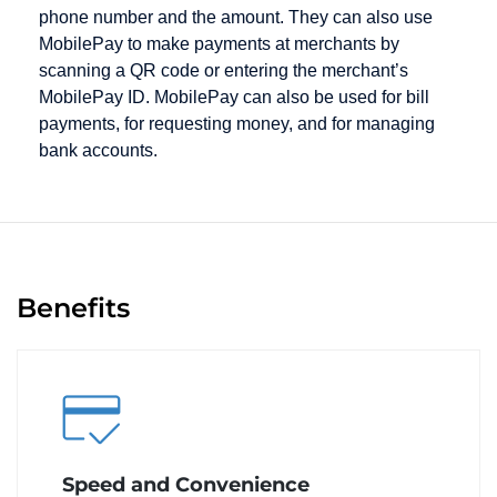
phone number and the amount. They can also use
MobilePay to make payments at merchants by
scanning a QR code or entering the merchant’s
MobilePay ID. MobilePay can also be used for bill
payments, for requesting money, and for managing
bank accounts.
Benefits
Speed and Convenience