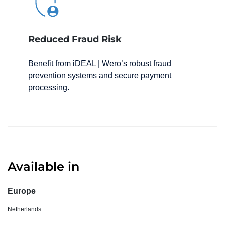
Reduced Fraud Risk
Benefit from iDEAL | Wero’s robust fraud
prevention systems and secure payment
processing.
Available in
Europe
Netherlands