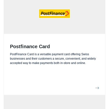
Postfinance Card
PostFinance Card is a versatile payment card offering Swiss
businesses and their customers a secure, convenient, and widely
accepted way to make payments both in-store and online.