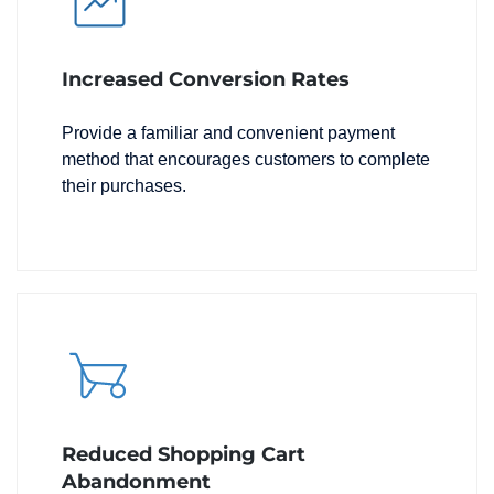
Increased Conversion Rates
Provide a familiar and convenient payment
method that encourages customers to complete
their purchases.
Reduced Shopping Cart
Abandonment