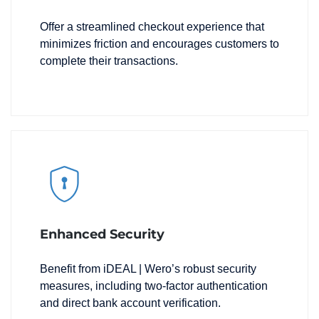
Offer a streamlined checkout experience that
minimizes friction and encourages customers to
complete their transactions.
Enhanced Security
Benefit from iDEAL | Wero’s robust security
measures, including two-factor authentication
and direct bank account verification.