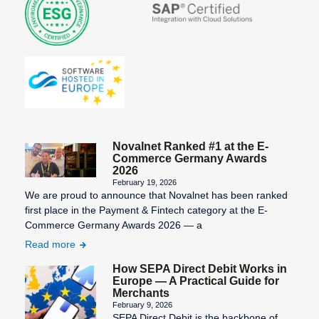
Novalnet Ranked #1 at the E-
Commerce Germany Awards
2026
February 19, 2026
We are proud to announce that Novalnet has been ranked
first place in the Payment & Fintech category at the E-
Commerce Germany Awards 2026 — a
Read more
How SEPA Direct Debit Works in
Europe — A Practical Guide for
Merchants
February 9, 2026
SEPA Direct Debit is the backbone of