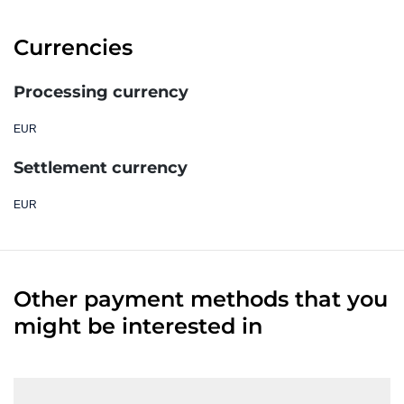
Currencies
Processing currency
EUR
Settlement currency
EUR
Other payment methods that you
might be interested in