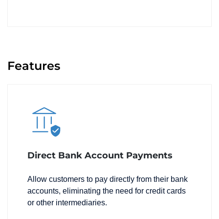
Features
Direct Bank Account Payments
Allow customers to pay directly from their bank
accounts, eliminating the need for credit cards
or other intermediaries.