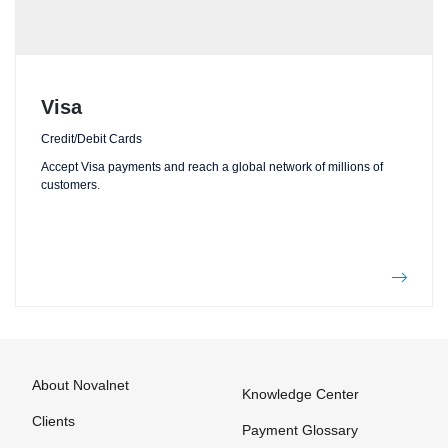
Visa
Credit/Debit Cards
Accept Visa payments and reach a global network of millions of
customers.
About Novalnet
Knowledge Center
Clients
Payment Glossary