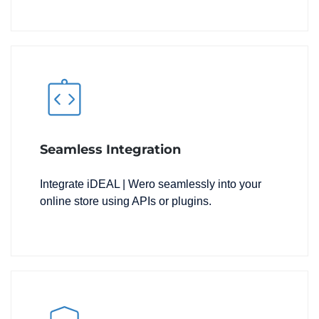
Seamless Integration
Integrate iDEAL | Wero seamlessly into your
online store using APIs or plugins.