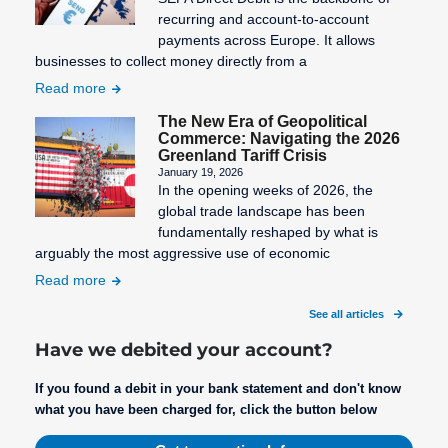
recurring and account-to-account
payments across Europe. It allows
businesses to collect money directly from a
Read more
The New Era of Geopolitical
Commerce: Navigating the 2026
Greenland Tariff Crisis
January 19, 2026
In the opening weeks of 2026, the
global trade landscape has been
fundamentally reshaped by what is
arguably the most aggressive use of economic
Read more
See all articles
Have we debited your account?
If you found a debit in your bank statement and don't know
what you have been charged for, click the button below