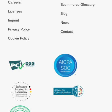
Careers
Ecommerce Glossary
Licenses
Blog
Imprint
News
Privacy Policy
Contact
Cookie Policy