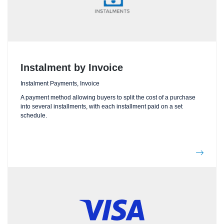
Instalment by Invoice
Instalment Payments, Invoice
A payment method allowing buyers to split the cost of a purchase
into several installments, with each installment paid on a set
schedule.