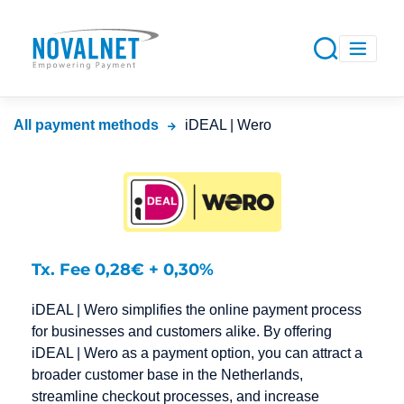
All payment methods
iDEAL | Wero
Tx. Fee 0,28€ + 0,30%
iDEAL | Wero simplifies the online payment process
for businesses and customers alike. By offering
iDEAL | Wero as a payment option, you can attract a
broader customer base in the Netherlands,
streamline checkout processes, and increase