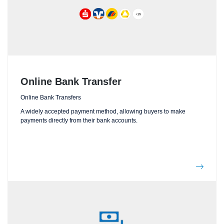
Online Bank Transfer
Online Bank Transfers
A widely accepted payment method, allowing buyers to make
payments directly from their bank accounts.