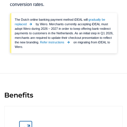
conversion rates.
The Dutch online banking payment method iDEAL will
gradually be
replaced
by Wero. Merchants currently accepting iDEAL must
adopt Wero during 2026 – 2027 in order to keep offering bank-redirect
payments to customers in the Netherlands. As an initial step in Q1 2026,
merchants are required to update their checkout presentation to reflect
the new branding.
Refer instructions
on migrating from iDEAL to
Wero.
Benefits