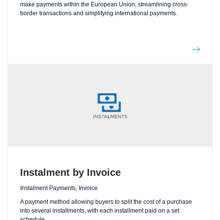
make payments within the European Union, streamlining cross-
border transactions and simplifying international payments.
Instalment by Invoice
Instalment Payments, Invoice
A payment method allowing buyers to split the cost of a purchase
into several installments, with each installment paid on a set
schedule.