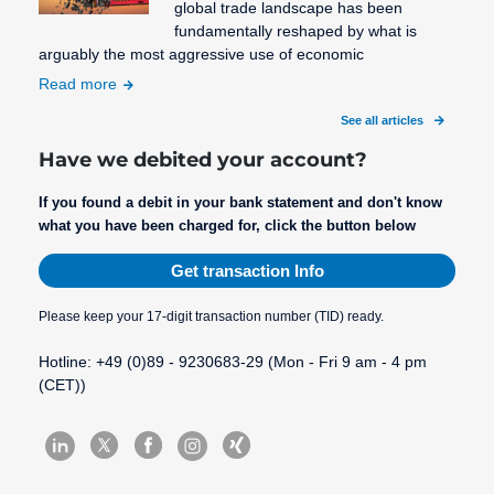
global trade landscape has been
fundamentally reshaped by what is
arguably the most aggressive use of economic
Read more
See all articles
Have we debited your account?
If you found a debit in your bank statement and don't know
what you have been charged for, click the button below
Get transaction Info
Please keep your 17-digit transaction number (TID) ready.
Hotline: +49 (0)89 - 9230683-29 (Mon - Fri 9 am - 4 pm
(CET))