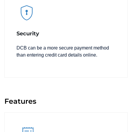
Security
DCB can be a more secure payment method
than entering credit card details online.
Features