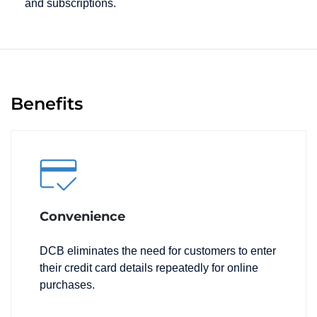
and subscriptions.
Benefits
Convenience
DCB eliminates the need for customers to enter
their credit card details repeatedly for online
purchases.