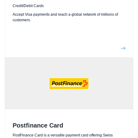
Credit/Debit Cards
Accept Visa payments and reach a global network of millions of
customers.
Postfinance Card
PostFinance Card is a versatile payment card offering Swiss