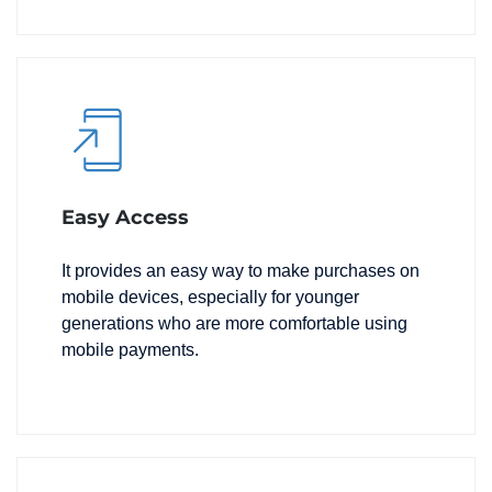
Easy Access
It provides an easy way to make purchases on
mobile devices, especially for younger
generations who are more comfortable using
mobile payments.