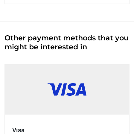
Other payment methods that you
might be interested in
Visa