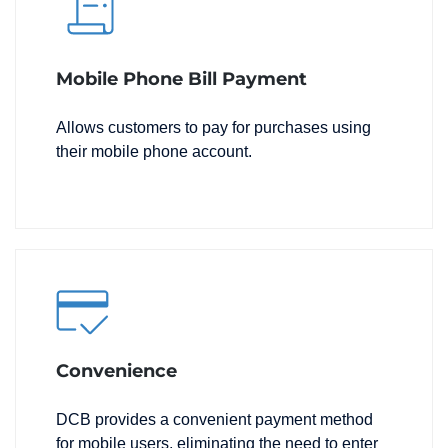
Mobile Phone Bill Payment
Allows customers to pay for purchases using
their mobile phone account.
Convenience
DCB provides a convenient payment method
for mobile users, eliminating the need to enter