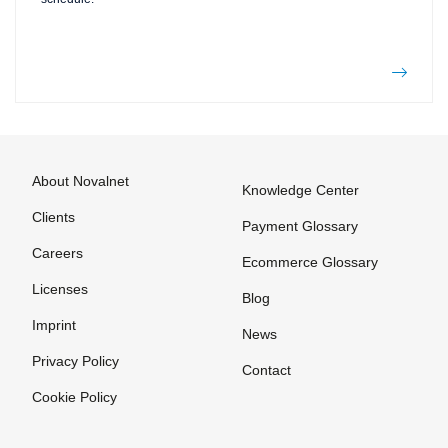
About Novalnet
Knowledge Center
Clients
Payment Glossary
Careers
Ecommerce Glossary
Licenses
Blog
Imprint
News
Privacy Policy
Contact
Cookie Policy