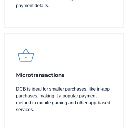
payment details.
Microtransactions
DCB is ideal for smaller purchases, like in-app
purchases, making it a popular payment
method in mobile gaming and other app-based
services.