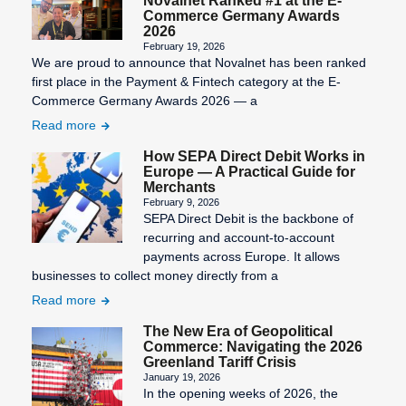
Novalnet Ranked #1 at the E-
Commerce Germany Awards
2026
February 19, 2026
We are proud to announce that Novalnet has been ranked
first place in the Payment & Fintech category at the E-
Commerce Germany Awards 2026 — a
Read more
How SEPA Direct Debit Works in
Europe — A Practical Guide for
Merchants
February 9, 2026
SEPA Direct Debit is the backbone of
recurring and account-to-account
payments across Europe. It allows
businesses to collect money directly from a
Read more
The New Era of Geopolitical
Commerce: Navigating the 2026
Greenland Tariff Crisis
January 19, 2026
In the opening weeks of 2026, the