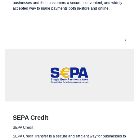
businesses and their customers a secure, convenient, and widely
accepted way to make payments both in-store and online.
SEPA Credit
SEPA Credit
SEPA Credit Transfer is a secure and efficient way for businesses to