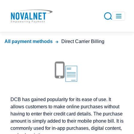
All payment methods
Direct Carrier Billing
DCB has gained popularity for its ease of use. It
allows customers to make online purchases without
having to enter their credit card details. The purchase
amount is simply added to their mobile phone bill. It is
commonly used for in-app purchases, digital content,