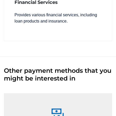
Financial Services
Provides various financial services, including
loan products and insurance.
Other payment methods that you
might be interested in