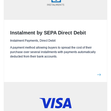
Instalment by SEPA Direct Debit
Instalment Payments, Direct Debit
A payment method allowing buyers to spread the cost of their
purchase over several installments with payments automatically
deducted from their bank accounts.