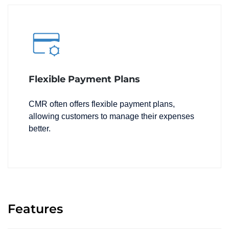
Flexible Payment Plans
CMR often offers flexible payment plans,
allowing customers to manage their expenses
better.
Features