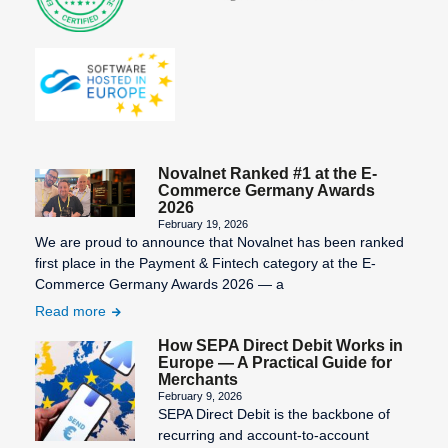
Novalnet Ranked #1 at the E-
Commerce Germany Awards
2026
February 19, 2026
We are proud to announce that Novalnet has been ranked
first place in the Payment & Fintech category at the E-
Commerce Germany Awards 2026 — a
Read more
How SEPA Direct Debit Works in
Europe — A Practical Guide for
Merchants
February 9, 2026
SEPA Direct Debit is the backbone of
recurring and account-to-account