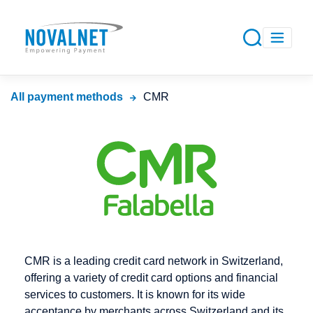
All payment methods
CMR
CMR is a leading credit card network in Switzerland,
offering a variety of credit card options and financial
services to customers. It is known for its wide
acceptance by merchants across Switzerland and its