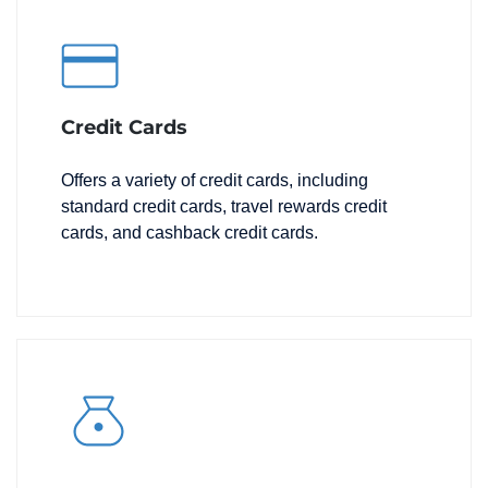
Credit Cards
Offers a variety of credit cards, including
standard credit cards, travel rewards credit
cards, and cashback credit cards.