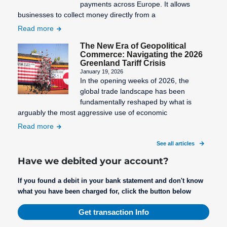
payments across Europe. It allows
businesses to collect money directly from a
Read more
The New Era of Geopolitical
Commerce: Navigating the 2026
Greenland Tariff Crisis
January 19, 2026
In the opening weeks of 2026, the
global trade landscape has been
fundamentally reshaped by what is
arguably the most aggressive use of economic
Read more
See all articles
Have we debited your account?
If you found a debit in your bank statement and don't know
what you have been charged for, click the button below
Get transaction Info