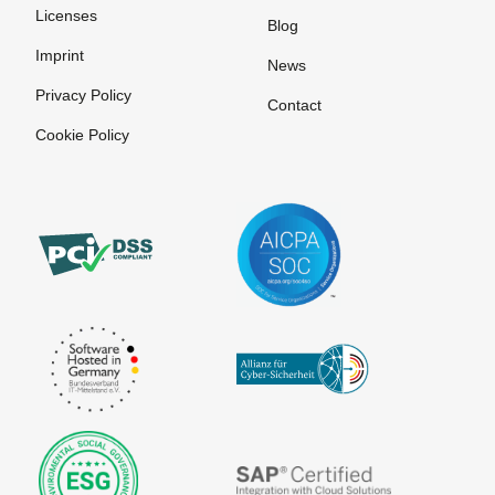
Licenses
Blog
Imprint
News
Privacy Policy
Contact
Cookie Policy