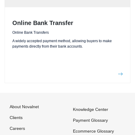
Online Bank Transfer
Online Bank Transfers
A widely accepted payment method, allowing buyers to make
payments directly from their bank accounts.
About Novalnet
Knowledge Center
Clients
Payment Glossary
Careers
Ecommerce Glossary