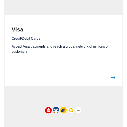
Visa
Credit/Debit Cards
Accept Visa payments and reach a global network of millions of
customers.