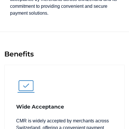
commitment to providing convenient and secure
payment solutions.
Benefits
Wide Acceptance
CMR is widely accepted by merchants across
Switzerland, offering a convenient payment