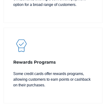
option for a broad range of customers.
Rewards Programs
Some credit cards offer rewards programs,
allowing customers to earn points or cashback
on their purchases.