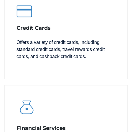
Credit Cards
Offers a variety of credit cards, including
standard credit cards, travel rewards credit
cards, and cashback credit cards.
Financial Services