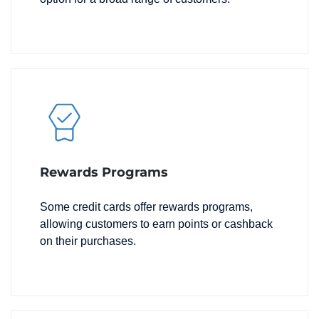
Rewards Programs
Some credit cards offer rewards programs,
allowing customers to earn points or cashback
on their purchases.