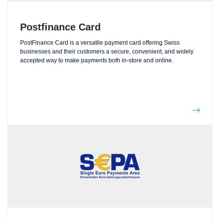
Postfinance Card
PostFinance Card is a versatile payment card offering Swiss
businesses and their customers a secure, convenient, and widely
accepted way to make payments both in-store and online.