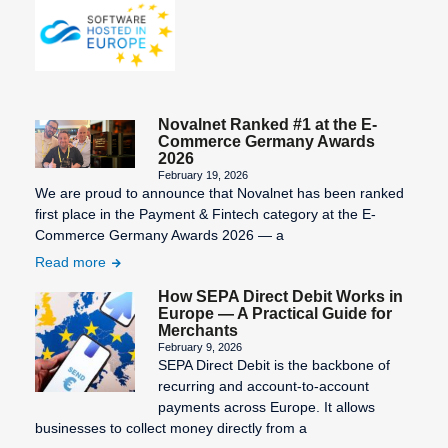
Novalnet Ranked #1 at the E-
Commerce Germany Awards
2026
February 19, 2026
We are proud to announce that Novalnet has been ranked
first place in the Payment & Fintech category at the E-
Commerce Germany Awards 2026 — a
Read more
How SEPA Direct Debit Works in
Europe — A Practical Guide for
Merchants
February 9, 2026
SEPA Direct Debit is the backbone of
recurring and account-to-account
payments across Europe. It allows
businesses to collect money directly from a