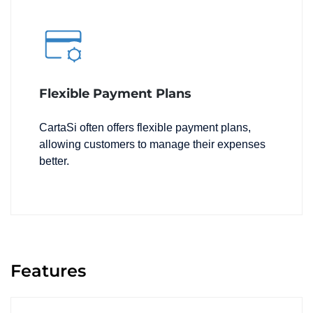
Flexible Payment Plans
CartaSi often offers flexible payment plans,
allowing customers to manage their expenses
better.
Features