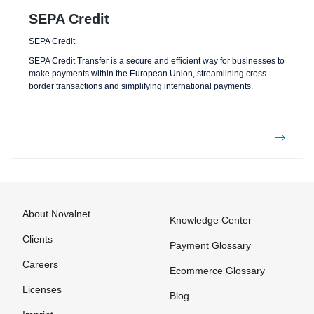
SEPA Credit
SEPA Credit
SEPA Credit Transfer is a secure and efficient way for businesses to
make payments within the European Union, streamlining cross-
border transactions and simplifying international payments.
About Novalnet
Knowledge Center
Clients
Payment Glossary
Careers
Ecommerce Glossary
Licenses
Blog