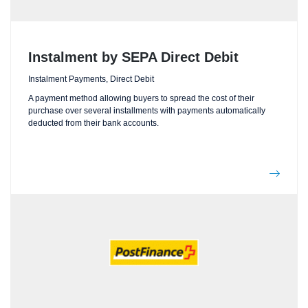
Instalment by SEPA Direct Debit
Instalment Payments, Direct Debit
A payment method allowing buyers to spread the cost of their
purchase over several installments with payments automatically
deducted from their bank accounts.