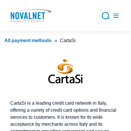
All payment methods
CartaSi
CartaSi is a leading credit card network in Italy,
offering a variety of credit card options and financial
services to customers. It is known for its wide
acceptance by merchants across Italy and its