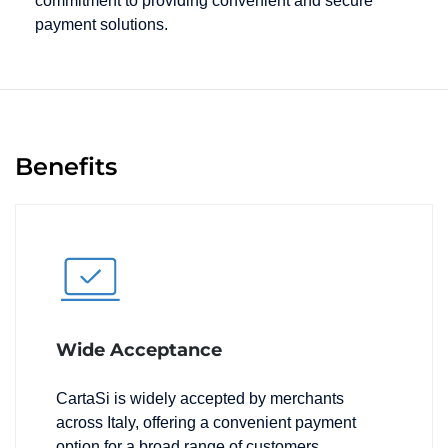
commitment to providing convenient and secure
payment solutions.
Benefits
Wide Acceptance
CartaSi is widely accepted by merchants
across Italy, offering a convenient payment
option for a broad range of customers.