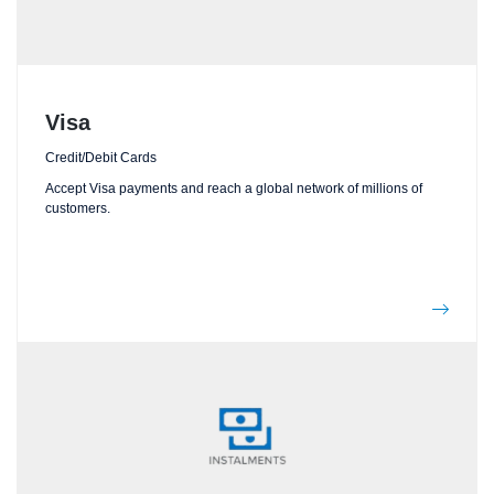
Visa
Credit/Debit Cards
Accept Visa payments and reach a global network of millions of
customers.