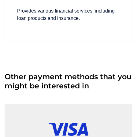
Provides various financial services, including
loan products and insurance.
Other payment methods that you
might be interested in