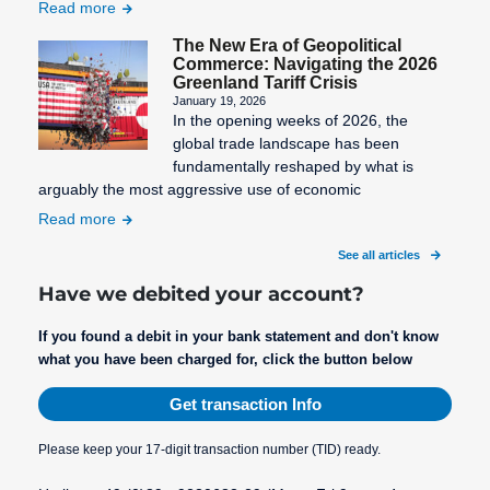
Read more
The New Era of Geopolitical
Commerce: Navigating the 2026
Greenland Tariff Crisis
January 19, 2026
In the opening weeks of 2026, the
global trade landscape has been
fundamentally reshaped by what is
arguably the most aggressive use of economic
Read more
See all articles
Have we debited your account?
If you found a debit in your bank statement and don't know
what you have been charged for, click the button below
Get transaction Info
Please keep your 17-digit transaction number (TID) ready.