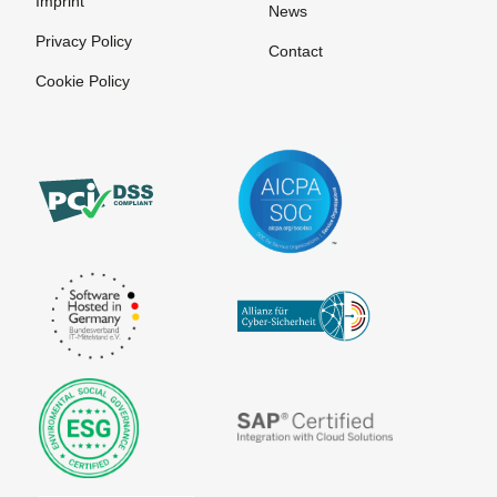
Imprint
News
Privacy Policy
Contact
Cookie Policy