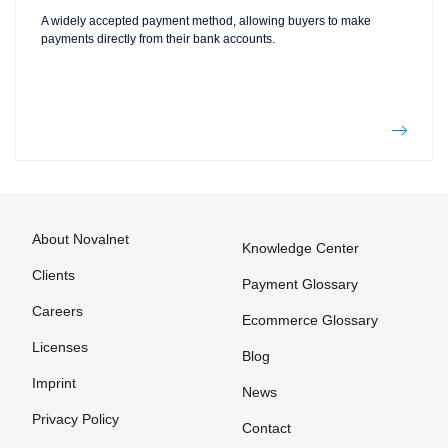
A widely accepted payment method, allowing buyers to make
payments directly from their bank accounts.
About Novalnet
Knowledge Center
Clients
Payment Glossary
Careers
Ecommerce Glossary
Licenses
Blog
Imprint
News
Privacy Policy
Contact