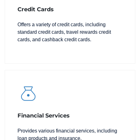
Credit Cards
Offers a variety of credit cards, including
standard credit cards, travel rewards credit
cards, and cashback credit cards.
Financial Services
Provides various financial services, including
loan products and insurance.