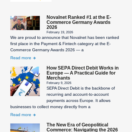
Novalnet Ranked #1 at the E-
Commerce Germany Awards
2026
February 19, 2026
We are proud to announce that Novalnet has been ranked
first place in the Payment & Fintech category at the E-
Commerce Germany Awards 2026 — a
Read more
How SEPA Direct Debit Works in
Europe — A Practical Guide for
Merchants
February 9, 2026
SEPA Direct Debit is the backbone of
recurring and account-to-account
payments across Europe. It allows
businesses to collect money directly from a
Read more
The New Era of Geopolitical
Commerce: Navigating the 2026