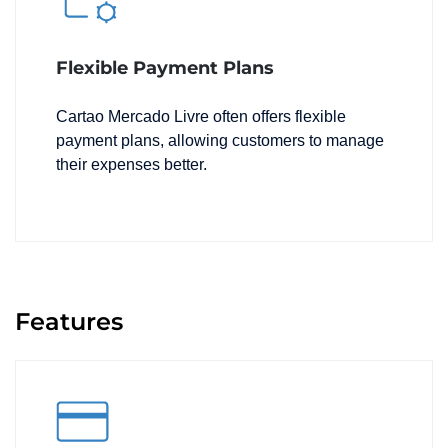
Flexible Payment Plans
Cartao Mercado Livre often offers flexible
payment plans, allowing customers to manage
their expenses better.
Features