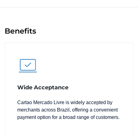
Benefits
Wide Acceptance
Cartao Mercado Livre is widely accepted by
merchants across Brazil, offering a convenient
payment option for a broad range of customers.