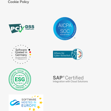
Cookie Policy