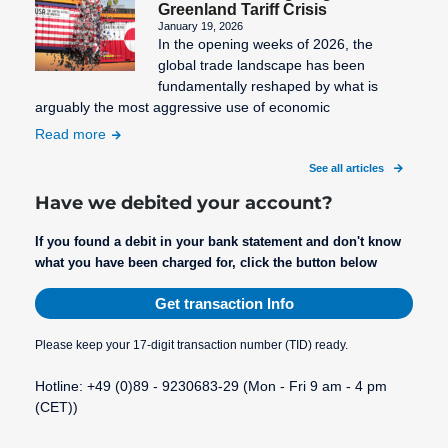
Greenland Tariff Crisis
January 19, 2026
In the opening weeks of 2026, the
global trade landscape has been
fundamentally reshaped by what is
arguably the most aggressive use of economic
Read more
See all articles
Have we debited your account?
If you found a debit in your bank statement and don't know
what you have been charged for, click the button below
Get transaction Info
Please keep your 17-digit transaction number (TID) ready.
Hotline: +49 (0)89 - 9230683-29 (Mon - Fri 9 am - 4 pm
(CET))