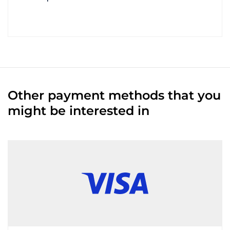
Other payment methods that you
might be interested in