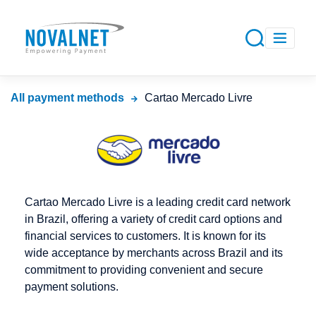
All payment methods
Cartao Mercado Livre
Cartao Mercado Livre is a leading credit card network
in Brazil, offering a variety of credit card options and
financial services to customers. It is known for its
wide acceptance by merchants across Brazil and its
commitment to providing convenient and secure
payment solutions.