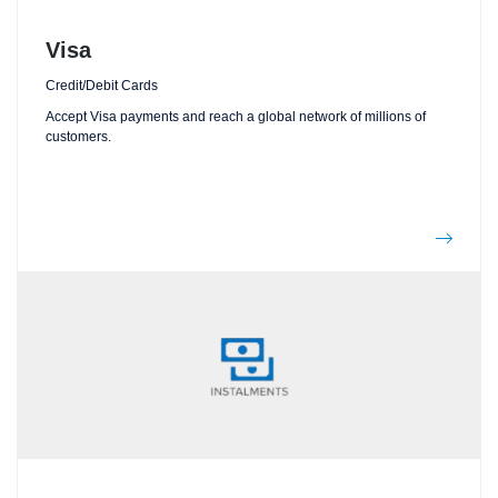
Visa
Credit/Debit Cards
Accept Visa payments and reach a global network of millions of
customers.