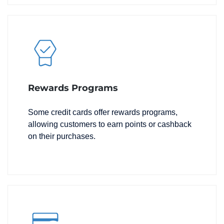
Rewards Programs
Some credit cards offer rewards programs,
allowing customers to earn points or cashback
on their purchases.