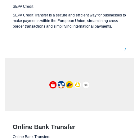
SEPA Credit
SEPA Credit Transfer is a secure and efficient way for businesses to
make payments within the European Union, streamlining cross-
border transactions and simplifying international payments.
Online Bank Transfer
Online Bank Transfers