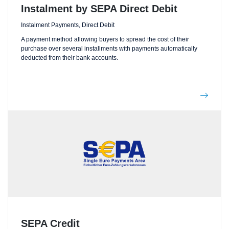
Instalment by SEPA Direct Debit
Instalment Payments, Direct Debit
A payment method allowing buyers to spread the cost of their
purchase over several installments with payments automatically
deducted from their bank accounts.
SEPA Credit