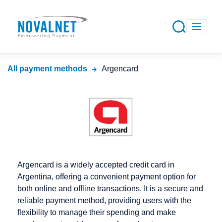
All payment methods
Argencard
Argencard is a widely accepted credit card in
Argentina, offering a convenient payment option for
both online and offline transactions. It is a secure and
reliable payment method, providing users with the
flexibility to manage their spending and make