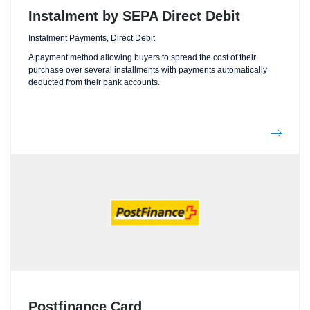
Instalment by SEPA Direct Debit
Instalment Payments, Direct Debit
A payment method allowing buyers to spread the cost of their
purchase over several installments with payments automatically
deducted from their bank accounts.
Postfinance Card