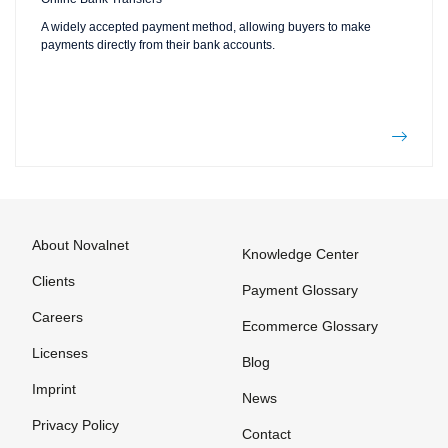
A widely accepted payment method, allowing buyers to make
payments directly from their bank accounts.
About Novalnet
Knowledge Center
Clients
Payment Glossary
Careers
Ecommerce Glossary
Licenses
Blog
Imprint
News
Privacy Policy
Contact