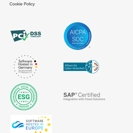
Cookie Policy