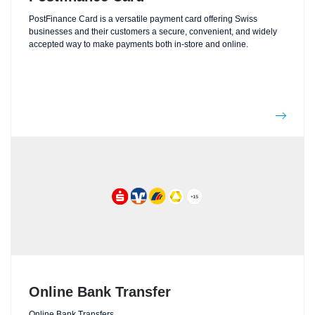
PostFinance Card is a versatile payment card offering Swiss
businesses and their customers a secure, convenient, and widely
accepted way to make payments both in-store and online.
Online Bank Transfer
Online Bank Transfers