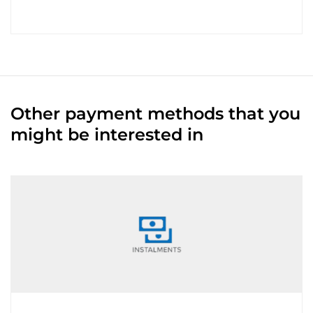
Other payment methods that you
might be interested in