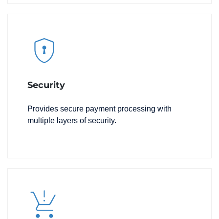
Security
Provides secure payment processing with
multiple layers of security.