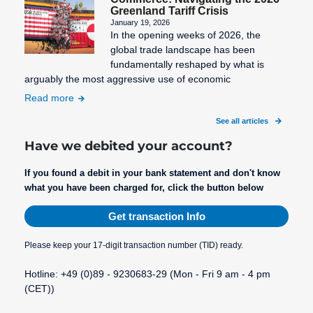
Greenland Tariff Crisis
January 19, 2026
In the opening weeks of 2026, the
global trade landscape has been
fundamentally reshaped by what is
arguably the most aggressive use of economic
Read more
See all articles
Have we debited your account?
If you found a debit in your bank statement and don't know
what you have been charged for, click the button below
Get transaction Info
Please keep your 17-digit transaction number (TID) ready.
Hotline: +49 (0)89 - 9230683-29 (Mon - Fri 9 am - 4 pm
(CET))