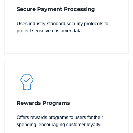
Secure Payment Processing
Uses industry-standard security protocols to
protect sensitive customer data.
Rewards Programs
Offers rewards programs to users for their
spending, encouraging customer loyalty.