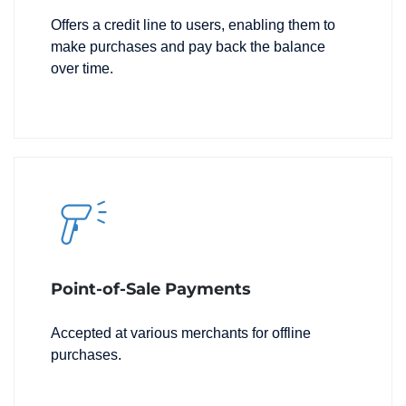
Offers a credit line to users, enabling them to
make purchases and pay back the balance
over time.
Point-of-Sale Payments
Accepted at various merchants for offline
purchases.