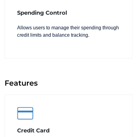
Spending Control
Allows users to manage their spending through
credit limits and balance tracking.
Features
Credit Card