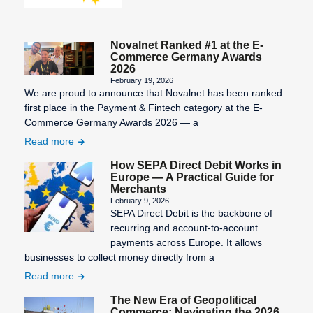
Novalnet Ranked #1 at the E-
Commerce Germany Awards
2026
February 19, 2026
We are proud to announce that Novalnet has been ranked
first place in the Payment & Fintech category at the E-
Commerce Germany Awards 2026 — a
Read more
How SEPA Direct Debit Works in
Europe — A Practical Guide for
Merchants
February 9, 2026
SEPA Direct Debit is the backbone of
recurring and account-to-account
payments across Europe. It allows
businesses to collect money directly from a
Read more
The New Era of Geopolitical
Commerce: Navigating the 2026