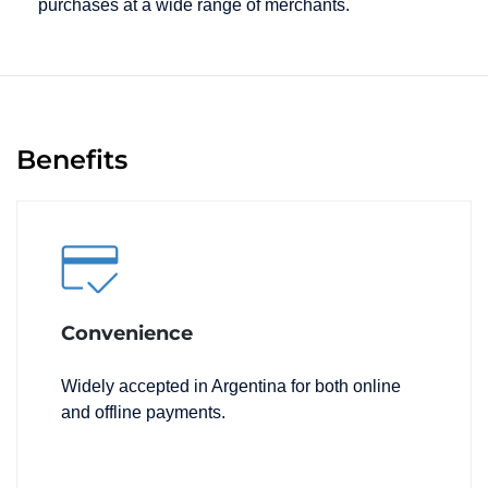
purchases at a wide range of merchants.
Benefits
Convenience
Widely accepted in Argentina for both online
and offline payments.