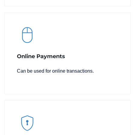
Online Payments
Can be used for online transactions.