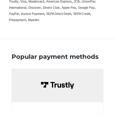
,
,
,
,
,
Trustly
Visa
Mastercard
American Express
JCB
UnionPay
,
,
,
,
,
International
Discover
Diners Club
Apple Pay
Google Pay
,
,
,
,
PayPal
Invoice Payment
SEPA Direct Debit
SEPA Credit
,
Prepayment
Maestro
Popular payment methods