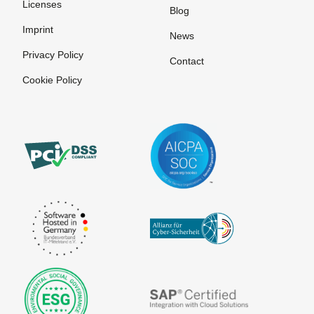
Licenses
Blog
Imprint
News
Privacy Policy
Contact
Cookie Policy