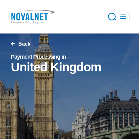
Back
Payment Processing in
United Kingdom