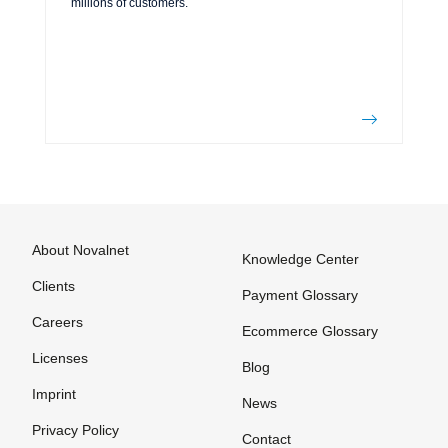
millions of customers.
About Novalnet
Knowledge Center
Clients
Payment Glossary
Careers
Ecommerce Glossary
Licenses
Blog
Imprint
News
Privacy Policy
Contact