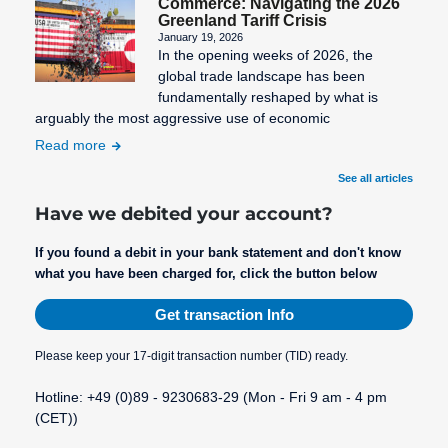
Commerce: Navigating the 2026
Greenland Tariff Crisis
January 19, 2026
In the opening weeks of 2026, the
global trade landscape has been
fundamentally reshaped by what is
arguably the most aggressive use of economic
Read more
See all articles
Have we debited your account?
If you found a debit in your bank statement and don't know
what you have been charged for, click the button below
Get transaction Info
Please keep your 17-digit transaction number (TID) ready.
Hotline: +49 (0)89 - 9230683-29 (Mon - Fri 9 am - 4 pm
(CET))