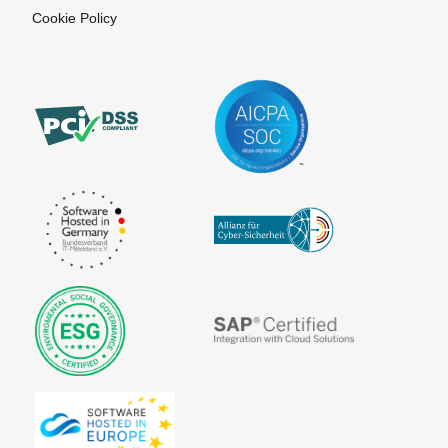
Cookie Policy