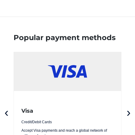
Popular payment methods
‹
›
Visa
Credit/Debit Cards
Accept Visa payments and reach a global network of