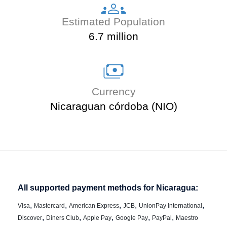
Estimated Population
6.7 million
Currency
Nicaraguan córdoba (NIO)
All supported payment methods for Nicaragua:
,
,
,
,
,
Visa
Mastercard
American Express
JCB
UnionPay International
,
,
,
,
,
Discover
Diners Club
Apple Pay
Google Pay
PayPal
Maestro