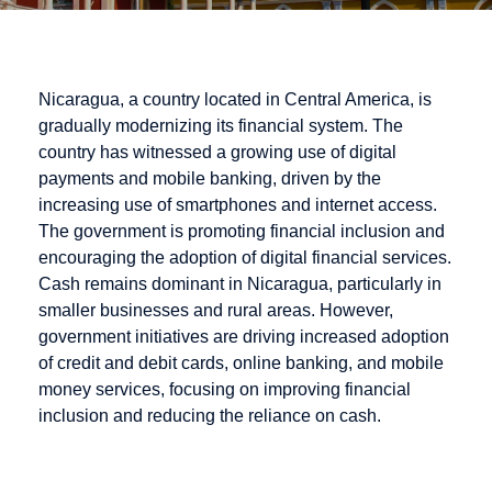
Nicaragua, a country located in Central America, is
gradually modernizing its financial system. The
country has witnessed a growing use of digital
payments and mobile banking, driven by the
increasing use of smartphones and internet access.
The government is promoting financial inclusion and
encouraging the adoption of digital financial services.
Cash remains dominant in Nicaragua, particularly in
smaller businesses and rural areas. However,
government initiatives are driving increased adoption
of credit and debit cards, online banking, and mobile
money services, focusing on improving financial
inclusion and reducing the reliance on cash.