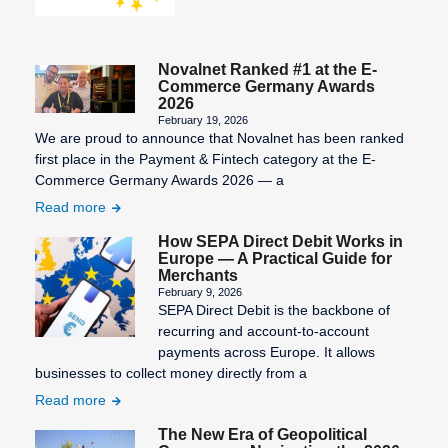
Novalnet Ranked #1 at the E-
Commerce Germany Awards
2026
February 19, 2026
We are proud to announce that Novalnet has been ranked
first place in the Payment & Fintech category at the E-
Commerce Germany Awards 2026 — a
Read more
How SEPA Direct Debit Works in
Europe — A Practical Guide for
Merchants
February 9, 2026
SEPA Direct Debit is the backbone of
recurring and account-to-account
payments across Europe. It allows
businesses to collect money directly from a
Read more
The New Era of Geopolitical