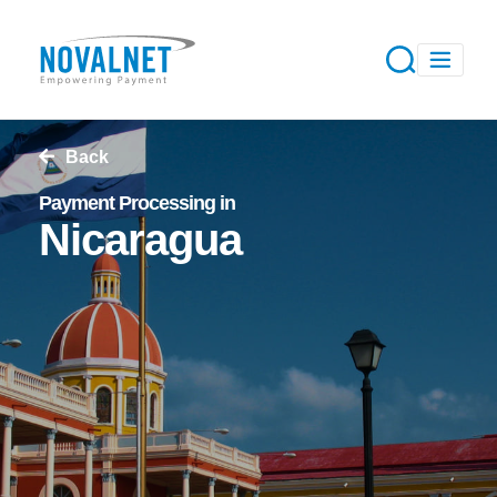
Back
Payment Processing in
Nicaragua