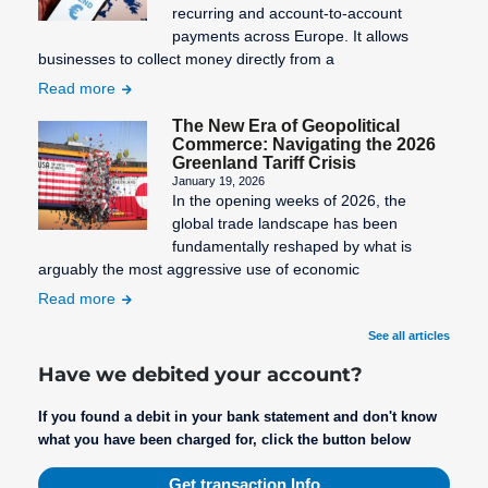
recurring and account-to-account
payments across Europe. It allows
businesses to collect money directly from a
Read more
The New Era of Geopolitical
Commerce: Navigating the 2026
Greenland Tariff Crisis
January 19, 2026
In the opening weeks of 2026, the
global trade landscape has been
fundamentally reshaped by what is
arguably the most aggressive use of economic
Read more
See all articles
Have we debited your account?
If you found a debit in your bank statement and don't know
what you have been charged for, click the button below
Get transaction Info