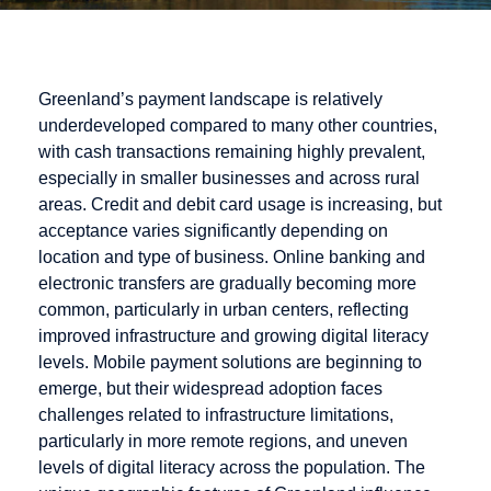
Greenland’s payment landscape is relatively
underdeveloped compared to many other countries,
with cash transactions remaining highly prevalent,
especially in smaller businesses and across rural
areas. Credit and debit card usage is increasing, but
acceptance varies significantly depending on
location and type of business. Online banking and
electronic transfers are gradually becoming more
common, particularly in urban centers, reflecting
improved infrastructure and growing digital literacy
levels. Mobile payment solutions are beginning to
emerge, but their widespread adoption faces
challenges related to infrastructure limitations,
particularly in more remote regions, and uneven
levels of digital literacy across the population. The