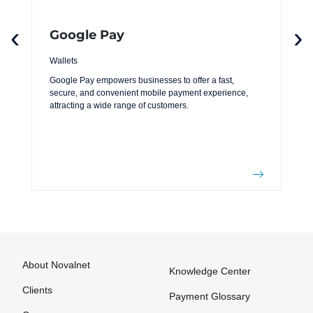
‹
›
Google Pay
Wallets
Google Pay empowers businesses to offer a fast,
secure, and convenient mobile payment experience,
attracting a wide range of customers.
About Novalnet
Knowledge Center
Clients
Payment Glossary