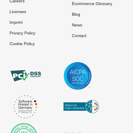
Careers
Ecommerce Glossary
Licenses
Blog
Imprint
News
Privacy Policy
Contact
Cookie Policy