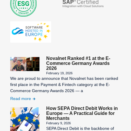
Novalnet Ranked #1 at the E-
Commerce Germany Awards
2026
February 19, 2026
We are proud to announce that Novalnet has been ranked
first place in the Payment & Fintech category at the E-
Commerce Germany Awards 2026 — a
Read more
How SEPA Direct Debit Works in
Europe — A Practical Guide for
Merchants
February 9, 2026
SEPA Direct Debit is the backbone of