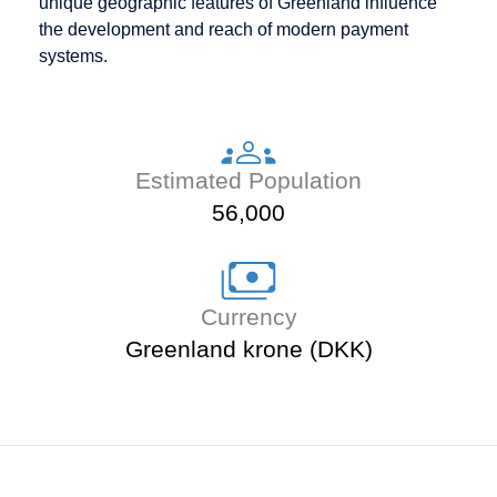
unique geographic features of Greenland influence
the development and reach of modern payment
systems.
Estimated Population
56,000
Currency
Greenland krone (DKK)