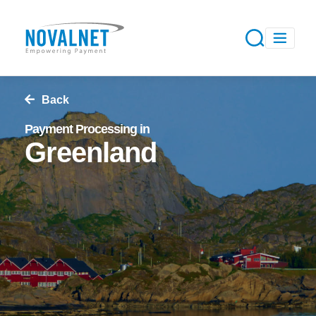
Back
Payment Processing in
Greenland