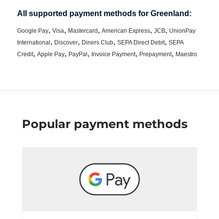
All supported payment methods for Greenland:
,
,
,
,
,
Google Pay
Visa
Mastercard
American Express
JCB
UnionPay
,
,
,
,
International
Discover
Diners Club
SEPA Direct Debit
SEPA
,
,
,
,
,
Credit
Apple Pay
PayPal
Invoice Payment
Prepayment
Maestro
Popular payment methods