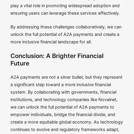
play a vital role in promoting widespread adoption and
ensuring users can leverage these services effectively.
By addressing these challenges collaboratively, we can
unlock the full potential of A2A payments and create a
more inclusive financial landscape for all.
Conclusion: A Brighter Financial
Future
A2A payments are not a silver bullet, but they represent
a significant step toward a more inclusive financial
system. By collaborating with governments, financial
institutions, and technology companies like Novalnet,
we can unlock the full potential of A2A payments to
empower individuals, bridge the financial divide, and
create a more equitable global economy. As technology
continues to evolve and regulatory frameworks adapt,