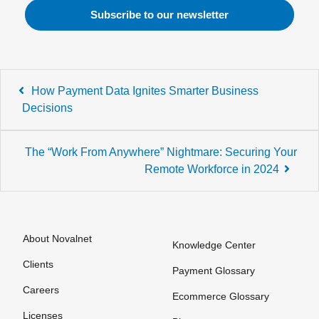
Post
How Payment Data Ignites Smarter Business
navigation
Decisions
The “Work From Anywhere” Nightmare: Securing Your
Remote Workforce in 2024
About Novalnet
Knowledge Center
Clients
Payment Glossary
Careers
Ecommerce Glossary
Licenses