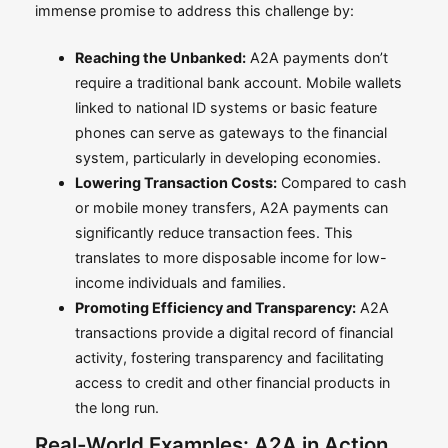
immense promise to address this challenge by:
Reaching the Unbanked:
A2A payments don’t
require a traditional bank account. Mobile wallets
linked to national ID systems or basic feature
phones can serve as gateways to the financial
system, particularly in developing economies.
Lowering Transaction Costs:
Compared to cash
or mobile money transfers, A2A payments can
significantly reduce transaction fees. This
translates to more disposable income for low-
income individuals and families.
Promoting Efficiency and Transparency:
A2A
transactions provide a digital record of financial
activity, fostering transparency and facilitating
access to credit and other financial products in
the long run.
Real-World Examples: A2A in Action