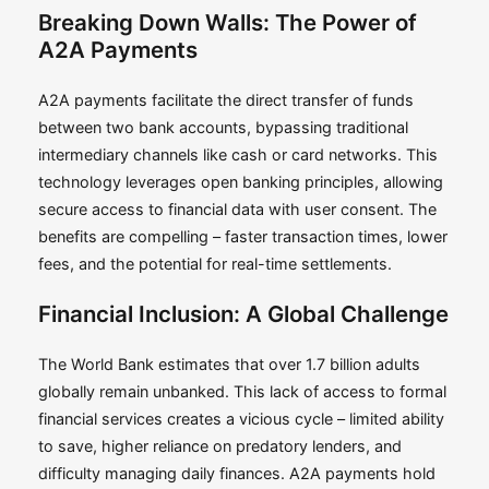
Breaking Down Walls: The Power of
A2A Payments
A2A payments facilitate the direct transfer of funds
between two bank accounts, bypassing traditional
intermediary channels like cash or card networks. This
technology leverages open banking principles, allowing
secure access to financial data with user consent. The
benefits are compelling – faster transaction times, lower
fees, and the potential for real-time settlements.
Financial Inclusion: A Global Challenge
The World Bank estimates that over 1.7 billion adults
globally remain unbanked. This lack of access to formal
financial services creates a vicious cycle – limited ability
to save, higher reliance on predatory lenders, and
difficulty managing daily finances. A2A payments hold