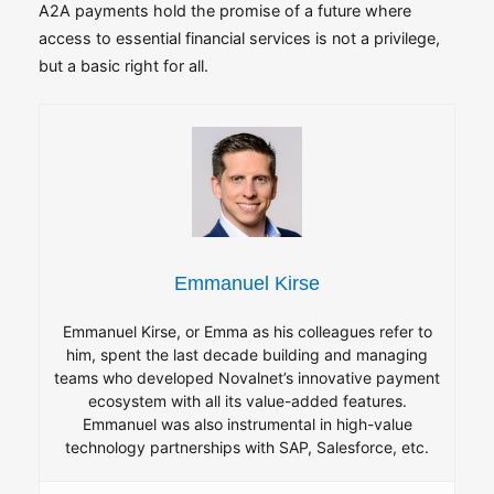
A2A payments hold the promise of a future where
access to essential financial services is not a privilege,
but a basic right for all.
Emmanuel Kirse
Emmanuel Kirse, or Emma as his colleagues refer to
him, spent the last decade building and managing
teams who developed Novalnet’s innovative payment
ecosystem with all its value-added features.
Emmanuel was also instrumental in high-value
technology partnerships with SAP, Salesforce, etc.