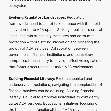
ecosystem.
Evolving Regulatory Landscapes:
Regulatory
frameworks need to adapt to keep pace with the rapid
innovation in the A2A space. Striking a balance is crucial
– ensuring robust security measures and consumer
protection without stifling innovation and hindering the
growth of A2A services. Collaboration between
governments, financial institutions, and technology
companies is necessary to develop effective regulations
that foster a secure and inclusive A2A environment.
Building Financial Literacy:
For the unbanked and
underserved populations, navigating the complexities of
financial services can be daunting. Building financial
literacy is crucial to empower individuals to confidently
utilize A2A services. Educational initiatives focusing on
the benefits and functionalities of A2A payments can