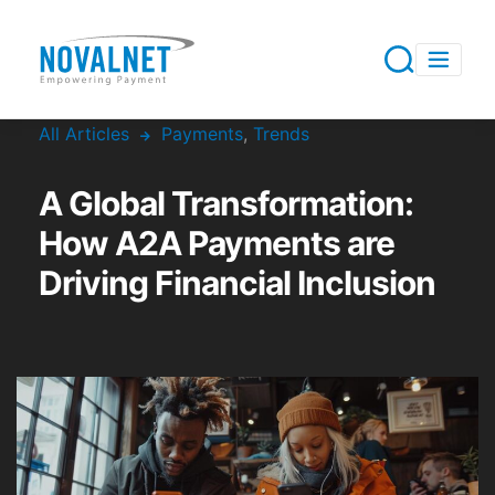
All Articles
Payments
,
Trends
A Global Transformation:
How A2A Payments are
Driving Financial Inclusion