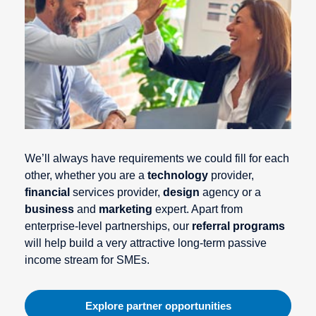
We’ll always have requirements we could fill for each
other, whether you are a
technology
provider,
financial
services provider,
design
agency or a
business
and
marketing
expert. Apart from
enterprise-level partnerships, our
referral programs
will help build a very attractive long-term passive
income stream for SMEs.
Explore partner opportunities