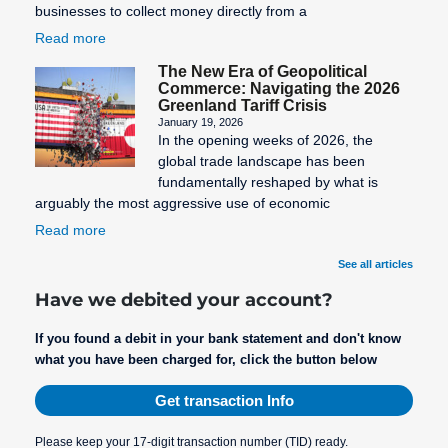
businesses to collect money directly from a
Read more
The New Era of Geopolitical
Commerce: Navigating the 2026
Greenland Tariff Crisis
January 19, 2026
In the opening weeks of 2026, the
global trade landscape has been
fundamentally reshaped by what is
arguably the most aggressive use of economic
Read more
See all articles
Have we debited your account?
If you found a debit in your bank statement and don't know
what you have been charged for, click the button below
Get transaction Info
Please keep your 17-digit transaction number (TID) ready.