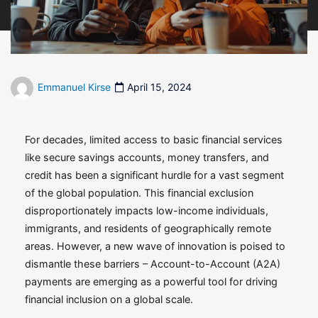
Emmanuel Kirse
April 15, 2024
For decades, limited access to basic financial services
like secure savings accounts, money transfers, and
credit has been a significant hurdle for a vast segment
of the global population. This financial exclusion
disproportionately impacts low-income individuals,
immigrants, and residents of geographically remote
areas. However, a new wave of innovation is poised to
dismantle these barriers – Account-to-Account (A2A)
payments are emerging as a powerful tool for driving
financial inclusion on a global scale.