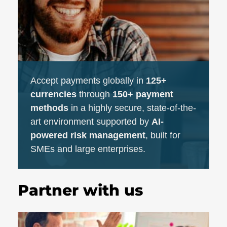
Accept payments globally in
125+
currencies
through
150+ payment
methods
in a highly secure, state-of-the-
art environment supported by
AI-
powered risk management
, built for
SMEs and large enterprises.
Partner with us