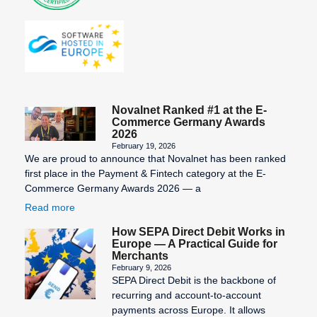
Novalnet Ranked #1 at the E-
Commerce Germany Awards
2026
February 19, 2026
We are proud to announce that Novalnet has been ranked
first place in the Payment & Fintech category at the E-
Commerce Germany Awards 2026 — a
Read more
How SEPA Direct Debit Works in
Europe — A Practical Guide for
Merchants
February 9, 2026
SEPA Direct Debit is the backbone of
recurring and account-to-account
payments across Europe. It allows