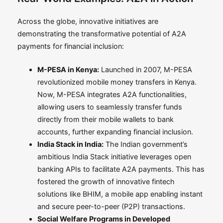
Across the globe, innovative initiatives are
demonstrating the transformative potential of A2A
payments for financial inclusion:
M-PESA in Kenya:
Launched in 2007, M-PESA
revolutionized mobile money transfers in Kenya.
Now, M-PESA integrates A2A functionalities,
allowing users to seamlessly transfer funds
directly from their mobile wallets to bank
accounts, further expanding financial inclusion.
India Stack in India:
The Indian government’s
ambitious India Stack initiative leverages open
banking APIs to facilitate A2A payments. This has
fostered the growth of innovative fintech
solutions like BHIM, a mobile app enabling instant
and secure peer-to-peer (P2P) transactions.
Social Welfare Programs in Developed