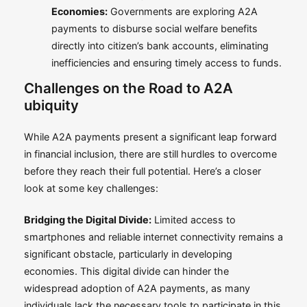
Economies:
Governments are exploring A2A
payments to disburse social welfare benefits
directly into citizen’s bank accounts, eliminating
inefficiencies and ensuring timely access to funds.
Challenges on the Road to A2A
ubiquity
While A2A payments present a significant leap forward
in financial inclusion, there are still hurdles to overcome
before they reach their full potential. Here’s a closer
look at some key challenges:
Bridging the Digital Divide:
Limited access to
smartphones and reliable internet connectivity remains a
significant obstacle, particularly in developing
economies. This digital divide can hinder the
widespread adoption of A2A payments, as many
individuals lack the necessary tools to participate in this