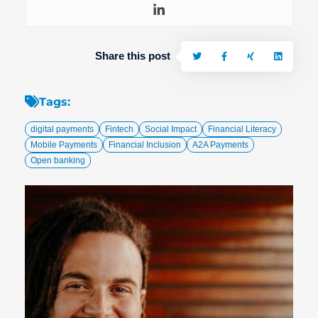
Share this post
Tags:
digital payments
Fintech
Social Impact
Financial Literacy
Mobile Payments
Financial Inclusion
A2A Payments
Open banking