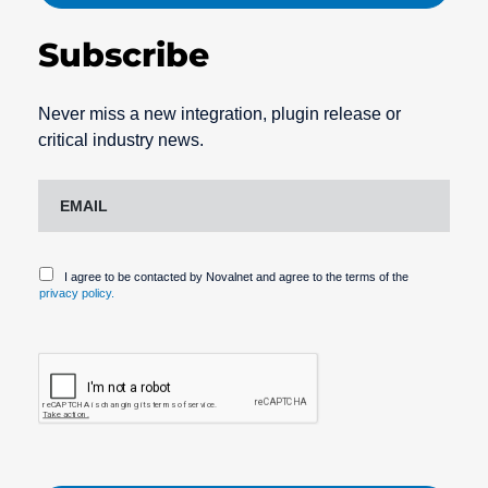
Subscribe
Never miss a new integration, plugin release or
critical industry news.
I agree to be contacted by Novalnet and agree to the terms of the
privacy policy.