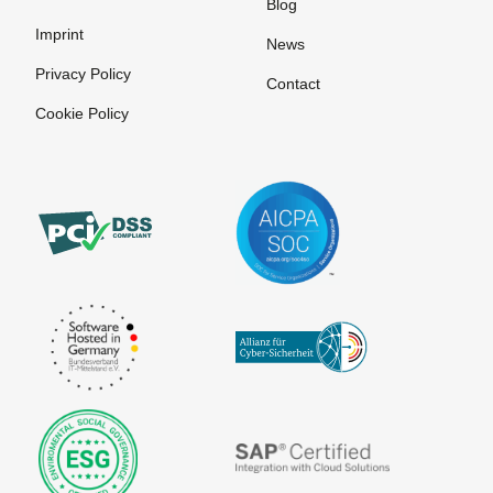
Blog
Imprint
News
Privacy Policy
Contact
Cookie Policy