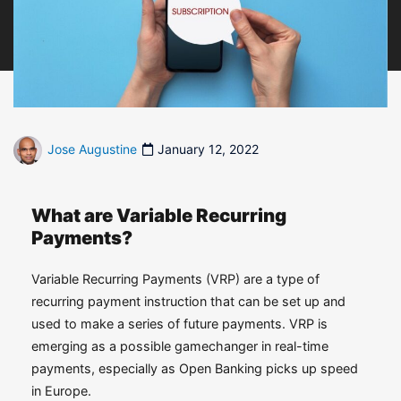
Jose Augustine
January 12, 2022
What are Variable Recurring
Payments?
Variable Recurring Payments (VRP) are a type of
recurring payment instruction that can be set up and
used to make a series of future payments. VRP is
emerging as a possible gamechanger in real-time
payments, especially as Open Banking picks up speed
in Europe.