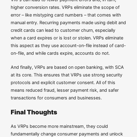
higher conversion rates. VRPs eliminate the scope of
error – like mistyping card numbers – that comes with
manual entry. Recurring payments made using debit and
credit cards can lead to customer churn, especially
when a card expires or is lost or stolen. VRPs eliminate
this aspect as they use account-on-file instead of card-
on-file, and while cards expire, accounts do not.
And finally, VRPs are based on open banking, with SCA
at its core. This ensures that VRPs use strong security
protocols and explicit customer consent. All of this
means reduced fraud, lesser payment risk, and safer
transactions for consumers and businesses.
Final Thoughts
As VRPs become more mainstream, they could
fundamentally change consumer payments and unlock