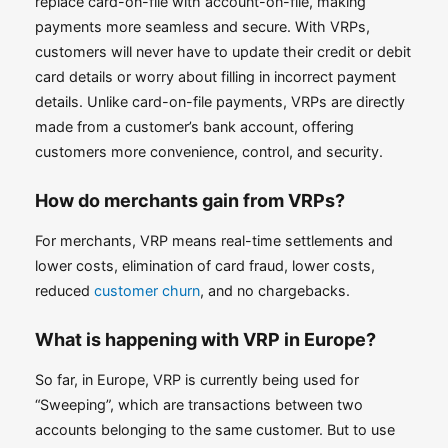
replace card-on-file with account-on-file, making
payments more seamless and secure. With VRPs,
customers will never have to update their credit or debit
card details or worry about filling in incorrect payment
details. Unlike card-on-file payments, VRPs are directly
made from a customer’s bank account, offering
customers more convenience, control, and security.
How do merchants gain from VRPs?
For merchants, VRP means real-time settlements and
lower costs, elimination of card fraud, lower costs,
reduced
customer churn
, and no chargebacks.
What is happening with VRP in Europe?
So far, in Europe, VRP is currently being used for
“Sweeping”, which are transactions between two
accounts belonging to the same customer. But to use