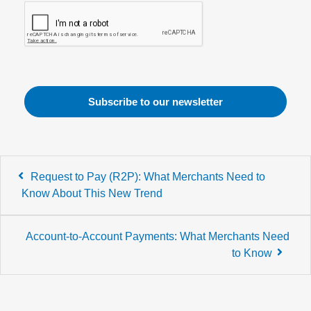
Post
Request to Pay (R2P): What Merchants Need to
navigation
Know About This New Trend
Account-to-Account Payments: What Merchants Need
to Know