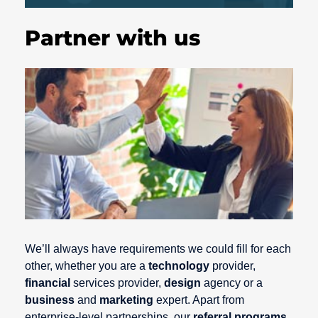
Partner with us
We’ll always have requirements we could fill for each
other, whether you are a
technology
provider,
financial
services provider,
design
agency or a
business
and
marketing
expert. Apart from
enterprise-level partnerships, our
referral programs