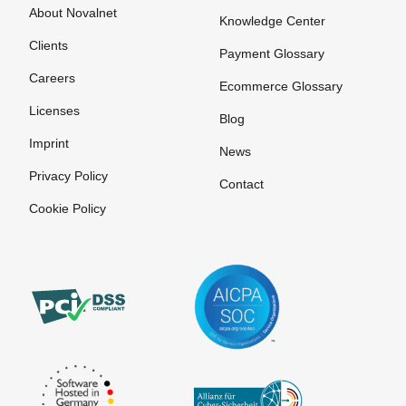
About Novalnet
Knowledge Center
Clients
Payment Glossary
Careers
Ecommerce Glossary
Licenses
Blog
Imprint
News
Privacy Policy
Contact
Cookie Policy