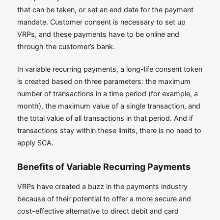
that can be taken, or set an end date for the payment
mandate. Customer consent is necessary to set up
VRPs, and these payments have to be online and
through the customer’s bank.
In variable recurring payments, a long-life consent token
is created based on three parameters: the maximum
number of transactions in a time period (for example, a
month), the maximum value of a single transaction, and
the total value of all transactions in that period. And if
transactions stay within these limits, there is no need to
apply SCA.
Benefits of Variable Recurring Payments
VRPs have created a buzz in the payments industry
because of their potential to offer a more secure and
cost-effective alternative to direct debit and card