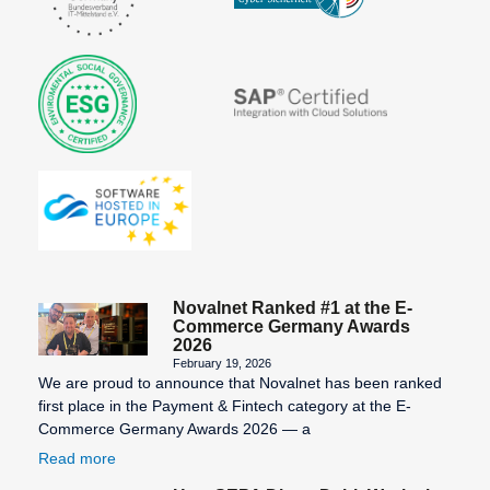
Novalnet Ranked #1 at the E-
Commerce Germany Awards
2026
February 19, 2026
We are proud to announce that Novalnet has been ranked
first place in the Payment & Fintech category at the E-
Commerce Germany Awards 2026 — a
Read more