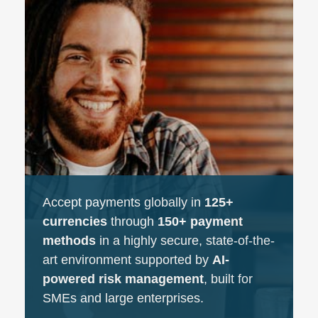
Accept payments globally in
125+
currencies
through
150+ payment
methods
in a highly secure, state-of-the-
art environment supported by
AI-
powered risk management
, built for
SMEs and large enterprises.