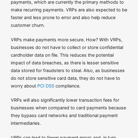
payments, which are currently the primary methods to
make recurring payments. VRPs are also expected to be
faster and less prone to error and also help reduce
customer churn.
VRPs make payments more secure. How? With VRPs,
businesses do not have to collect or store confidential
cardholder data on file. This reduces the potential
impact of data breaches, as there is lesser sensitive
data stored for fraudsters to steal. Also, as businesses
do not store sensitive card data, they do not have to
worry about
PCI DSS
compliance.
VRPs will also significantly lower transaction fees for
businesses when compared to card payments because
they bypass card networks and traditional payment
intermediaries.
VRPs can lead to fewer payment errors and, in turn,