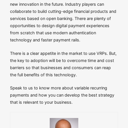
new innovation in the future. Industry players can
collaborate to build cutting-edge financial products and
services based on open banking. There are plenty of
opportunities to design digital payment experiences
from scratch that use modern authentication
technology and faster payment rails.
There is a clear appetite in the market to use VRPs. But,
the key to adoption will be to overcome time and cost
barriers so that businesses and consumers can reap
the full benefits of this technology.
Speak to us to know more about variable recurring
payments and how you can develop the best strategy
that is relevant to your business.