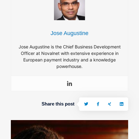
Jose Augustine
Jose Augustine is the Chief Business Development
Officer at Novalnet with extensive experience in
European payment industry and a knowledge
powerhouse.
Share this post