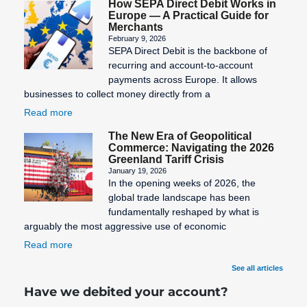
How SEPA Direct Debit Works in
Europe — A Practical Guide for
Merchants
February 9, 2026
SEPA Direct Debit is the backbone of
recurring and account-to-account
payments across Europe. It allows
businesses to collect money directly from a
Read more
The New Era of Geopolitical
Commerce: Navigating the 2026
Greenland Tariff Crisis
January 19, 2026
In the opening weeks of 2026, the
global trade landscape has been
fundamentally reshaped by what is
arguably the most aggressive use of economic
Read more
See all articles
Have we debited your account?