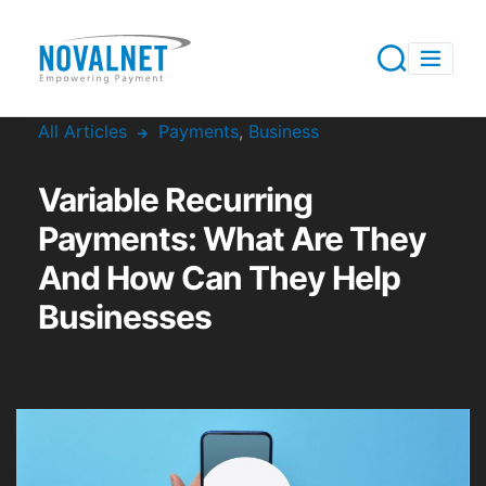
All Articles
Payments
,
Business
Variable Recurring
Payments: What Are They
And How Can They Help
Businesses