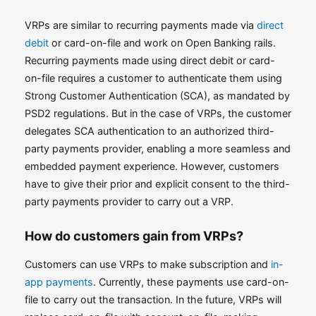
VRPs are similar to recurring payments made via
direct
debit
or card-on-file and work on Open Banking rails.
Recurring payments made using direct debit or card-
on-file requires a customer to authenticate them using
Strong Customer Authentication (SCA), as mandated by
PSD2 regulations. But in the case of VRPs, the customer
delegates SCA authentication to an authorized third-
party payments provider, enabling a more seamless and
embedded payment experience. However, customers
have to give their prior and explicit consent to the third-
party payments provider to carry out a VRP.
How do customers gain from VRPs?
Customers can use VRPs to make subscription and
in-
app payments
. Currently, these payments use card-on-
file to carry out the transaction. In the future, VRPs will