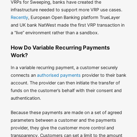
VRPs for Sweeping, banks have created the
infrastructure needed to support more VRP use cases.
Recently
, European Open Banking platform TrueLayer
and UK bank NatWest made the first VRP transaction in
a “live” environment rather than a sandbox.
How Do Variable Recurring Payments
Work?
In a variable recurring payment, a customer securely
connects an
authorised payments
provider to their bank
account. The provider can then initiate the transfer of
funds on the customer’s behalf with their consent and
authentication.
Because these payments are made on a set of agreed
parameters between a customer and the payments
provider, they give the customer more control and
transparency. Customers can set a limit to the amount