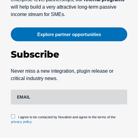
will help build a very attractive long-term passive
income stream for SMEs.
Explore partner opportunities
Subscribe
Never miss a new integration, plugin release or
critical industry news.
I agree to be contacted by Novalnet and agree to the terms of the
privacy policy.