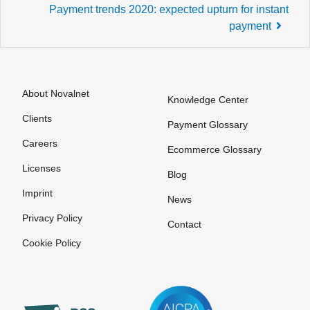
Post
Payment trends 2020: expected upturn for instant
navigation
payment
About Novalnet
Knowledge Center
Clients
Payment Glossary
Careers
Ecommerce Glossary
Licenses
Blog
Imprint
News
Privacy Policy
Contact
Cookie Policy