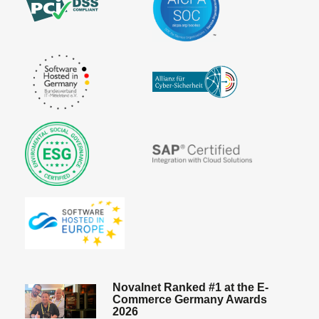
Novalnet Ranked #1 at the E-
Commerce Germany Awards
2026