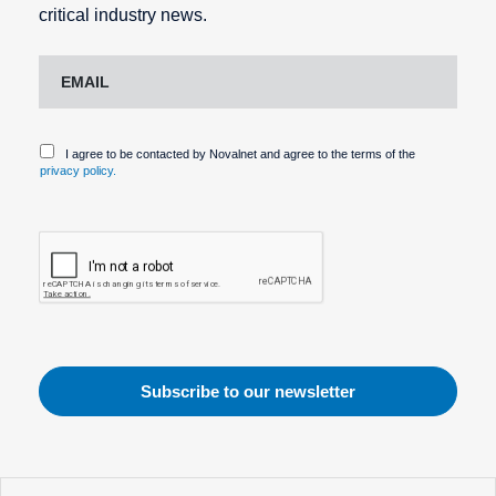
critical industry news.
I agree to be contacted by Novalnet and agree to the terms of the
privacy policy.