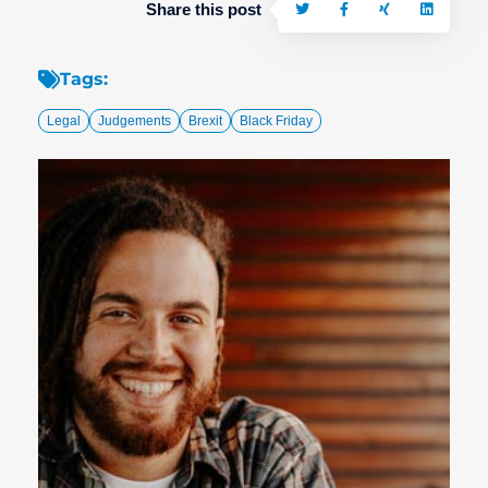
Share this post
Tags:
Legal
Judgements
Brexit
Black Friday