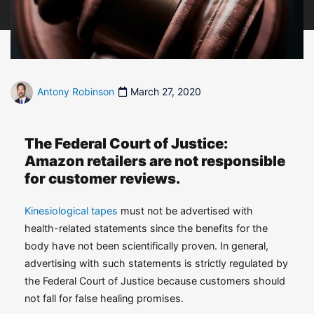
Antony Robinson
March 27, 2020
The Federal Court of Justice:
Amazon retailers are not responsible
for customer reviews.
Kinesiological tapes
must not be advertised with
health-related statements since the benefits for the
body have not been scientifically proven. In general,
advertising with such statements is strictly regulated by
the Federal Court of Justice because customers should
not fall for false healing promises.