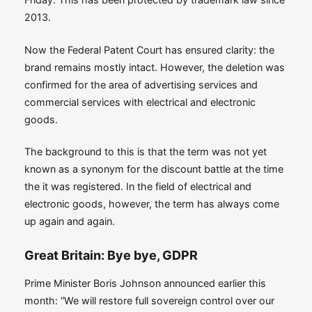
2013.
Now the Federal Patent Court has ensured clarity: the
brand remains mostly intact. However, the deletion was
confirmed for the area of ​​advertising services and
commercial services with electrical and electronic
goods.
The background to this is that the term was not yet
known as a synonym for the discount battle at the time
the it was registered. In the field of electrical and
electronic goods, however, the term has always come
up again and again.
Great Britain: Bye bye, GDPR
Prime Minister Boris Johnson announced earlier this
month: “We will restore full sovereign control over our