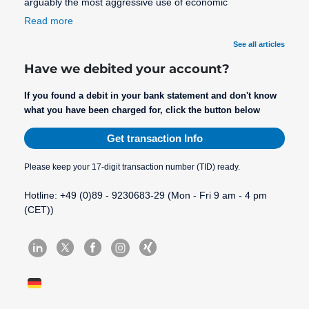
arguably the most aggressive use of economic
Read more
See all articles
Have we debited your account?
If you found a debit in your bank statement and don't know
what you have been charged for, click the button below
Get transaction Info
Please keep your 17-digit transaction number (TID) ready.
Hotline: +49 (0)89 - 9230683-29 (Mon - Fri 9 am - 4 pm
(CET))