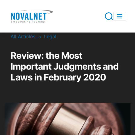
All Articles
Legal
Review: the Most
Important Judgments and
Laws in February 2020