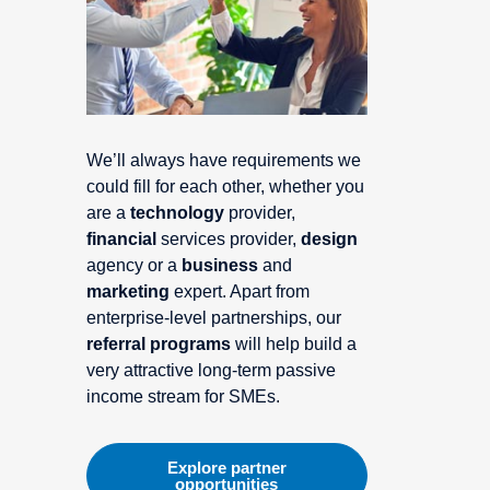
We’ll always have requirements we
could fill for each other, whether you
are a
technology
provider,
financial
services provider,
design
agency or a
business
and
marketing
expert. Apart from
enterprise-level partnerships, our
referral programs
will help build a
very attractive long-term passive
income stream for SMEs.
Explore partner
opportunities