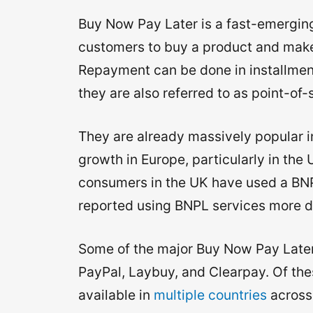
Buy Now Pay Later is a fast-emerging
customers to buy a product and make 
Repayment can be done in installment
they are also referred to as point-of-
They are already massively popular i
growth in Europe, particularly in the
consumers in the UK have used a BNPL
reported using BNPL services more d
Some of the major Buy Now Pay Later
PayPal, Laybuy, and Clearpay. Of thes
available in
multiple countries
across