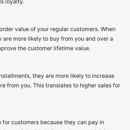
s loyalty.
order value of your regular customers. When
 are more likely to buy from you and over a
improve the customer lifetime value.
stallments, they are more likely to increase
e from you. This translates to higher sales for
 for customers because they can pay in