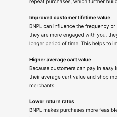
repeat purchases, which further build
Improved customer lifetime value
BNPL can influence the frequency or 
they are more engaged with you, they
longer period of time. This helps to 
Higher average cart value
Because customers can pay in easy in
their average cart value and shop mor
merchants.
Lower return rates
BNPL makes purchases more feasible