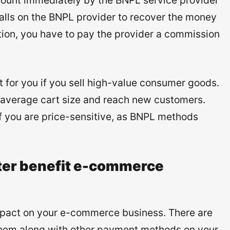
mount immediately by the BNPL service provider
falls on the BNPL provider to recover the money
tion, you have to pay the provider a commission
for you if you sell high-value consumer goods.
ur average cart size and reach new customers.
if you are price-sensitive, as BNPL methods
ter benefit e-commerce
mpact on your e-commerce business. There are
them along with other payment methods on your