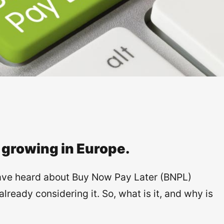
 growing in Europe.
ave heard about Buy Now Pay Later (BNPL)
eady considering it. So, what is it, and why is