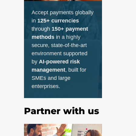
Accept payments globally
in
125+ currencies
through
150+ payment
methods
in a highly
secure, state-of-the-art
environment supported
by
AI-powered risk
management
, built for
SMEs and large
enterprises.
Partner with us