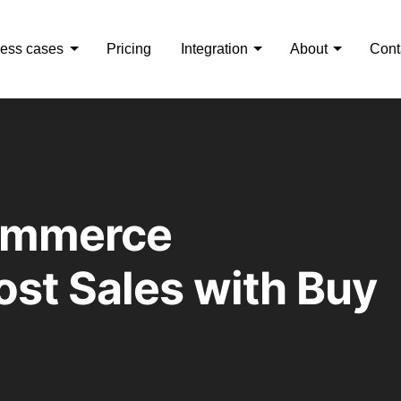
ess cases
Pricing
Integration
About
Cont
ommerce
st Sales with Buy