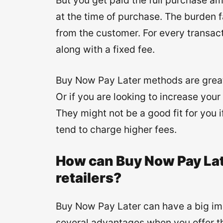
But you get paid the full purchase a
at the time of purchase. The burden 
from the customer. For every transac
along with a fixed fee.
Buy Now Pay Later methods are great 
Or if you are looking to increase yo
They might not be a good fit for you 
tend to charge higher fees.
How can Buy Now Pay La
retailers?
Buy Now Pay Later can have a big i
several advantages when you offer 