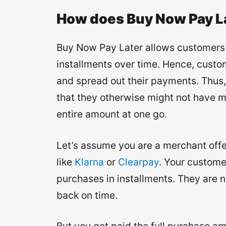
How does Buy Now Pay L
Buy Now Pay Later allows customers t
installments over time. Hence, cust
and spread out their payments. Thus,
that they otherwise might not have m
entire amount at one go.
Let’s assume you are a merchant off
like
Klarna
or
Clearpay
. Your custome
purchases in installments. They are 
back on time.