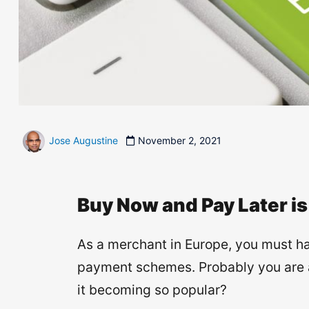
Jose Augustine
November 2, 2021
Buy Now and Pay Later is
As a merchant in Europe, you must h
payment schemes. Probably you are alr
it becoming so popular?