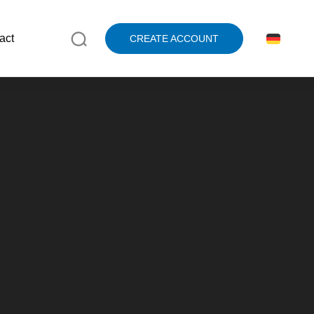
act
CREATE ACCOUNT