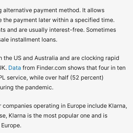
 alternative payment method. It allows
the payment later within a specified time.
s and are usually interest-free. Sometimes
sale installment loans.
n the US and Australia and are clocking rapid
 UK.
Data
from Finder.com shows that four in ten
 service, while over half (52 percent)
uring the pandemic.
 companies operating in Europe include Klarna,
e, Klarna is the most popular one and is
 Europe.