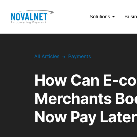
Solutions
Busin
All Articles
Payments
How Can E-c
Merchants Boo
Now Pay Later