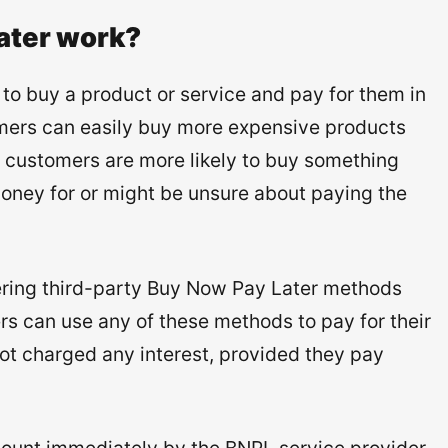
ater work?
o buy a product or service and pay for them in
omers can easily buy more expensive products
 customers are more likely to buy something
oney for or might be unsure about paying the
ering third-party Buy Now Pay Later methods
rs can use any of these methods to pay for their
not charged any interest, provided they pay