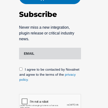
Subscribe
Never miss a new integration,
plugin release or critical industry
news.
I agree to be contacted by Novalnet
and agree to the terms of the
privacy
policy.