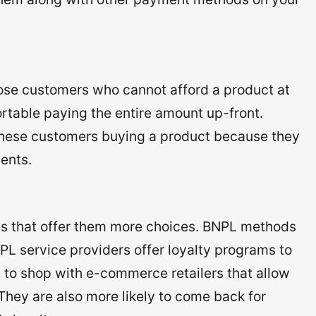
hose customers who cannot afford a product at
ortable paying the entire amount up-front.
f these customers buying a product because they
ments.
s that offer them more choices. BNPL methods
PL service providers offer loyalty programs to
y to shop with e-commerce retailers that allow
hey are also more likely to come back for