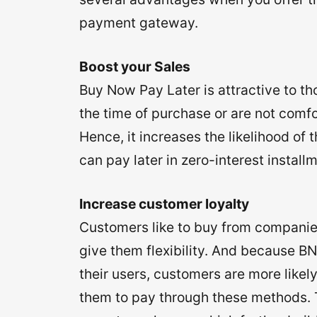
payment gateway.
Boost your Sales
Buy Now Pay Later is attractive to t
the time of purchase or are not comf
Hence, it increases the likelihood o
can pay later in zero-interest install
Increase customer loyalty
Customers like to buy from companie
give them flexibility. And because BN
their users, customers are more likel
them to pay through these methods. T