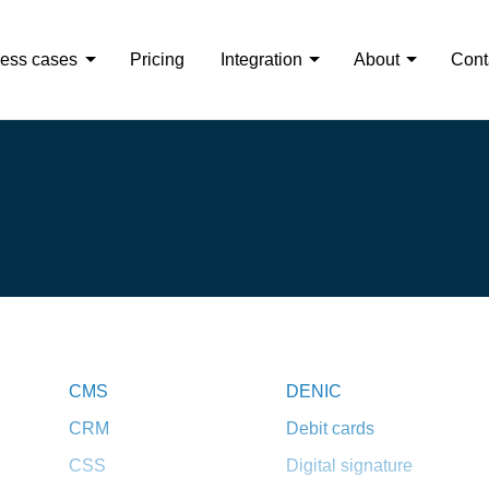
ess cases
Pricing
Integration
About
Cont
CMS
DENIC
CRM
Debit cards
CSS
Digital signature