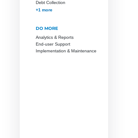
Debt Collection
Accounts Receivables
+1 more
Management
DO MORE
Analytics & Reports
End-user Support
Implementation & Maintenance