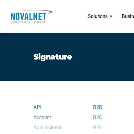
Solutions
Busin
Signature
API
B2B
Account
B2C
Administrator
B2E