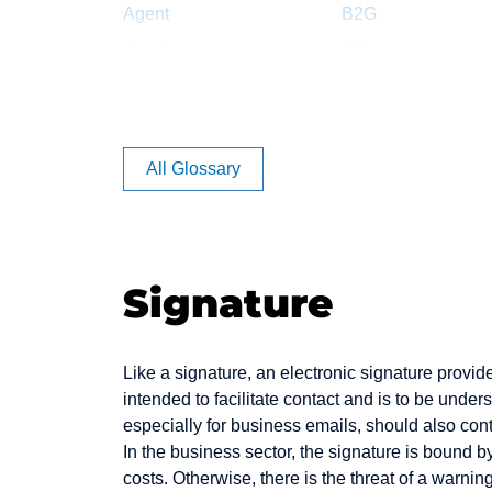
Agent
B2G
Apache
BB
Article Rating
BC
Auction
BCC
Authentication
Back office
All Glossary
Backbone
Backend
Bandwidth
Signature
Banner
Benefiting
Like a signature, an electronic signature provid
Bookmark
intended to facilitate contact and is to be unde
Bounce Message
especially for business emails, should also cont
In the business sector, the signature is bound 
Bug
costs. Otherwise, there is the threat of a warning