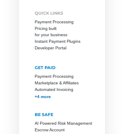
QUICK LINKS
Payment Processing
Pricing built
for your business
Instant Payment Plugins
Developer Portal
GET PAID
Payment Processing
Marketplace & Affiliates
Automated Invoicing
Membership & Subscriptions
MOTO & Pay-by-link
Instant Plugins
Payment Processing
+4 more
BE SAFE
AI Powered Risk Management
Escrow Account