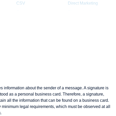
CSV
Direct Marketing
Cache
Discussion forum
Channel management
Distance selling
Click Rate
Dropshipping
Client
Clipping
Cluster
Consumer-to-
Consumer
Content
es information about the sender of a message. A signature is
Content Provider
rstood as a personal business card. Therefore, a signature,
Cookie
ain all the information that can be found on a business card.
Credit check
by minimum legal requirements, which must be observed at all
.
Cross Docking