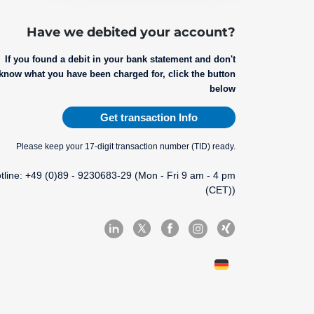
Have we debited your account?
If you found a debit in your bank statement and don't
know what you have been charged for, click the button
below
Get transaction Info
Please keep your 17-digit transaction number (TID) ready.
tline: +49 (0)89 - 9230683-29 (Mon - Fri 9 am - 4 pm
(CET))