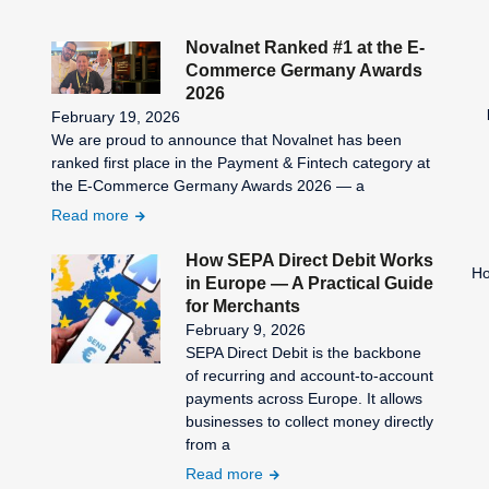
Novalnet Ranked #1 at the E-
Commerce Germany Awards
PGP
RSA
2026
PHP
February 19, 2026
We are proud to announce that Novalnet has been
Page Clicks
ranked first place in the Payment & Fintech category at
the E-Commerce Germany Awards 2026 — a
Payment service
Read more
provider
Ping
How SEPA Direct Debit Works
Ho
in Europe — A Practical Guide
Pingback
for Merchants
Protocol
February 9, 2026
SEPA Direct Debit is the backbone
of recurring and account-to-account
payments across Europe. It allows
businesses to collect money directly
Unique Content
View time
from a
User Identification
Viral Marketing
Read more