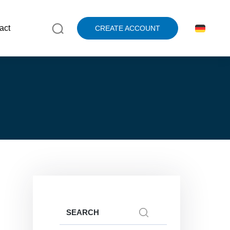
act
CREATE ACCOUNT
Search
for: