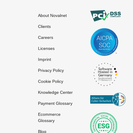
About Novalnet
Network
Online service
Clients
Network Provider
Online shop
Careers
Licenses
Imprint
Privacy Policy
Cookie Policy
Knowledge Center
Payment Glossary
Ecommerce
S-HTTP
Tag
Glossary
SLA
Targeting
Blog