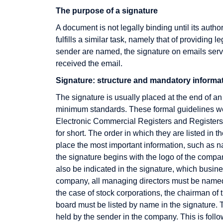
The purpose of a signature
A document is not legally binding until its autho
fulfills a similar task, namely that of providing l
sender are named, the signature on emails serve
received the email.
Signature: structure and mandatory informa
E-Business
Fulfillment
The signature is usually placed at the end of an
E-commerce
minimum standards. These formal guidelines we
EAN
Electronic Commercial Registers and Registers
EAN128
for short. The order in which they are listed in 
place the most important information, such as n
EDI
the signature begins with the logo of the compa
EDIFACT
also be indicated in the signature, which busines
company, all managing directors must be named a
Editor
the case of stock corporations, the chairman o
Efficient Promotion
board must be listed by name in the signature. 
Electronic Cash
held by the sender in the company. This is follo