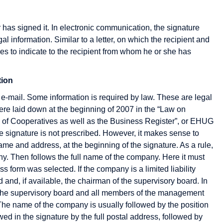
Cryptography
r has signed it. In electronic communication, the signature
CyberCash
egal information. Similar to a letter, on which the recipient and
s to indicate to the recipient from whom he or she has
tion
Gateway
HBCI
 e-mail. Some information is required by law. These are legal
German Multimedia
HIT
re laid down at the beginning of 2007 in the “Law on
Association
HTML
 of Cooperatives as well as the Business Register”, or EHUG
Groupware
HTTP
the signature is not prescribed. However, it makes sense to
ame and address, at the beginning of the signature. As a rule,
Host
ny. Then follows the full name of the company. Here it must
Hosting
s form was selected. If the company is a limited liability
nd, if available, the chairman of the supervisory board. In
Hypertext
f the supervisory board and all members of the management
The name of the company is usually followed by the position
wed in the signature by the full postal address, followed by