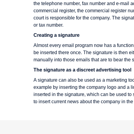
the telephone number, fax number and e-mail add
Electronic Cheque
commercial register, the commercial register nu
Encryption
court is responsible for the company. The signa
or tax number.
Extranet
Creating a signature
Almost every email program now has a function i
be inserted there once. The signature is then e
IMAP
Keyword
manually into those emails that are to bear the 
IP address
Knowledge
The signature as a discreet advertising tool
Management
Icon
A signature can also be used as a marketing too
Information Broker
example by inserting the company logo and a link 
inserted in the signature, which can be used to s
Infotainment
to insert current news about the company in the
Intranet