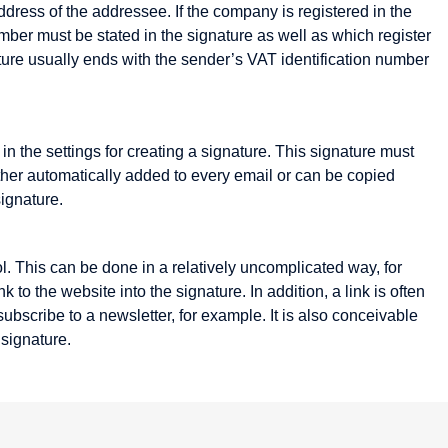
ress of the addressee. If the company is registered in the
mber must be stated in the signature as well as which register
ture usually ends with the sender’s VAT identification number
n the settings for creating a signature. This signature must
ither automatically added to every email or can be copied
Listing
Mail order
signature.
Mailing List
Marketplace
l. This can be done in a relatively uncomplicated way, for
Media Objects
to the website into the signature. In addition, a link is often
ubscribe to a newsletter, for example. It is also conceivable
Merchant server
 signature.
Metadata
Micro-site
Micropayment