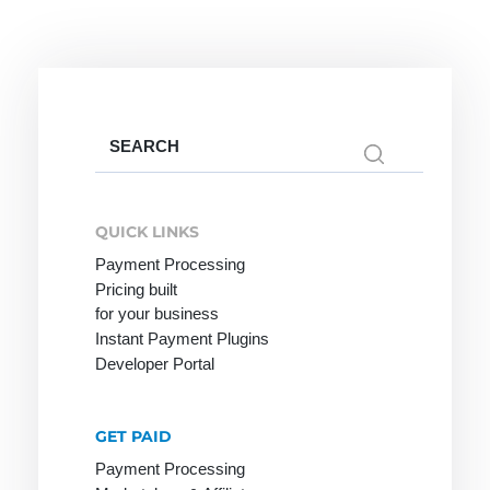
Credit Note
Creditor
Identification
Number
Search
for:
Factoring
Internet
M-Payment
QUICK LINKS
Payment
Factoring
Macropayment
Payment Processing
Systems
Company
Pricing built
Master
for your business
Internet
Fraud
Merchant
Instant Payment Plugins
payment
Prevention
Maturity
Developer Portal
system
Factoring
Issuer
Micropayment
GET PAID
Minimum
Payment Processing
Disagio