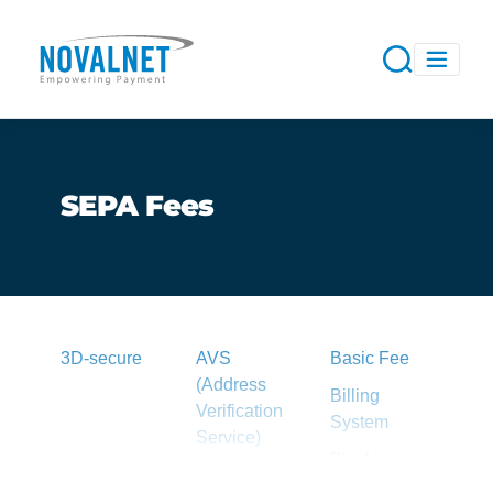
SEPA Fees
3D-secure
AVS
Basic Fee
(Address
Billing
Verification
System
Service)
Blacklist
Acquirer