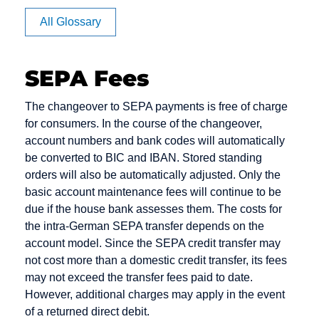
Affiliate
All Glossary
Authorization
SEPA Fees
CVV code
Debit cards
E-Payment
The changeover to SEPA payments is free of charge
and CVC
for consumers. In the course of the changeover,
Debt
E-commerce
account numbers and bank codes will automatically
Camt
Collection
EPOS
be converted to BIC and IBAN. Stored standing
Messages
Deposit
orders will also be automatically adjusted. Only the
Electronic
Capture
basic account maintenance fees will continue to be
Dialer
Cash
due if the house bank assesses them. The costs for
Card Issuer
Direct Debit
Electronic
the intra-German SEPA transfer depends on the
Chargeback
Mandate
account model. Since the SEPA credit transfer may
Direct Debit /
not cost more than a domestic credit transfer, its fees
Chargeback
Electronic
Escrow
may not exceed the transfer fees paid to date.
Fee
Direct Debit
Account
However, additional charges may apply in the event
Procedure
Chargeback
of a returned direct debit.