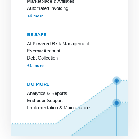
Marketplace & Affiliates
Automated Invoicing
Mobile
Membership & Subscriptions
MOTO & Pay-by-link
Instant Plugins
Payment Processing
+4 more
Payment
BE SAFE
AI Powered Risk Management
Online
PCI-DSS
R-
Escrow Account
Merchant
Transactions
Debt Collection
POS
Accounts Receivables Management
+1 more
Online
Rebill
Pay by
Payment
Invoice
Refund
Online
DO MORE
Payment
Reservation
Payment
Analytics & Reports
Lexicon
Retail goods
System
End-user Support
Payment
Implementation & Maintenance
Return Debit
Online Store
Method
Online Store
Payment
Invoice:
Methods
most popular