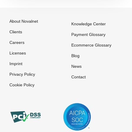
Payment
payment
Options
method
among
Payment
About Novalnet
Knowledge Center
customers
Processing
Clients
Online
Payment Glossary
Payment
Stores on
Careers
Provider
Ecommerce Glossary
Invoice
Payment
Licenses
Blog
Service
Imprint
News
Provider
Privacy Policy
Contact
Payment
Solutions
Cookie Policy
Payment
Systems
Payment
Systems
Payment by