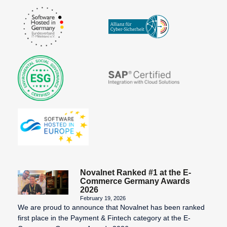
Invoice
Payment
systems for
online
purchases
Pre-
Authorization
Prepaid
Card
Processor
Purchase on
Invoice
Novalnet Ranked #1 at the E-
Commerce Germany Awards
2026
February 19, 2026
We are proud to announce that Novalnet has been ranked
SEPA
The
VU number
first place in the Payment & Fintech category at the E-
Account
Merchant
(Contract