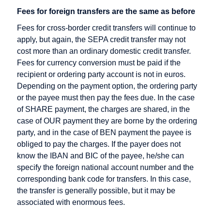
Rate
Direct debit
Fees for foreign transfers are the same as before
Checkout
Disagio
Fees for cross-border credit transfers will continue to
Cleared
apply, but again, the SEPA credit transfer may not
amount
cost more than an ordinary domestic credit transfer.
Content
Fees for currency conversion must be paid if the
Goods
recipient or ordering party account is not in euros.
Depending on the payment option, the ordering party
Credit Card
or the payee must then pay the fees due. In the case
Credit Card
of SHARE payment, the charges are shared, in the
Acceptance
case of OUR payment they are borne by the ordering
Agreement
party, and in the case of BEN payment the payee is
obliged to pay the charges. If the payer does not
Credit Card
know the IBAN and BIC of the payee, he/she can
Company
specify the foreign national account number and the
Credit Card
corresponding bank code for transfers. In this case,
Payment
the transfer is generally possible, but it may be
Credit Card
associated with enormous fees.
Processors