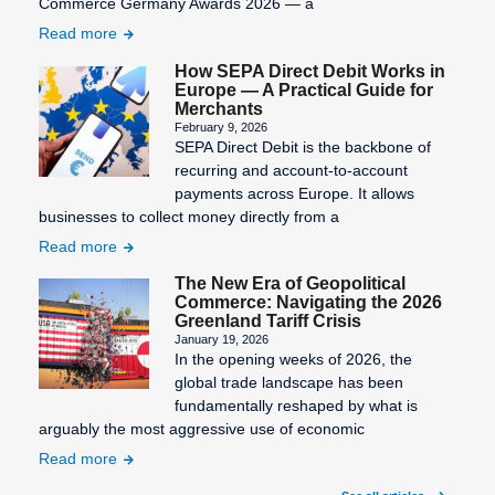
Commerce Germany Awards 2026 — a
Statement
number)
Read more
Third-Party
Information
Billing
Validity of
How SEPA Direct Debit Works in
Europe — A Practical Guide for
SEPA
the SEPA
Transaction
Merchants
Character
mandate
Costs
February 9, 2026
Set
SEPA Direct Debit is the backbone of
Virtual
recurring and account-to-account
SEPA Core
Terminal
payments across Europe. It allows
Direct Debit
businesses to collect money directly from a
(SDD Core)
Read more
SEPA
The New Era of Geopolitical
Countries
Commerce: Navigating the 2026
Greenland Tariff Crisis
SEPA Credit
January 19, 2026
In the opening weeks of 2026, the
Transfer
global trade landscape has been
SEPA Direct
fundamentally reshaped by what is
Debit
arguably the most aggressive use of economic
Read more
SEPA Direct
Debit Form