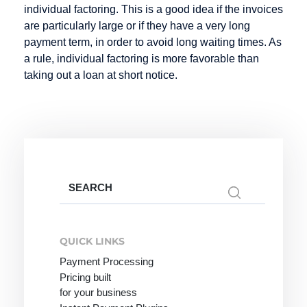
individual factoring. This is a good idea if the invoices
Credit Note
are particularly large or if they have a very long
Creditor
payment term, in order to avoid long waiting times. As
Identification
a rule, individual factoring is more favorable than
Number
taking out a loan at short notice.
Factoring
Internet
M-Payment
Payment
Factoring
Macropayment
Systems
Company
Master
Internet
Search
Fraud
Merchant
for:
payment
Prevention
Maturity
system
QUICK LINKS
Factoring
Issuer
Payment Processing
Micropayment
Pricing built
Minimum
for your business
Disagio