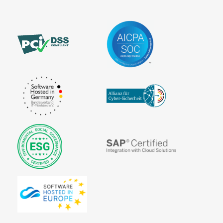
Invoice
Payment
systems for
online
purchases
Pre-
Authorization
Prepaid
Card
Processor
Purchase on
Invoice
SEPA
The
VU number
Account
Merchant
(Contract