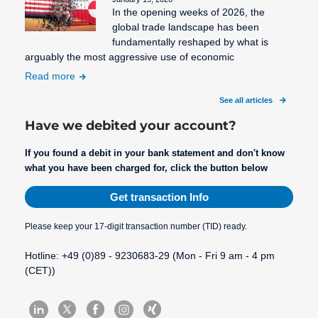
In the opening weeks of 2026, the
SEPA Fees
global trade landscape has been
fundamentally reshaped by what is
SEPA
arguably the most aggressive use of economic
Mandate
Read more
Creation
See all articles
SEPA
Migration
Have we debited your account?
SEPA
If you found a debit in your bank statement and don't know
Purpose
what you have been charged for, click the button below
SEPA: XML
Get transaction Info
format for
uniform
Please keep your 17-digit transaction number (TID) ready.
payment
transactions
Hotline: +49 (0)89 - 9230683-29 (Mon - Fri 9 am - 4 pm
(CET))
STP
Process