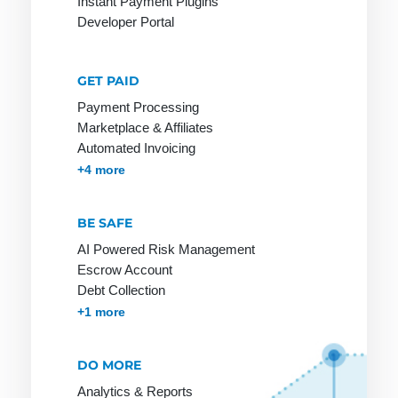
Instant Payment Plugins
Developer Portal
Mobile
Payment
GET PAID
Payment Processing
Marketplace & Affiliates
Online
PCI-DSS
R-
Automated Invoicing
Merchant
Transactions
POS
Membership & Subscriptions
MOTO & Pay-by-link
Instant Plugins
Payment Processing
+4 more
Online
Rebill
Pay by
Payment
Invoice
Refund
BE SAFE
Online
Payment
Reservation
AI Powered Risk Management
Payment
Escrow Account
Lexicon
Retail goods
System
Debt Collection
Payment
Return Debit
Accounts Receivables Management
+1 more
Online Store
Method
Online Store
Payment
Invoice:
DO MORE
Methods
most popular
Analytics & Reports