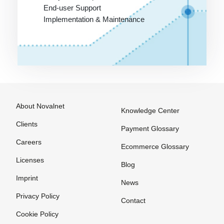
Payment
payment
End-user Support
Options
method
Implementation & Maintenance
among
Payment
customers
Processing
Online
Payment
Stores on
Provider
Invoice
Payment
Service
About Novalnet
Knowledge Center
Provider
Clients
Payment Glossary
Payment
Careers
Solutions
Ecommerce Glossary
Payment
Licenses
Blog
Systems
Imprint
News
Payment
Privacy Policy
Contact
Systems
Cookie Policy
Payment by