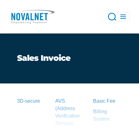
Sales Invoice
3D-secure
AVS
Basic Fee
(Address
Billing
Verification
System
Service)
Blacklist
Acquirer