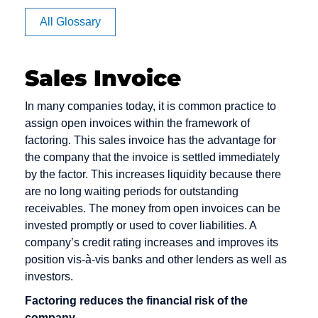
Affiliate
All Glossary
Authorization
Sales Invoice
CVV code
Debit cards
E-Payment
In many companies today, it is common practice to
and CVC
assign open invoices within the framework of
Debt
E-commerce
factoring. This sales invoice has the advantage for
Camt
Collection
EPOS
the company that the invoice is settled immediately
Messages
Deposit
by the factor. This increases liquidity because there
Electronic
Capture
are no long waiting periods for outstanding
Dialer
Cash
receivables. The money from open invoices can be
Card Issuer
Direct Debit
Electronic
invested promptly or used to cover liabilities. A
Chargeback
Mandate
company’s credit rating increases and improves its
Direct Debit /
position vis-à-vis banks and other lenders as well as
Chargeback
Electronic
Escrow
investors.
Fee
Direct Debit
Account
Procedure
Factoring reduces the financial risk of the
Chargeback
company