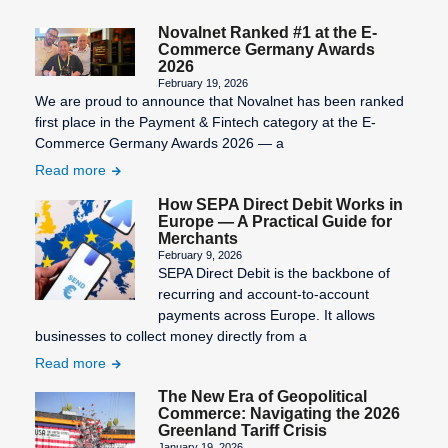
Statement
number)
Novalnet Ranked #1 at the E-
Third-Party
Information
Commerce Germany Awards
Billing
Validity of
2026
SEPA
the SEPA
February 19, 2026
Transaction
We are proud to announce that Novalnet has been ranked
Character
mandate
Costs
first place in the Payment & Fintech category at the E-
Set
Virtual
Commerce Germany Awards 2026 — a
SEPA Core
Terminal
Read more
Direct Debit
How SEPA Direct Debit Works in
(SDD Core)
Europe — A Practical Guide for
Merchants
SEPA
February 9, 2026
Countries
SEPA Direct Debit is the backbone of
recurring and account-to-account
SEPA Credit
payments across Europe. It allows
Transfer
businesses to collect money directly from a
SEPA Direct
Read more
Debit
The New Era of Geopolitical
Commerce: Navigating the 2026
SEPA Direct
Greenland Tariff Crisis
Debit Form
January 19, 2026