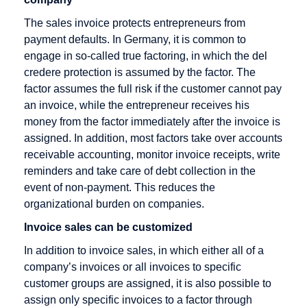
Rate
Direct debit
The sales invoice protects entrepreneurs from
Checkout
Disagio
payment defaults. In Germany, it is common to
Cleared
engage in so-called true factoring, in which the del
amount
credere protection is assumed by the factor. The
Content
factor assumes the full risk if the customer cannot pay
Goods
an invoice, while the entrepreneur receives his
money from the factor immediately after the invoice is
Credit Card
assigned. In addition, most factors take over accounts
Credit Card
receivable accounting, monitor invoice receipts, write
Acceptance
reminders and take care of debt collection in the
Agreement
event of non-payment. This reduces the
organizational burden on companies.
Credit Card
Company
Invoice sales can be customized
Credit Card
In addition to invoice sales, in which either all of a
Payment
company’s invoices or all invoices to specific
customer groups are assigned, it is also possible to
Credit Card
assign only specific invoices to a factor through
Processors