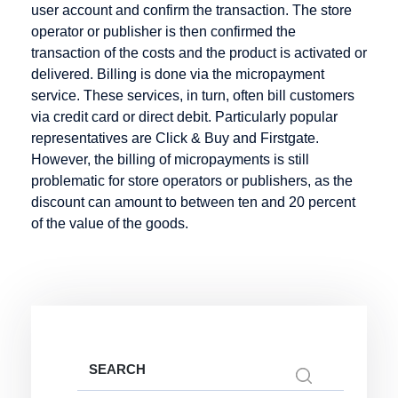
user account and confirm the transaction. The store
Mobile
operator or publisher is then confirmed the
Payment
transaction of the costs and the product is activated or
delivered. Billing is done via the micropayment
service. These services, in turn, often bill customers
via credit card or direct debit. Particularly popular
Online
PCI-DSS
R-
representatives are Click & Buy and Firstgate.
Merchant
Transactions
However, the billing of micropayments is still
POS
problematic for store operators or publishers, as the
Online
Rebill
Pay by
discount can amount to between ten and 20 percent
Payment
Invoice
Refund
of the value of the goods.
Online
Payment
Reservation
Payment
Lexicon
Retail goods
System
Payment
Return Debit
Online Store
Method
Online Store
Payment
Invoice:
Methods
Search
most popular
for: