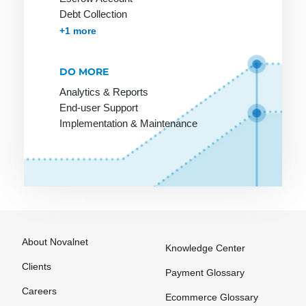
Invoice
Debt Collection
Accounts Receivables Management
+1 more
Payment
systems for
online
DO MORE
purchases
Analytics & Reports
Pre-
End-user Support
Authorization
Implementation & Maintenance
Prepaid
Card
Processor
Purchase on
Invoice
About Novalnet
Knowledge Center
Clients
Payment Glossary
SEPA
The
VU number
Careers
Ecommerce Glossary
Account
Merchant
(Contract