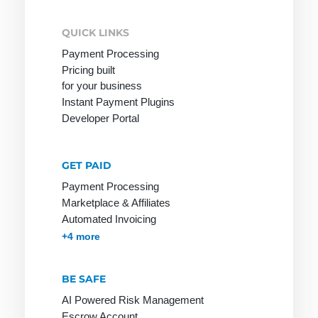
Payment
payment
Options
method
QUICK LINKS
among
Payment
Payment Processing
customers
Processing
Pricing built
Online
for your business
Payment
Stores on
Instant Payment Plugins
Provider
Invoice
Developer Portal
Payment
Service
Provider
GET PAID
Payment
Payment Processing
Marketplace & Affiliates
Solutions
Automated Invoicing
Payment
Membership & Subscriptions
MOTO & Pay-by-link
Instant Plugins
Payment Processing
+4 more
Systems
Payment
BE SAFE
Systems
AI Powered Risk Management
Payment by
Escrow Account