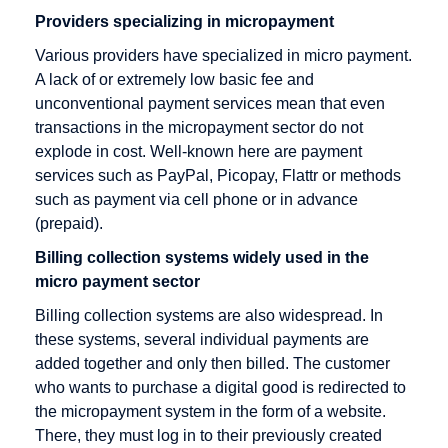
Providers specializing in micropayment
Credit Note
Various providers have specialized in micro payment.
Creditor
A lack of or extremely low basic fee and
Identification
unconventional payment services mean that even
Number
transactions in the micropayment sector do not
explode in cost. Well-known here are payment
services such as PayPal, Picopay, Flattr or methods
such as payment via cell phone or in advance
Factoring
Internet
M-Payment
(prepaid).
Payment
Factoring
Macropayment
Systems
Billing collection systems widely used in the
Company
Master
micro payment sector
Internet
Fraud
Merchant
payment
Billing collection systems are also widespread. In
Prevention
Maturity
system
these systems, several individual payments are
Factoring
added together and only then billed. The customer
Issuer
who wants to purchase a digital good is redirected to
Micropayment
the micropayment system in the form of a website.
Minimum
There, they must log in to their previously created
Disagio