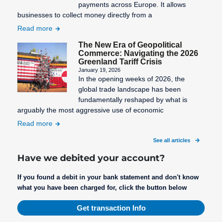
Sales
payments across Europe. It allows
Invoice
businesses to collect money directly from a
Read more
Security
Deposit
The New Era of Geopolitical
Commerce: Navigating the 2026
Settlement
Greenland Tariff Crisis
period
January 19, 2026
In the opening weeks of 2026, the
Setup Fee
global trade landscape has been
fundamentally reshaped by what is
Shop
arguably the most aggressive use of economic
System
Read more
Structured
See all articles
Creditor
Reference
Have we debited your account?
Subscription
If you found a debit in your bank statement and don't know
Management
what you have been charged for, click the button below
Get transaction Info