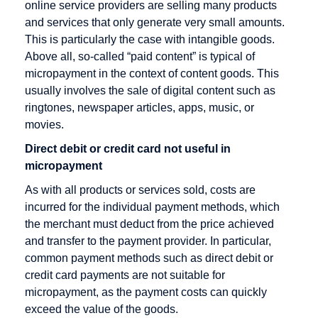
Rate
Direct debit
online service providers are selling many products
and services that only generate very small amounts.
Checkout
Disagio
This is particularly the case with intangible goods.
Cleared
Above all, so-called “paid content” is typical of
amount
micropayment in the context of content goods. This
Content
usually involves the sale of digital content such as
Goods
ringtones, newspaper articles, apps, music, or
movies.
Credit Card
Direct debit or credit card not useful in
Credit Card
micropayment
Acceptance
Agreement
As with all products or services sold, costs are
incurred for the individual payment methods, which
Credit Card
the merchant must deduct from the price achieved
Company
and transfer to the payment provider. In particular,
Credit Card
common payment methods such as direct debit or
Payment
credit card payments are not suitable for
micropayment, as the payment costs can quickly
Credit Card
exceed the value of the goods.
Processors