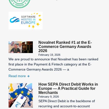
SEPA Fees
SEPA
Mandate
Creation
SEPA
Migration
Novalnet Ranked #1 at the E-
Commerce Germany Awards
SEPA
2026
February 19, 2026
Purpose
We are proud to announce that Novalnet has been ranked
SEPA: XML
first place in the Payment & Fintech category at the E-
Commerce Germany Awards 2026 — a
format for
uniform
Read more
payment
How SEPA Direct Debit Works in
transactions
Europe — A Practical Guide for
Merchants
STP
February 9, 2026
SEPA Direct Debit is the backbone of
Process
recurring and account-to-account