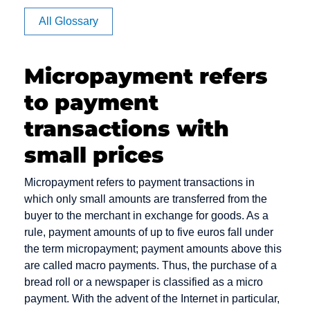
Affiliate
All Glossary
Authorization
Micropayment refers
to payment
CVV code
Debit cards
E-Payment
and CVC
transactions with
Debt
E-commerce
Camt
Collection
small prices
EPOS
Messages
Deposit
Electronic
Micropayment refers to payment transactions in
Capture
Dialer
Cash
which only small amounts are transferred from the
Card Issuer
Direct Debit
Electronic
buyer to the merchant in exchange for goods. As a
Chargeback
Mandate
rule, payment amounts of up to five euros fall under
Direct Debit /
the term micropayment; payment amounts above this
Chargeback
Electronic
Escrow
are called macro payments. Thus, the purchase of a
Fee
Direct Debit
Account
bread roll or a newspaper is classified as a micro
Procedure
Chargeback
payment. With the advent of the Internet in particular,