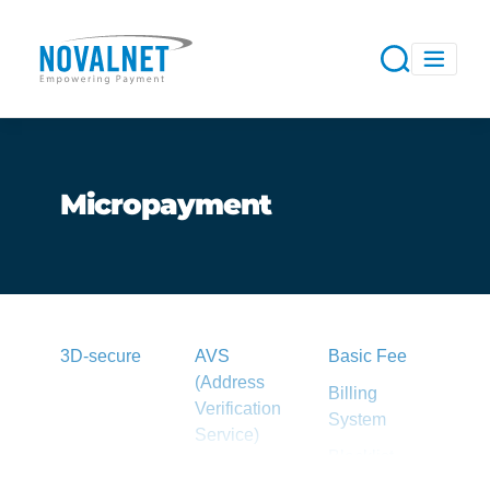
Micropayment
3D-secure
AVS
Basic Fee
(Address
Billing
Verification
System
Service)
Blacklist
Acquirer