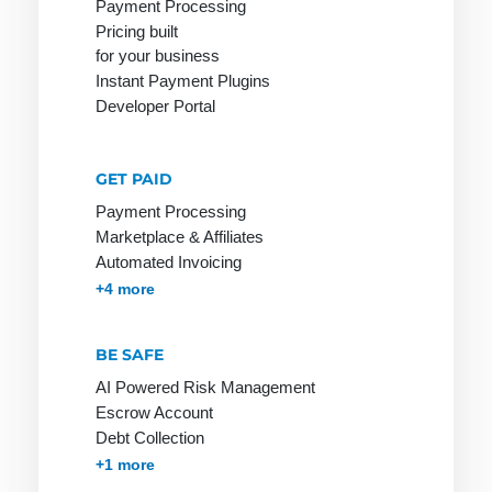
Payment Processing
Merchant
payment
Pricing built
Online
Maturity
system
for your business
Payment
Factoring
Instant Payment Plugins
Issuer
System
Developer Portal
Micropayment
Online Store
Minimum
Online Store
Disagio
GET PAID
Invoice:
Payment Processing
Mobile
most popular
Marketplace & Affiliates
Payment
payment
Automated Invoicing
method
Membership & Subscriptions
MOTO & Pay-by-link
Instant Plugins
Payment Processing
+4 more
among
customers
BE SAFE
Online
Stores on
AI Powered Risk Management
Invoice
Escrow Account
Debt Collection
Accounts Receivables Management
+1 more