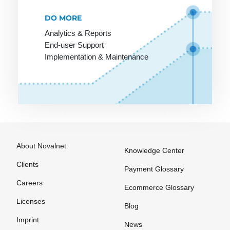
PCI-DSS
R-
SEPA
DO MORE
Transactions
Account
POS
Analytics & Reports
Statement
Rebill
End-user Support
Pay by
Information
Implementation & Maintenance
Invoice
Refund
SEPA
Payment
Reservation
Character
Lexicon
Set
Retail goods
Payment
SEPA Core
Return Debit
Method
Direct Debit
(SDD Core)
Payment
About Novalnet
Methods
Knowledge Center
SEPA
Countries
Clients
Payment
Payment Glossary
Options
SEPA Credit
Careers
Ecommerce Glossary
Transfer
Payment
Licenses
Blog
Processing
SEPA Direct
Imprint
Debit
News
Payment