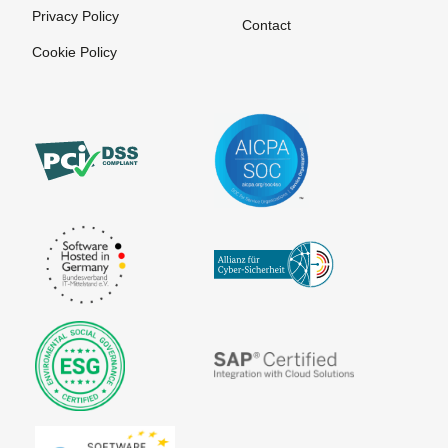
Provider
Privacy Policy
SEPA Direct
Contact
Debit Form
Payment
Cookie Policy
Service
SEPA Fees
Provider
SEPA
Payment
Mandate
Solutions
Creation
Payment
SEPA
Systems
Migration
Payment
SEPA
Systems
Purpose
Payment by
SEPA: XML
Invoice
format for
uniform
Payment
payment
systems for
transactions
online
purchases
STP