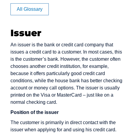
Affiliate
Card Issuer
All Glossary
Authorization
Chargeback
Chargeback
Issuer
Fee
An issuer is the bank or credit card company that
Chargeback
issues a credit card to a customer. In most cases, this
Rate
is the customer’s bank. However, the customer often
Checkout
chooses another credit institution, for example,
Cleared
because it offers particularly good credit card
amount
conditions, while the house bank has better checking
account or money call options. The issuer is usually
Content
printed on the Visa or MasterCard – just like on a
Goods
normal checking card.
Credit Card
Position of the issuer
Credit Card
The customer is primarily in direct contact with the
Acceptance
issuer when applying for and using his credit card.
Agreement