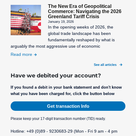
The New Era of Geopolitical
Commerce: Navigating the 2026
Greenland Tariff Crisis
The
VU number
Wallet
January 19, 2026
In the opening weeks of 2026, the
Merchant
(Contract
Webmaster
global trade landscape has been
number)
Third-Party
fundamentally reshaped by what is
Webmaster
arguably the most aggressive use of economic
Billing
Validity of
Administration
the SEPA
Read more
Transaction
What are the
mandate
Costs
See all articles
payment
Virtual
methods?
Have we debited your account?
Terminal
What will
If you found a debit in your bank statement and don't know
change after
what you have been charged for, click the button below
SEPA and
Get transaction Info
why the
BIC?
Please keep your 17-digit transaction number (TID) ready.
Hotline: +49 (0)89 - 9230683-29 (Mon - Fri 9 am - 4 pm