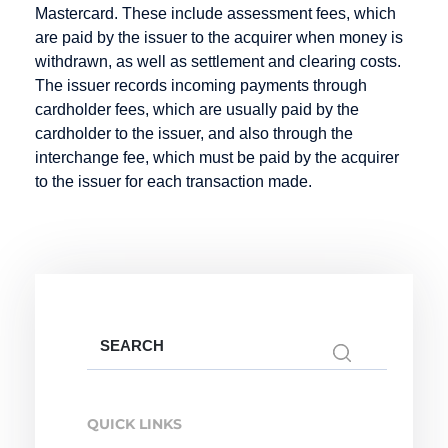
EPOS
Mastercard. These include assessment fees, which
Deposit
Fraud
Electronic
are paid by the issuer to the acquirer when money is
Prevention
Dialer
Cash
withdrawn, as well as settlement and clearing costs.
The issuer records incoming payments through
Direct Debit
Electronic
cardholder fees, which are usually paid by the
Mandate
Direct Debit /
cardholder to the issuer, and also through the
Electronic
Escrow
interchange fee, which must be paid by the acquirer
Direct Debit
Account
to the issuer for each transaction made.
Procedure
Direct debit
Disagio
Search
Internet
M-Payment
Online
for:
Payment
Merchant
Macropayment
Systems
Online
QUICK LINKS
Master
Internet
Payment