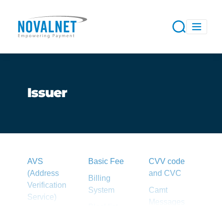
Issuer
AVS
Basic Fee
CVV code
(Address
and CVC
Billing
Verification
System
Camt
Service)
Messages
Blacklist
Acquirer
Capture