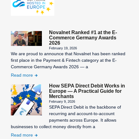
Process
Pre-
Authorization
Sales
Invoice
Prepaid
Novalnet Ranked #1 at the E-
Card
Security
Commerce Germany Awards
Deposit
2026
Processor
February 19, 2026
Settlement
Purchase on
We are proud to announce that Novalnet has been ranked
period
first place in the Payment & Fintech category at the E-
Invoice
Commerce Germany Awards 2026 — a
Setup Fee
Read more
Shop
How SEPA Direct Debit Works in
System
Europe — A Practical Guide for
Merchants
Structured
February 9, 2026
Creditor
SEPA Direct Debit is the backbone of
Reference
recurring and account-to-account
payments across Europe. It allows
Subscription
businesses to collect money directly from a
Management
Read more