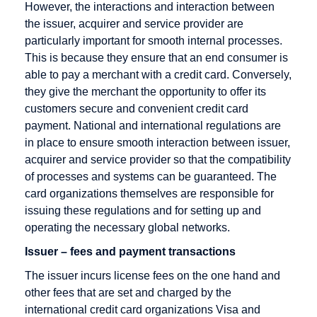
However, the interactions and interaction between
Credit Card
the issuer, acquirer and service provider are
Company
particularly important for smooth internal processes.
This is because they ensure that an end consumer is
Credit Card
able to pay a merchant with a credit card. Conversely,
Payment
they give the merchant the opportunity to offer its
Credit Card
customers secure and convenient credit card
Processors
payment. National and international regulations are
in place to ensure smooth interaction between issuer,
Credit Note
acquirer and service provider so that the compatibility
Creditor
of processes and systems can be guaranteed. The
Identification
card organizations themselves are responsible for
Number
issuing these regulations and for setting up and
operating the necessary global networks.
Issuer – fees and payment transactions
Debit cards
E-Payment
Factoring
The issuer incurs license fees on the one hand and
other fees that are set and charged by the
Debt
E-commerce
Factoring
international credit card organizations Visa and
Collection
Company