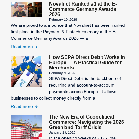
Novalnet Ranked #1 at the E-
Commerce Germany Awards
2026
February 19, 2026
We are proud to announce that Novalnet has been ranked
first place in the Payment & Fintech category at the E-
Commerce Germany Awards 2026 — a
Read more
How SEPA Direct Debit Works in
Europe — A Practical Guide for
Merchants
February 9, 2026
SEPA Direct Debit is the backbone of
recurring and account-to-account
payments across Europe. It allows
businesses to collect money directly from a
Read more
The New Era of Geopolitical
Commerce: Navigating the 2026
Greenland Tariff Crisis
January 19, 2026
In the opening weeks of 2026, the