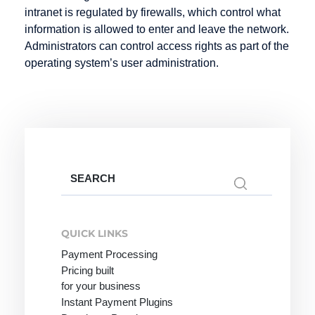
Infotainment
Hosting
intranet is regulated by firewalls, which control what
Intranet
information is allowed to enter and leave the network.
Hypertext
Administrators can control access rights as part of the
operating system’s user administration.
Keyword
Listing
Mail order
Knowledge
Mailing List
Management
Marketplace
Media
Search
Objects
for:
Merchant
QUICK LINKS
server
Payment Processing
Metadata
Pricing built
Micro-site
for your business
Instant Payment Plugins
Micropayment