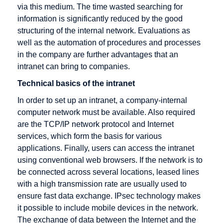
via this medium. The time wasted searching for
Promotion
selling
information is significantly reduced by the good
Electronic
Dropshipping
structuring of the internal network. Evaluations as
Cash
well as the automation of procedures and processes
Electronic
in the company are further advantages that an
Cheque
intranet can bring to companies.
Encryption
Technical basics of the intranet
Extranet
In order to set up an intranet, a company-internal
computer network must be available. Also required
are the TCP/IP network protocol and Internet
services, which form the basis for various
Gateway
HBCI
IMAP
applications. Finally, users can access the intranet
using conventional web browsers. If the network is to
German
HIT
IP address
be connected across several locations, leased lines
Multimedia
HTML
Icon
with a high transmission rate are usually used to
Association
ensure fast data exchange. IPsec technology makes
HTTP
Information
Groupware
it possible to include mobile devices in the network.
Broker
Host
The exchange of data between the Internet and the