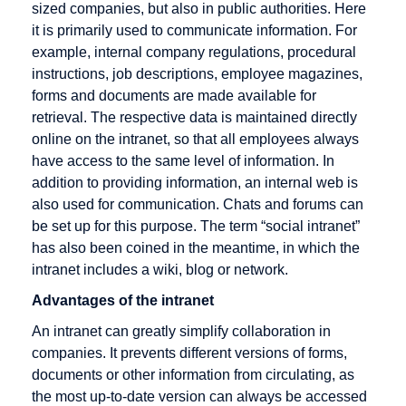
sized companies, but also in public authorities. Here
Cross
it is primarily used to communicate information. For
Docking
example, internal company regulations, procedural
Cryptography
instructions, job descriptions, employee magazines,
CyberCash
forms and documents are made available for
retrieval. The respective data is maintained directly
online on the intranet, so that all employees always
have access to the same level of information. In
DENIC
E-Business
Fulfillment
addition to providing information, an internal web is
also used for communication. Chats and forums can
Debit cards
E-commerce
be set up for this purpose. The term “social intranet”
Digital
EAN
has also been coined in the meantime, in which the
signature
intranet includes a wiki, blog or network.
EAN128
Direct
Advantages of the intranet
EDI
Marketing
An intranet can greatly simplify collaboration in
EDIFACT
Discussion
companies. It prevents different versions of forms,
Editor
forum
documents or other information from circulating, as
the most up-to-date version can always be accessed
Efficient
Distance