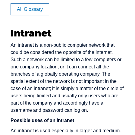
Apache
BB
Cache
All Glossary
Article
BC
Channel
Rating
management
BCC
Intranet
Auction
Click Rate
Back office
Authentication
Client
Backbone
An intranet is a non-public computer network that
Clipping
could be considered the opposite of the Internet.
Backend
Such a network can be limited to a few computers or
Cluster
Bandwidth
one company location, or it can connect all the
Consumer-
branches of a globally operating company. The
Banner
to-Consumer
spatial extent of the network is not important in the
Benefiting
case of an intranet; it is simply a matter of the circle of
Content
users being limited and usually only users who are
Bookmark
Content
part of the company and accordingly have a
Bounce
Provider
username and password can log on.
Message
Cookie
Possible uses of an intranet
Bug
Credit check
An intranet is used especially in larger and medium-