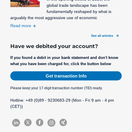
global trade landscape has been
fundamentally reshaped by what is
arguably the most aggressive use of economic
Read more
See all articles
Have we debited your account?
If you found a debit in your bank statement and don't know
what you have been charged for, click the button below
Get transaction Info
Please keep your 17-digit transaction number (TID) ready.
Hotline: +49 (0)89 - 9230683-29 (Mon - Fri 9 am - 4 pm
(CET))