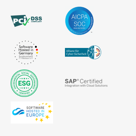
Trustcenter
Signature
Source code
Stylesheet
Unique
View time
at Sign
Content
Viral
User
Marketing
Identification
Virtual agent
Virtual
companies
ePublishing