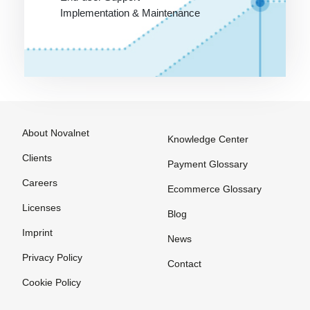
SLA
Targeting
Implementation & Maintenance
SME
Template
SMTP
Text link
exchange
Screen
design
The Ticket
System
Scripting
About Novalnet
Knowledge Center
language
The blog
Clients
Search
Thumbnail
Payment Glossary
Engine
Careers
Trackback
Ecommerce Glossary
Shockwave
Licenses
Tracking
Blog
Shop
URL
Imprint
News
software
Trade
Privacy Policy
Contact
Shop system
marketing
Cookie Policy
Shopping
Transaction
bot