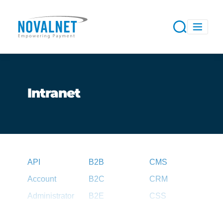
Intranet
API
B2B
CMS
Account
B2C
CRM
Administrator
B2E
CSS
Agent
B2G
CSV