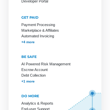
Developer Portal
GET PAID
Network
Online
PGP
Payment Processing
service
Network
PHP
Marketplace & Affiliates
Provider
Online shop
Automated Invoicing
Page Clicks
Membership & Subscriptions
MOTO & Pay-by-link
Instant Plugins
Payment Processing
+4 more
Payment
service
BE SAFE
provider
AI Powered Risk Management
Ping
Escrow Account
Pingback
Debt Collection
Accounts Receivables Management
+1 more
Protocol
DO MORE
Analytics & Reports
RSA
S-HTTP
Tag
End-user Support