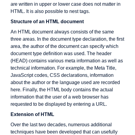
are written in upper or lower case does not matter in
Promotion
selling
HTML. It is also possible to nest tags.
Electronic
Dropshipping
Structure of an HTML document
Cash
An HTML document always consists of the same
Electronic
three areas. In the document type declaration, the first
Cheque
area, the author of the document can specify which
Encryption
document type definition was used. The header
Extranet
(HEAD) contains various meta information as well as
technical information. For example, the Meta Title,
JavaScript codes, CSS declarations, information
about the author or the language used are recorded
Gateway
HBCI
IMAP
here. Finally, the HTML body contains the actual
information that the user of a web browser has
German
HIT
IP address
requested to be displayed by entering a URL.
Multimedia
HTML
Icon
Association
Extension of HTML
HTTP
Information
Groupware
Over the last two decades, numerous additional
Broker
Host
techniques have been developed that can usefully