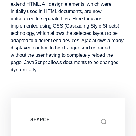
Infotainment
extend HTML. All design elements, which were
Hosting
initially used in HTML documents, are now
Intranet
Hypertext
outsourced to separate files. Here they are
implemented using CSS (Cascading Style Sheets)
technology, which allows the selected layout to be
adapted to different end devices. Ajax allows already
Keyword
Listing
Mail order
displayed content to be changed and reloaded
without the user having to completely reload the
Knowledge
Mailing List
page. JavaScript allows documents to be changed
Management
Marketplace
dynamically.
Media
Objects
Merchant
server
Metadata
Micro-site
Search
for:
Micropayment