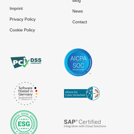
Blog
Trustcenter
Imprint
Signature
News
Source code
Privacy Policy
Contact
Stylesheet
Cookie Policy
Unique
View time
at Sign
Content
Viral
User
Marketing
Identification
Virtual agent
Virtual
companies
ePublishing