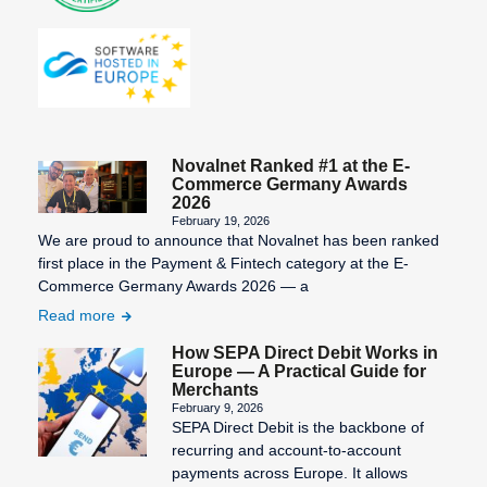
Novalnet Ranked #1 at the E-
Commerce Germany Awards
2026
February 19, 2026
We are proud to announce that Novalnet has been ranked
first place in the Payment & Fintech category at the E-
Commerce Germany Awards 2026 — a
Read more
How SEPA Direct Debit Works in
Europe — A Practical Guide for
Merchants
February 9, 2026
SEPA Direct Debit is the backbone of
recurring and account-to-account
payments across Europe. It allows