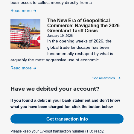
businesses to collect money directly from a
Read more
The New Era of Geopolitical
Commerce: Navigating the 2026
Greenland Tariff Crisis
January 19, 2026
In the opening weeks of 2026, the
global trade landscape has been
fundamentally reshaped by what is
arguably the most aggressive use of economic
Read more
See all articles
Have we debited your account?
If you found a debit in your bank statement and don't know
what you have been charged for, click the button below
Get transaction Info
Please keep your 17-digit transaction number (TID) ready.