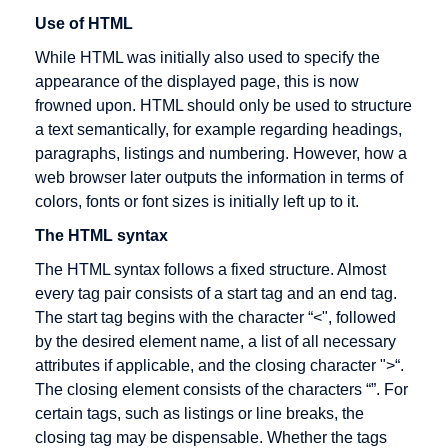
Cross
Use of HTML
Docking
While HTML was initially also used to specify the
Cryptography
appearance of the displayed page, this is now
CyberCash
frowned upon. HTML should only be used to structure
a text semantically, for example regarding headings,
paragraphs, listings and numbering. However, how a
web browser later outputs the information in terms of
DENIC
E-Business
Fulfillment
colors, fonts or font sizes is initially left up to it.
Debit cards
E-commerce
The HTML syntax
Digital
EAN
The HTML syntax follows a fixed structure. Almost
signature
every tag pair consists of a start tag and an end tag.
EAN128
The start tag begins with the character “<", followed
Direct
EDI
by the desired element name, a list of all necessary
Marketing
attributes if applicable, and the closing character ">“.
EDIFACT
Discussion
The closing element consists of the characters “”. For
Editor
forum
certain tags, such as listings or line breaks, the
closing tag may be dispensable. Whether the tags
Efficient
Distance