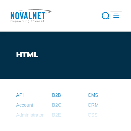
HTML
API
B2B
CMS
Account
B2C
CRM
Administrator
B2E
CSS
Agent
B2G
CSV