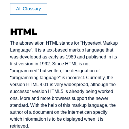
Apache
BB
Cache
All Glossary
Article
BC
Channel
Rating
management
BCC
HTML
Auction
Click Rate
Back office
Authentication
Client
Backbone
The abbreviation HTML stands for “Hypertext Markup
Clipping
Language”. It is a text-based markup language that
Backend
was developed as early as 1989 and published in its
Cluster
Bandwidth
first version in 1992. Since HTML is not
Consumer-
“programmed” but written, the designation of
Banner
to-Consumer
“programming language” is incorrect. Currently, the
Benefiting
version HTML 4.01 is very widespread, although the
Content
successor version HTML5 is already being worked
Bookmark
Content
ons. More and more browsers support the newer
Bounce
Provider
standard. With the help of this markup language, the
Message
author of a document on the Internet can specify
Cookie
Bug
which information is to be displayed when it is
Credit check
retrieved.