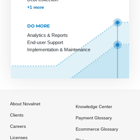
SLA
Targeting
Accounts Receivables Management
+1 more
SME
Template
DO MORE
SMTP
Text link
exchange
Analytics & Reports
Screen
End-user Support
design
The Ticket
Implementation & Maintenance
System
Scripting
language
The blog
Search
Thumbnail
Engine
Trackback
Shockwave
Tracking
Shop
URL
About Novalnet
Knowledge Center
software
Trade
Clients
Payment Glossary
Shop system
marketing
Careers
Ecommerce Glossary
Shopping
Transaction
Licenses
bot