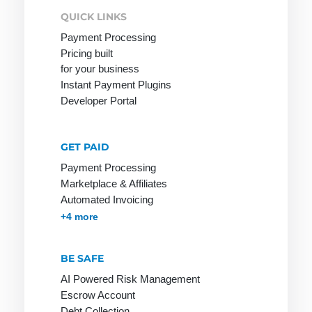
QUICK LINKS
Payment Processing
Pricing built
Network
Online
PGP
for your business
service
Network
PHP
Instant Payment Plugins
Provider
Online shop
Developer Portal
Page Clicks
Payment
service
GET PAID
provider
Payment Processing
Marketplace & Affiliates
Ping
Automated Invoicing
Pingback
Membership & Subscriptions
MOTO & Pay-by-link
Instant Plugins
Payment Processing
+4 more
Protocol
BE SAFE
AI Powered Risk Management
Escrow Account
RSA
S-HTTP
Tag
Debt Collection