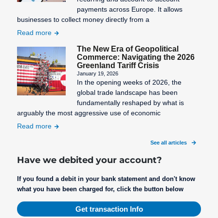
payments across Europe. It allows
businesses to collect money directly from a
Read more
The New Era of Geopolitical
Commerce: Navigating the 2026
Greenland Tariff Crisis
January 19, 2026
In the opening weeks of 2026, the
global trade landscape has been
fundamentally reshaped by what is
arguably the most aggressive use of economic
Read more
See all articles
Have we debited your account?
If you found a debit in your bank statement and don't know
what you have been charged for, click the button below
Get transaction Info