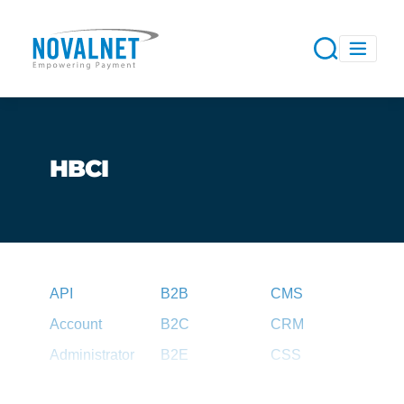
HBCI
API
B2B
CMS
Account
B2C
CRM
Administrator
B2E
CSS
Agent
B2G
CSV