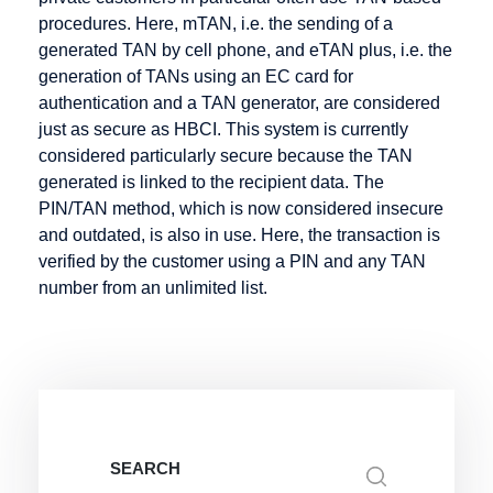
Infotainment
Hosting
procedures. Here, mTAN, i.e. the sending of a
Intranet
generated TAN by cell phone, and eTAN plus, i.e. the
Hypertext
generation of TANs using an EC card for
authentication and a TAN generator, are considered
just as secure as HBCI. This system is currently
considered particularly secure because the TAN
Keyword
Listing
Mail order
generated is linked to the recipient data. The
Knowledge
Mailing List
PIN/TAN method, which is now considered insecure
Management
and outdated, is also in use. Here, the transaction is
Marketplace
verified by the customer using a PIN and any TAN
Media
number from an unlimited list.
Objects
Merchant
server
Metadata
Micro-site
Micropayment
Search