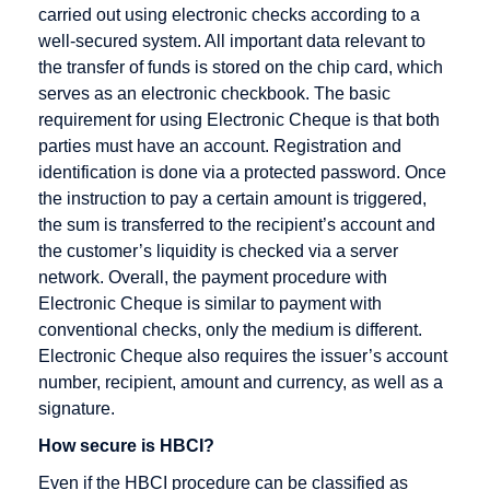
Cross
carried out using electronic checks according to a
Docking
well-secured system. All important data relevant to
the transfer of funds is stored on the chip card, which
Cryptography
serves as an electronic checkbook. The basic
CyberCash
requirement for using Electronic Cheque is that both
parties must have an account. Registration and
identification is done via a protected password. Once
the instruction to pay a certain amount is triggered,
DENIC
E-Business
Fulfillment
the sum is transferred to the recipient’s account and
the customer’s liquidity is checked via a server
Debit cards
E-commerce
network. Overall, the payment procedure with
Digital
EAN
Electronic Cheque is similar to payment with
signature
conventional checks, only the medium is different.
EAN128
Electronic Cheque also requires the issuer’s account
Direct
EDI
number, recipient, amount and currency, as well as a
Marketing
EDIFACT
signature.
Discussion
Editor
How secure is HBCI?
forum
Efficient
Even if the HBCI procedure can be classified as
Distance