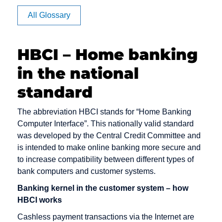
Apache
BB
Cache
All Glossary
Article
BC
Channel
Rating
management
BCC
HBCI – Home banking
Auction
Click Rate
Back office
in the national
Authentication
Client
Backbone
Clipping
standard
Backend
Cluster
Bandwidth
The abbreviation HBCI stands for “Home Banking
Consumer-
Computer Interface”. This nationally valid standard
Banner
to-Consumer
was developed by the Central Credit Committee and
Benefiting
is intended to make online banking more secure and
Content
Bookmark
to increase compatibility between different types of
Content
bank computers and customer systems.
Bounce
Provider
Message
Banking kernel in the customer system – how
Cookie
HBCI works
Bug
Credit check
Cashless payment transactions via the Internet are