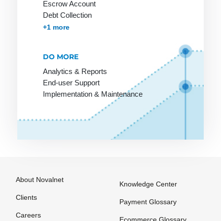
Escrow Account
SLA
Targeting
Debt Collection
SME
Template
Accounts Receivables Management
+1 more
SMTP
Text link
exchange
DO MORE
Screen
design
The Ticket
Analytics & Reports
End-user Support
System
Scripting
Implementation & Maintenance
language
The blog
Search
Thumbnail
Engine
Trackback
Shockwave
Tracking
Shop
URL
software
Trade
About Novalnet
Knowledge Center
Shop system
marketing
Clients
Payment Glossary
Shopping
Transaction
Careers
bot
Ecommerce Glossary