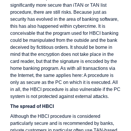
Promotion
significantly more secure than iTAN or TAN list
selling
procedure, there are still risks. Because just as
Electronic
Dropshipping
security has evolved in the area of banking software,
Cash
this has also happened within cybercrime. It is
Electronic
conceivable that the program used for HBCI banking
Cheque
could be manipulated from the outside and the bank
deceived by fictitious orders. It should be borne in
Encryption
mind that the encryption does not take place in the
Extranet
card reader, but that the signature is encoded by the
home banking program. As with all transactions via
the Internet, the same applies here: A procedure is
only as secure as the PC on which it is executed. All
Gateway
HBCI
IMAP
in all, the HBCI procedure is also vulnerable if the PC
German
HIT
IP address
system is not protected against external attacks.
Multimedia
HTML
Icon
The spread of HBCI
Association
HTTP
Information
Although the HBCI procedure is considered
Groupware
Broker
particularly secure and is recommended by banks,
Host
private customers in particular often use TAN-based