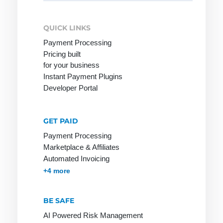
for:
QUICK LINKS
Network
Online
PGP
Payment Processing
service
Pricing built
Network
PHP
for your business
Provider
Online shop
Page Clicks
Instant Payment Plugins
Developer Portal
Payment
service
provider
GET PAID
Ping
Payment Processing
Marketplace & Affiliates
Pingback
Automated Invoicing
Protocol
Membership & Subscriptions
MOTO & Pay-by-link
Instant Plugins
Payment Processing
+4 more
BE SAFE
RSA
S-HTTP
Tag
AI Powered Risk Management