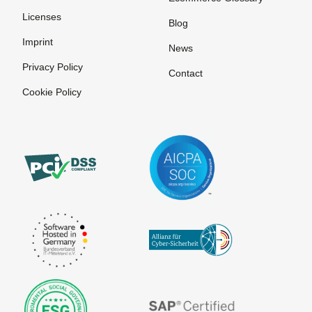
Trustcenter
Licenses
Signature
Blog
Imprint
Source code
News
Privacy Policy
Stylesheet
Contact
Cookie Policy
Unique
View time
at Sign
Content
Viral
User
Marketing
Identification
Virtual agent
Virtual
companies
ePublishing