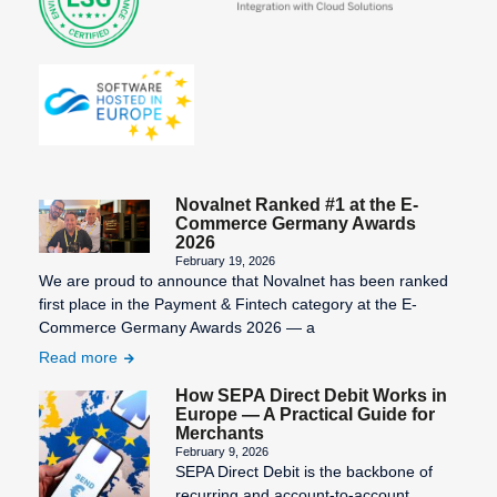
Novalnet Ranked #1 at the E-
Commerce Germany Awards
2026
February 19, 2026
We are proud to announce that Novalnet has been ranked
first place in the Payment & Fintech category at the E-
Commerce Germany Awards 2026 — a
Read more
How SEPA Direct Debit Works in
Europe — A Practical Guide for
Merchants
February 9, 2026
SEPA Direct Debit is the backbone of
recurring and account-to-account