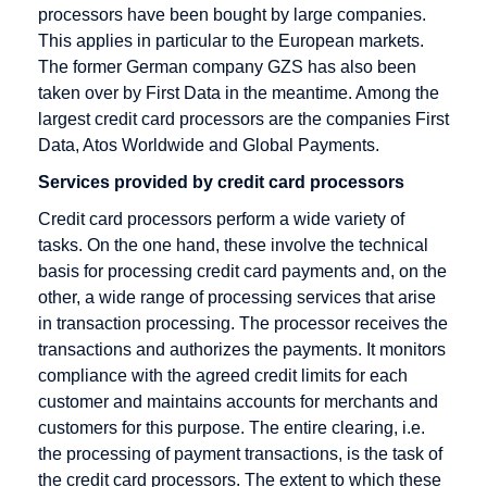
Rate
Direct debit
processors have been bought by large companies.
Checkout
Disagio
This applies in particular to the European markets.
The former German company GZS has also been
Cleared
taken over by First Data in the meantime. Among the
amount
largest credit card processors are the companies First
Content
Data, Atos Worldwide and Global Payments.
Goods
Services provided by credit card processors
Credit Card
Credit card processors perform a wide variety of
Credit Card
tasks. On the one hand, these involve the technical
Acceptance
basis for processing credit card payments and, on the
Agreement
other, a wide range of processing services that arise
in transaction processing. The processor receives the
Credit Card
transactions and authorizes the payments. It monitors
Company
compliance with the agreed credit limits for each
Credit Card
customer and maintains accounts for merchants and
Payment
customers for this purpose. The entire clearing, i.e.
Credit Card
the processing of payment transactions, is the task of
Processors
the credit card processors. The extent to which these