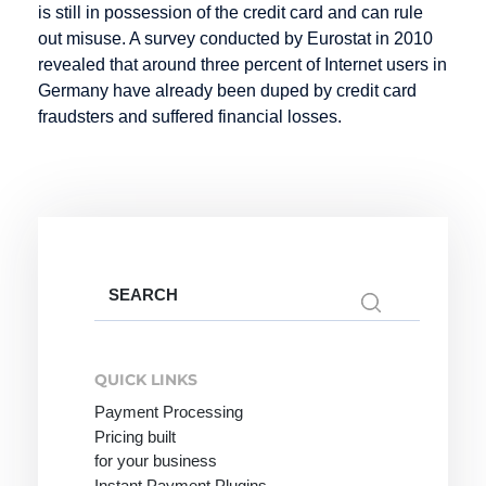
is still in possession of the credit card and can rule
Mobile
out misuse. A survey conducted by Eurostat in 2010
Payment
revealed that around three percent of Internet users in
Germany have already been duped by credit card
fraudsters and suffered financial losses.
Online
PCI-DSS
R-
Merchant
Transactions
POS
Online
Rebill
Pay by
Payment
Invoice
Refund
Online
Payment
Reservation
Search
Payment
for:
Lexicon
Retail goods
System
Payment
Return Debit
QUICK LINKS
Online Store
Method
Payment Processing
Online Store
Payment
Pricing built
Invoice:
Methods
for your business
most popular
Instant Payment Plugins