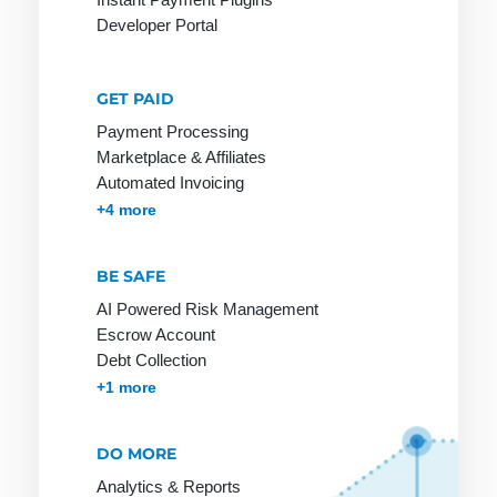
Payment
payment
Developer Portal
Options
method
among
Payment
customers
Processing
GET PAID
Online
Payment Processing
Payment
Stores on
Marketplace & Affiliates
Provider
Invoice
Automated Invoicing
Payment
Membership & Subscriptions
MOTO & Pay-by-link
Instant Plugins
Payment Processing
+4 more
Service
Provider
BE SAFE
Payment
AI Powered Risk Management
Solutions
Escrow Account
Payment
Debt Collection
Systems
Accounts Receivables Management
+1 more
Payment
Systems
DO MORE
Payment by
Analytics & Reports