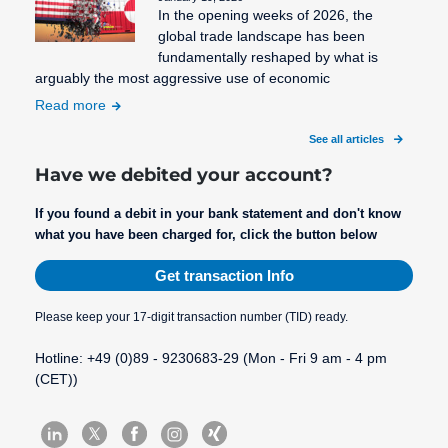
Sales
In the opening weeks of 2026, the
Invoice
global trade landscape has been
fundamentally reshaped by what is
Security
arguably the most aggressive use of economic
Deposit
Read more
Settlement
period
See all articles
Have we debited your account?
Setup Fee
Shop
If you found a debit in your bank statement and don't know
System
what you have been charged for, click the button below
Structured
Get transaction Info
Creditor
Reference
Please keep your 17-digit transaction number (TID) ready.
Subscription
Hotline: +49 (0)89 - 9230683-29 (Mon - Fri 9 am - 4 pm
Management
(CET))