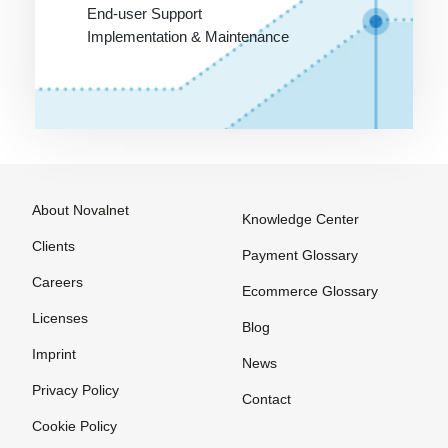
Invoice
End-user Support
Implementation & Maintenance
Payment
systems for
online
purchases
Pre-
Authorization
Prepaid
About Novalnet
Knowledge Center
Card
Clients
Payment Glossary
Processor
Careers
Ecommerce Glossary
Purchase on
Licenses
Invoice
Blog
Imprint
News
Privacy Policy
Contact
SEPA
The
VU number
Cookie Policy
Account
Merchant
(Contract