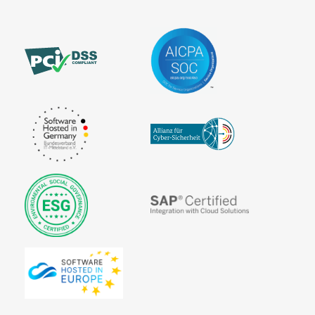
Statement
number)
Third-Party
Information
Billing
Validity of
SEPA
the SEPA
Transaction
Character
mandate
Costs
Set
Virtual
SEPA Core
Terminal
Direct Debit
(SDD Core)
SEPA
Countries
SEPA Credit
Transfer
SEPA Direct
Debit
SEPA Direct
Debit Form