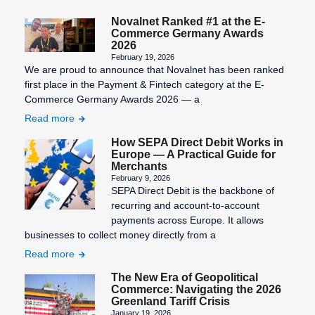
SEPA Fees
Novalnet Ranked #1 at the E-
Commerce Germany Awards
SEPA
2026
February 19, 2026
Mandate
We are proud to announce that Novalnet has been ranked
Creation
first place in the Payment & Fintech category at the E-
Commerce Germany Awards 2026 — a
SEPA
Read more
Migration
How SEPA Direct Debit Works in
SEPA
Europe — A Practical Guide for
Purpose
Merchants
February 9, 2026
SEPA: XML
SEPA Direct Debit is the backbone of
format for
recurring and account-to-account
uniform
payments across Europe. It allows
payment
businesses to collect money directly from a
transactions
Read more
STP
The New Era of Geopolitical
Commerce: Navigating the 2026
Process
Greenland Tariff Crisis
January 19, 2026