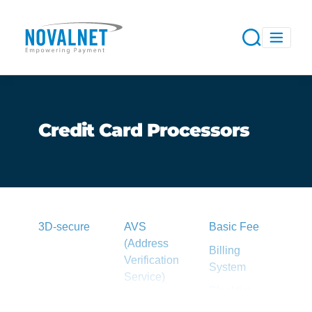
Credit Card Processors
3D-secure
AVS
Basic Fee
(Address
Billing
Verification
System
Service)
Blacklist
Acquirer