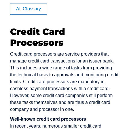
Affiliate
All Glossary
Authorization
Credit Card
Processors
CVV code
Debit cards
E-Payment
and CVC
Debt
E-commerce
Credit card processors are service providers that
Camt
Collection
manage credit card transactions for an issuer bank.
EPOS
Messages
This includes a wide range of tasks from providing
Deposit
Electronic
the technical basis to approvals and monitoring credit
Capture
Dialer
Cash
limits. Credit card processors are mandatory in
Card Issuer
cashless payment transactions with a credit card.
Direct Debit
Electronic
However, some credit card companies still perform
Chargeback
Mandate
Direct Debit /
these tasks themselves and are thus a credit card
Chargeback
Electronic
Escrow
company and processor in one.
Fee
Direct Debit
Account
Well-known credit card processors
Procedure
Chargeback
In recent years, numerous smaller credit card