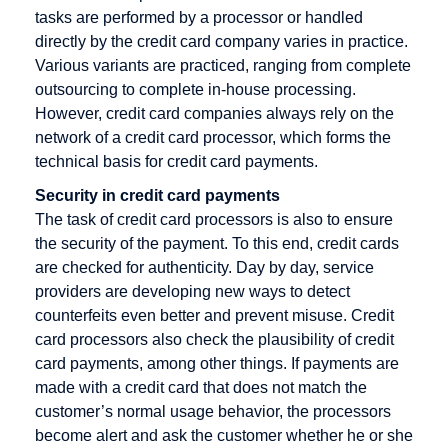
tasks are performed by a processor or handled
Credit Note
directly by the credit card company varies in practice.
Creditor
Various variants are practiced, ranging from complete
Identification
outsourcing to complete in-house processing.
Number
However, credit card companies always rely on the
network of a credit card processor, which forms the
technical basis for credit card payments.
Security in credit card payments
Factoring
Internet
M-Payment
The task of credit card processors is also to ensure
Payment
Factoring
Macropayment
the security of the payment. To this end, credit cards
Systems
Company
are checked for authenticity. Day by day, service
Master
Internet
providers are developing new ways to detect
Fraud
Merchant
payment
counterfeits even better and prevent misuse. Credit
Prevention
Maturity
system
card processors also check the plausibility of credit
Factoring
card payments, among other things. If payments are
Issuer
made with a credit card that does not match the
Micropayment
customer’s normal usage behavior, the processors
Minimum
become alert and ask the customer whether he or she
Disagio