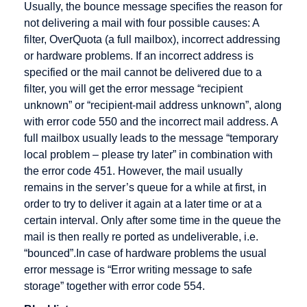
Usually, the bounce message specifies the reason for
Promotion
selling
not delivering a mail with four possible causes: A
Electronic
Dropshipping
filter, OverQuota (a full mailbox), incorrect addressing
Cash
or hardware problems. If an incorrect address is
specified or the mail cannot be delivered due to a
Electronic
filter, you will get the error message “recipient
Cheque
unknown” or “recipient-mail address unknown”, along
Encryption
with error code 550 and the incorrect mail address. A
Extranet
full mailbox usually leads to the message “temporary
local problem – please try later” in combination with
the error code 451. However, the mail usually
remains in the server’s queue for a while at first, in
Gateway
HBCI
IMAP
order to try to deliver it again at a later time or at a
certain interval. Only after some time in the queue the
German
HIT
IP address
mail is then really re ported as undeliverable, i.e.
Multimedia
HTML
Icon
“bounced”.In case of hardware problems the usual
Association
error message is “Error writing message to safe
HTTP
Information
Groupware
storage” together with error code 554.
Broker
Host