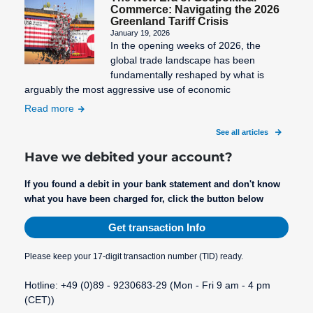
Commerce: Navigating the 2026
Greenland Tariff Crisis
January 19, 2026
In the opening weeks of 2026, the
global trade landscape has been
fundamentally reshaped by what is
arguably the most aggressive use of economic
Read more
See all articles
Have we debited your account?
If you found a debit in your bank statement and don't know
what you have been charged for, click the button below
Get transaction Info
Please keep your 17-digit transaction number (TID) ready.
Hotline: +49 (0)89 - 9230683-29 (Mon - Fri 9 am - 4 pm
(CET))