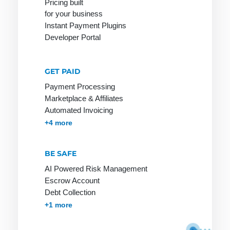
Pricing built
for your business
Instant Payment Plugins
Developer Portal
Network
Online
PGP
service
Network
PHP
GET PAID
Provider
Online shop
Page Clicks
Payment Processing
Payment
Marketplace & Affiliates
service
Automated Invoicing
provider
Membership & Subscriptions
MOTO & Pay-by-link
Instant Plugins
Payment Processing
+4 more
Ping
BE SAFE
Pingback
AI Powered Risk Management
Protocol
Escrow Account
Debt Collection
Accounts Receivables Management
+1 more
RSA
S-HTTP
Tag