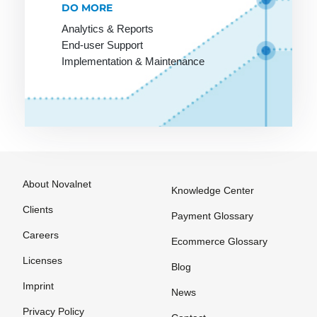
DO MORE
SLA
Targeting
Analytics & Reports
SME
Template
End-user Support
SMTP
Text link
Implementation & Maintenance
exchange
Screen
design
The Ticket
System
Scripting
language
The blog
Search
Thumbnail
Engine
About Novalnet
Knowledge Center
Trackback
Shockwave
Clients
Tracking
Payment Glossary
Shop
URL
Careers
Ecommerce Glossary
software
Trade
Licenses
Blog
Shop system
marketing
Imprint
News
Shopping
Transaction
Privacy Policy
bot