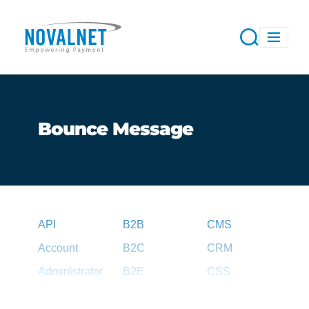
Bounce Message
API
B2B
CMS
Account
B2C
CRM
Administrator
B2E
CSS
Agent
B2G
CSV