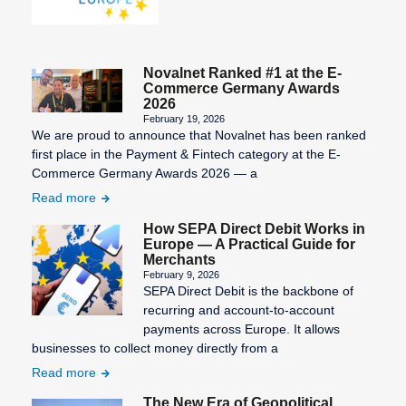
Novalnet Ranked #1 at the E-
Commerce Germany Awards
2026
February 19, 2026
We are proud to announce that Novalnet has been ranked
first place in the Payment & Fintech category at the E-
Commerce Germany Awards 2026 — a
Read more
How SEPA Direct Debit Works in
Europe — A Practical Guide for
Merchants
February 9, 2026
SEPA Direct Debit is the backbone of
recurring and account-to-account
payments across Europe. It allows
businesses to collect money directly from a
Read more
The New Era of Geopolitical