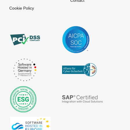
Contact
Trustcenter
Cookie Policy
Signature
Source code
Stylesheet
Unique
View time
at Sign
Content
Viral
User
Marketing
Identification
Virtual agent
Virtual
companies
ePublishing