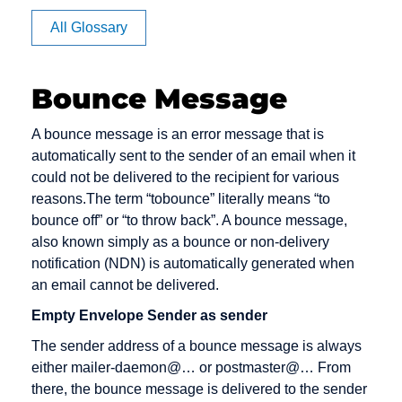
Apache
BB
Cache
All Glossary
Article
BC
Channel
Rating
management
BCC
Bounce Message
Auction
Click Rate
Back office
Authentication
Client
Backbone
A bounce message is an error message that is
Clipping
automatically sent to the sender of an email when it
Backend
could not be delivered to the recipient for various
Cluster
Bandwidth
reasons.The term “tobounce” literally means “to
Consumer-
bounce off” or “to throw back”. A bounce message,
Banner
to-Consumer
also known simply as a bounce or non-delivery
Benefiting
notification (NDN) is automatically generated when
Content
an email cannot be delivered.
Bookmark
Content
Empty Envelope Sender as sender
Bounce
Provider
Message
The sender address of a bounce message is always
Cookie
either mailer-daemon@… or postmaster@… From
Bug
Credit check
there, the bounce message is delivered to the sender