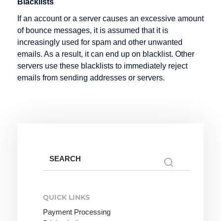
Blacklists
Infotainment
Hosting
If an account or a server causes an excessive amount
Intranet
Hypertext
of bounce messages, it is assumed that it is
increasingly used for spam and other unwanted
emails. As a result, it can end up on blacklist. Other
servers use these blacklists to immediately reject
Keyword
Listing
Mail order
emails from sending addresses or servers.
Knowledge
Mailing List
Management
Marketplace
Media
Objects
Merchant
server
Search
for:
Metadata
QUICK LINKS
Micro-site
Payment Processing
Micropayment