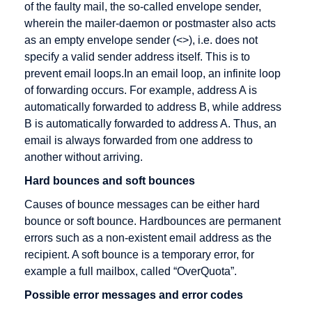
of the faulty mail, the so-called envelope sender,
Cross
wherein the mailer-daemon or postmaster also acts
Docking
as an empty envelope sender (<>), i.e. does not
Cryptography
specify a valid sender address itself. This is to
CyberCash
prevent email loops.In an email loop, an infinite loop
of forwarding occurs. For example, address A is
automatically forwarded to address B, while address
B is automatically forwarded to address A. Thus, an
DENIC
E-Business
Fulfillment
email is always forwarded from one address to
another without arriving.
Debit cards
E-commerce
Hard bounces and soft bounces
Digital
EAN
signature
Causes of bounce messages can be either hard
EAN128
bounce or soft bounce. Hardbounces are permanent
Direct
EDI
errors such as a non-existent email address as the
Marketing
recipient. A soft bounce is a temporary error, for
EDIFACT
Discussion
example a full mailbox, called “OverQuota”.
Editor
forum
Possible error messages and error codes
Efficient
Distance